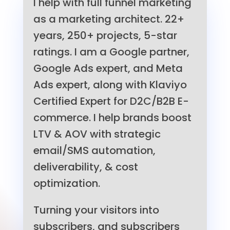
I help with full funnel marketing
as a marketing architect. 22+
years, 250+ projects, 5-star
ratings. I am a Google partner,
Google Ads expert, and Meta
Ads expert, along with Klaviyo
Certified Expert for D2C/B2B E-
commerce. I help brands boost
LTV & AOV with strategic
email/SMS automation,
deliverability, & cost
optimization.
Turning your visitors into
subscribers, and subscribers