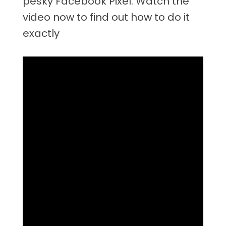
pesky Facebook Pixel. Watch the
video now to find out how to do it
exactly