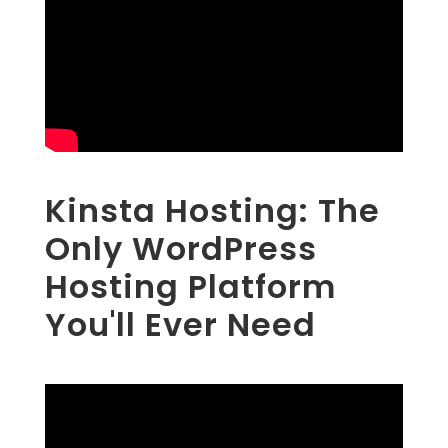
Kinsta Hosting: The
Only WordPress
Hosting Platform
You'll Ever Need