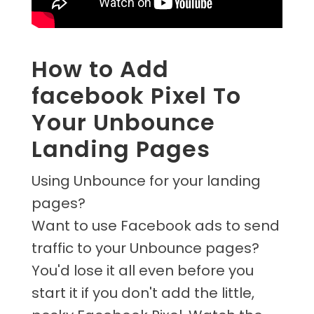
How to Add
facebook Pixel To
Your Unbounce
Landing Pages
Using Unbounce for your landing
pages?
Want to use Facebook ads to send
traffic to your Unbounce pages?
You'd lose it all even before you
start it if you don't add the little,