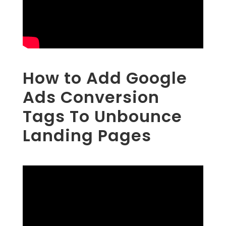
How to Add Google
Ads Conversion
Tags To Unbounce
Landing Pages