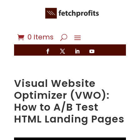
0 Items
Visual Website
Optimizer (VWO):
How to A/B Test
HTML Landing Pages