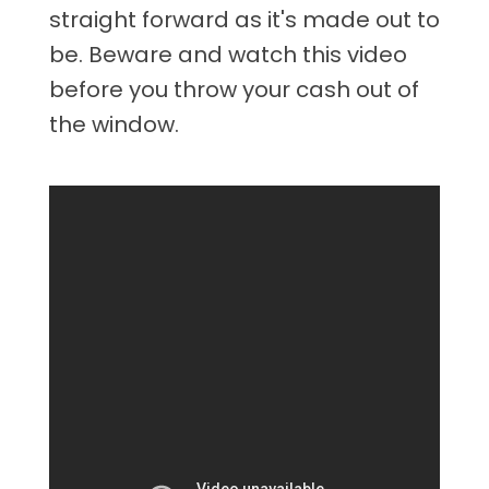
straight forward as it's made out to
be. Beware and watch this video
before you throw your cash out of
the window.