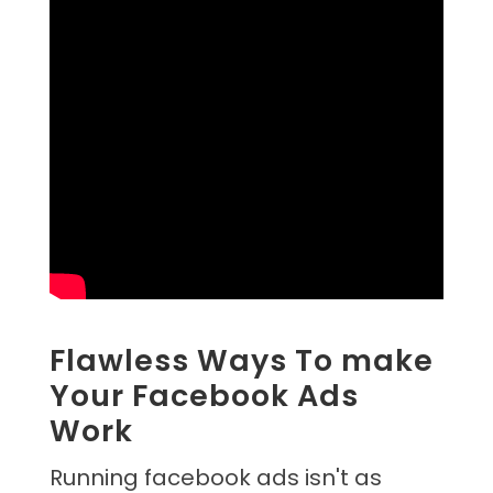
Flawless Ways To make
Your Facebook Ads
Work
Running facebook ads isn't as