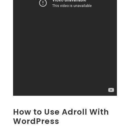
How to Use Adroll With
WordPress