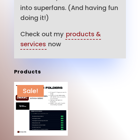
into superfans. (And having fun
doing it!)
Check out my
products &
services
now
Products
Sale!