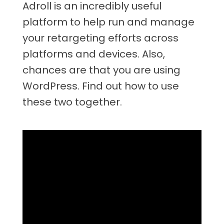
Adroll is an incredibly useful
platform to help run and manage
your retargeting efforts across
platforms and devices. Also,
chances are that you are using
WordPress. Find out how to use
these two together.