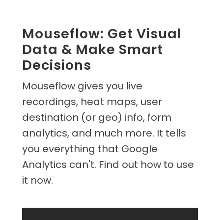
Mouseflow: Get Visual
Data & Make Smart
Decisions
Mouseflow gives you live
recordings, heat maps, user
destination (or geo) info, form
analytics, and much more. It tells
you everything that Google
Analytics can't. Find out how to use
it now.