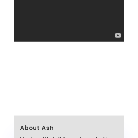
About Ash