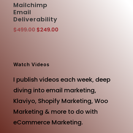
Mailchimp
Email
Deliverability
Original
Current
$
499.00
$
249.00
price
price
was:
is:
$499.00.
$249.00.
Watch Videos
I publish videos each week, deep
diving into email marketing,
Klaviyo, Shopify Marketing, Woo
Marketing & more to do with
eCommerce Marketing.