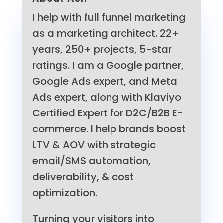
I help with full funnel marketing
as a marketing architect. 22+
years, 250+ projects, 5-star
ratings. I am a Google partner,
Google Ads expert, and Meta
Ads expert, along with Klaviyo
Certified Expert for D2C/B2B E-
commerce. I help brands boost
LTV & AOV with strategic
email/SMS automation,
deliverability, & cost
optimization.
Turning your visitors into