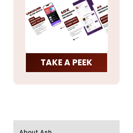
TAKE A PEEK
About Ash