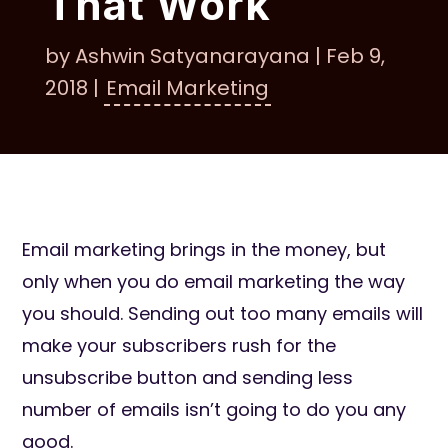
That Work
by
Ashwin Satyanarayana
|
Feb 9,
2018
|
Email Marketing
Email marketing brings in the money, but
only when you do email marketing the way
you should. Sending out too many emails will
make your subscribers rush for the
unsubscribe button and sending less
number of emails isn’t going to do you any
good.