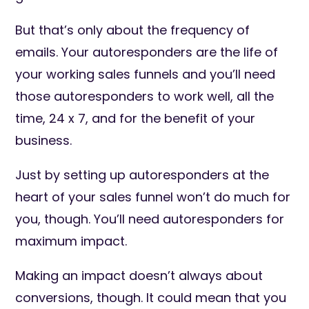
But that’s only about the frequency of
emails. Your autoresponders are the life of
your working sales funnels and you’ll need
those autoresponders to work well, all the
time, 24 x 7, and for the benefit of your
business.
Just by setting up autoresponders at the
heart of your sales funnel won’t do much for
you, though. You’ll need autoresponders for
maximum impact.
Making an impact doesn’t always about
conversions, though. It could mean that you