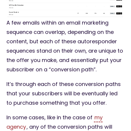
A few emails within an email marketing
sequence can overlap, depending on the
content, but each of these autoresponder
sequences stand on their own, are unique to
the offer you make, and essentially put your
subscriber on a “conversion path”.
It’s through each of these conversion paths
that your subscribers will be eventually led
to purchase something that you offer.
In some cases, like in the case of
my
agency
, any of the conversion paths will