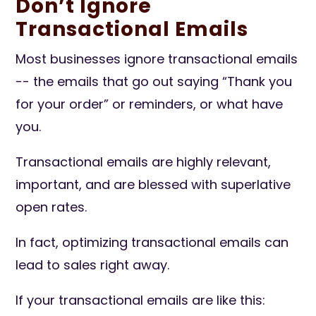
Don’t Ignore
Transactional Emails
Most businesses ignore transactional emails
-- the emails that go out saying “Thank you
for your order” or reminders, or what have
you.
Transactional emails are highly relevant,
important, and are blessed with superlative
open rates.
In fact, optimizing transactional emails can
lead to sales right away.
If your transactional emails are like this: