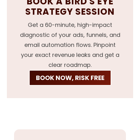
BOOK A BIRD'S EYE
STRATEGY SESSION
Get a 60-minute, high-impact
diagnostic of your ads, funnels, and
email automation flows. Pinpoint
your exact revenue leaks and get a
clear roadmap.
BOOK NOW, RISK FREE