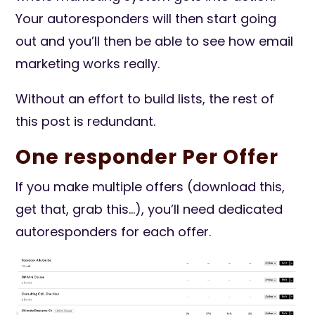
Your autoresponders will then start going
out and you’ll then be able to see how email
marketing works really.
Without an effort to build lists, the rest of
this post is redundant.
One responder Per Offer
If you make multiple offers (download this,
get that, grab this…), you’ll need dedicated
autoresponders for each offer.