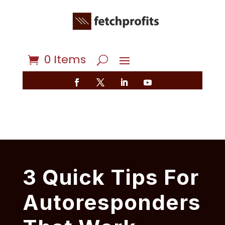
0 Items
3 Quick Tips For
Autoresponders