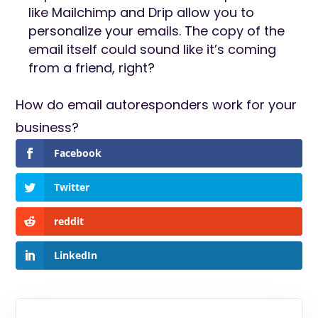
like Mailchimp and Drip allow you to
personalize your emails. The copy of the
email itself could sound like it’s coming
from a friend, right?
How do email autoresponders work for your
business?
Facebook
Twitter
reddit
LinkedIn