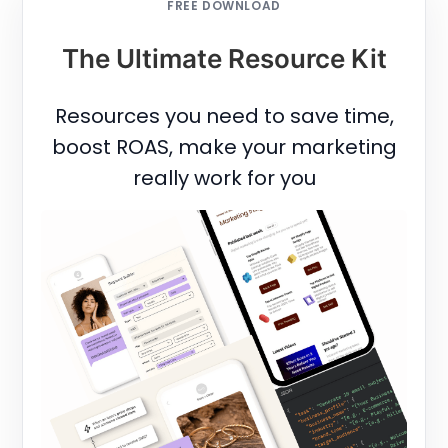
FREE DOWNLOAD
The Ultimate Resource Kit
Resources you need to save time,
boost ROAS, make your marketing
really work for you