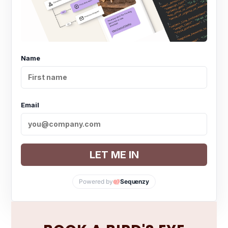
Name
Email
LET ME IN
Powered by
Sequenzy