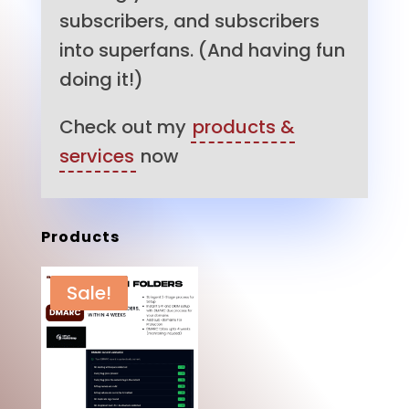
subscribers, and subscribers
into superfans. (And having fun
doing it!)
Check out my
products &
services
now
Products
Sale!