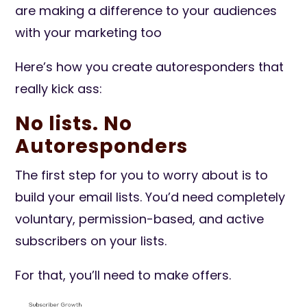
are making a difference to your audiences
with your marketing too
Here’s how you create autoresponders that
really kick ass:
No lists. No
Autoresponders
The first step for you to worry about is to
build your email lists. You’d need completely
voluntary, permission-based, and active
subscribers on your lists.
For that, you’ll need to make offers.