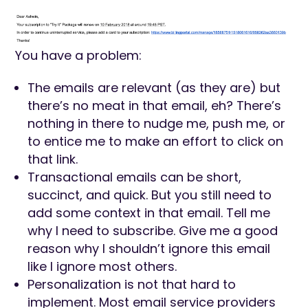
You have a problem:
The emails are relevant (as they are) but
there’s no meat in that email, eh? There’s
nothing in there to nudge me, push me, or
to entice me to make an effort to click on
that link.
Transactional emails can be short,
succinct, and quick. But you still need to
add some context in that email. Tell me
why I need to subscribe. Give me a good
reason why I shouldn’t ignore this email
like I ignore most others.
Personalization is not that hard to
implement. Most email service providers