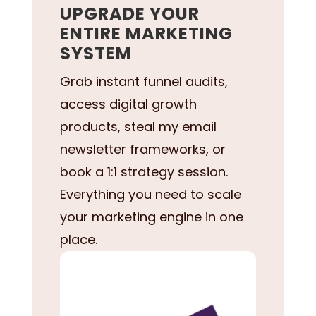
UPGRADE YOUR
ENTIRE MARKETING
SYSTEM
Grab instant funnel audits,
access digital growth
products, steal my email
newsletter frameworks, or
book a 1:1 strategy session.
Everything you need to scale
your marketing engine in one
place.