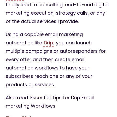
finally lead to consulting, end-to-end digital
marketing execution, strategy calls, or any
of the actual services I provide.
Using a capable email marketing
automation like
Drip
, you can launch
multiple campaigns or autoresponders for
every offer and then create email
automation workflows to have your
subscribers reach one or any of your
products or services.
Also read: Essential Tips for Drip Email
marketing Workflows