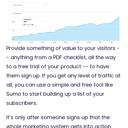
Provide something of value to your visitors -
- anything from a PDF checklist, all the way
to a free trial of your product -- to have
them sign up. If you get any level of traffic at
all, you can use a simple and free tool like
Sumo to start building up a list of your
subscribers.
It’s only after someone signs up that the
whole marketing system gets into action.