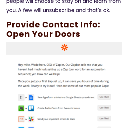
people will choose to stay on and learn from
you. A few will unsubscribe and that’s ok.
Provide Contact Info:
Open Your Doors