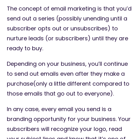
The concept of email marketing is that you’d
send out a series (possibly unending until a
subscriber opts out or unsubscribes) to
nurture leads (or subscribers) until they are
ready to buy.
Depending on your business, you’ll continue
to send out emails even after they make a
purchase(only a little different compared to
those emails that go out to everyone).
In any case, every email you send is a
branding opportunity for your business. Your
subscribers will recognize your logo, read
your subject lines and know that it’s one of