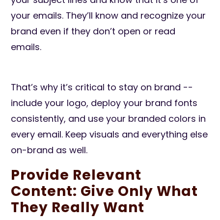
your emails. They’ll know and recognize your
brand even if they don’t open or read
emails.
That’s why it’s critical to stay on brand --
include your logo, deploy your brand fonts
consistently, and use your branded colors in
every email. Keep visuals and everything else
on-brand as well.
Provide Relevant
Content: Give Only What
They Really Want