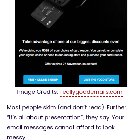
Image Credits:
reallygoodemails.com
Most people skim (and don’t read). Further,
“It’s all about presentation”, they say. Your
email messages cannot afford to look
messy.