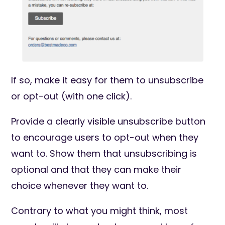
If so, make it easy for them to unsubscribe
or opt-out (with one click).
Provide a clearly visible unsubscribe button
to encourage users to opt-out when they
want to. Show them that unsubscribing is
optional and that they can make their
choice whenever they want to.
Contrary to what you might think, most