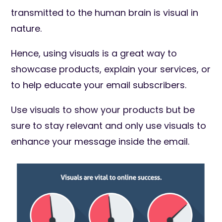
transmitted to the human brain is visual in
nature.
Hence, using visuals is a great way to
showcase products, explain your services, or
to help educate your email subscribers.
Use visuals to show your products but be
sure to stay relevant and only use visuals to
enhance your message inside the email.