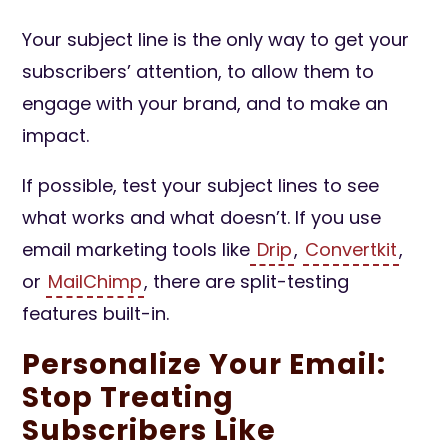
Your subject line is the only way to get your
subscribers’ attention, to allow them to
engage with your brand, and to make an
impact.
If possible, test your subject lines to see
what works and what doesn’t. If you use
email marketing tools like
Drip
,
Convertkit
,
or
MailChimp
, there are split-testing
features built-in.
Personalize Your Email:
Stop Treating
Subscribers Like