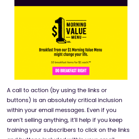
A call to action (by using the links or
buttons) is an absolutely critical inclusion
within your email messages. Even if you
aren’t selling anything, it’ll help if you keep
training your subscribers to click on the links