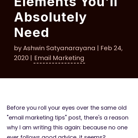
Elements You’ll
Absolutely
Need
by
Ashwin Satyanarayana
|
Feb 24,
2020
|
Email Marketing
Before you roll your eyes over the same old
"email marketing tips" post, there's a reason
why I am writing this again: because no one
ever follows good advice, it seems?