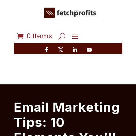
0 Items
Email Marketing
Tips: 10