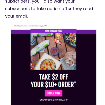
subscribers, you’ll also want your
subscribers to take action after they read
your email.