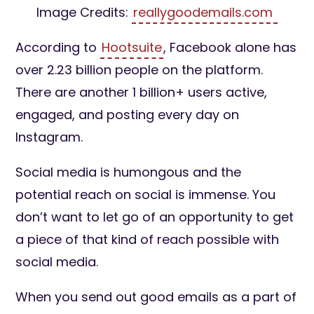
Image Credits:
reallygoodemails.com
According to
Hootsuite
, Facebook alone has
over 2.23 billion people on the platform.
There are another 1 billion+ users active,
engaged, and posting every day on
Instagram.
Social media is humongous and the
potential reach on social is immense. You
don’t want to let go of an opportunity to get
a piece of that kind of reach possible with
social media.
When you send out good emails as a part of