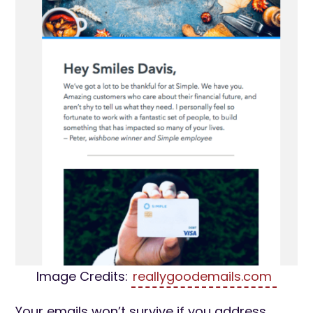
Image Credits:
reallygoodemails.com
Your emails won’t survive if you address