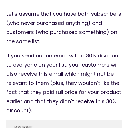
Let’s assume that you have both subscribers
(who never purchased anything) and
customers (who purchased something) on
the same list.
If you send out an email with a 30% discount
to everyone on your list, your customers will
also receive this email which might not be
relevant to them (plus, they wouldn’t like the
fact that they paid full price for your product
earlier and that they didn’t receive this 30%
discount).