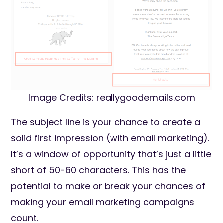
Image Credits: reallygoodemails.com
The subject line is your chance to create a
solid first impression (with email marketing).
It’s a window of opportunity that’s just a little
short of 50-60 characters. This has the
potential to make or break your chances of
making your email marketing campaigns
count.