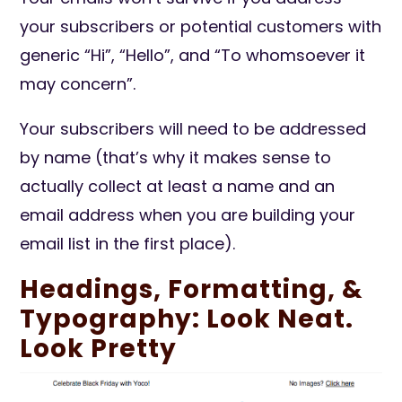
your subscribers or potential customers with
generic “Hi”, “Hello”, and “To whomsoever it
may concern”.
Your subscribers will need to be addressed
by name (that’s why it makes sense to
actually collect at least a name and an
email address when you are building your
email list in the first place).
Headings, Formatting, &
Typography: Look Neat.
Look Pretty