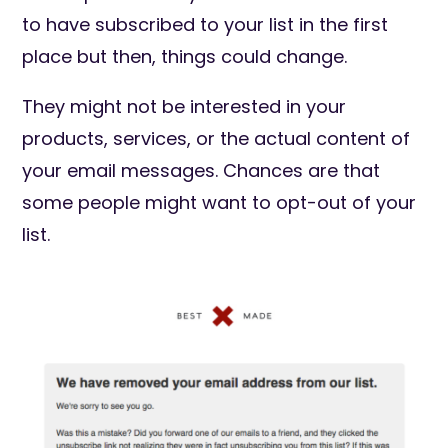
to have subscribed to your list in the first
place but then, things could change.
They might not be interested in your
products, services, or the actual content of
your email messages. Chances are that
some people might want to opt-out of your
list.