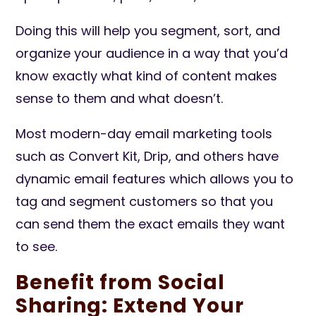
Doing this will help you segment, sort, and
organize your audience in a way that you’d
know exactly what kind of content makes
sense to them and what doesn’t.
Most modern-day email marketing tools
such as Convert Kit, Drip, and others have
dynamic email features which allows you to
tag and segment customers so that you
can send them the exact emails they want
to see.
Benefit from Social
Sharing: Extend Your