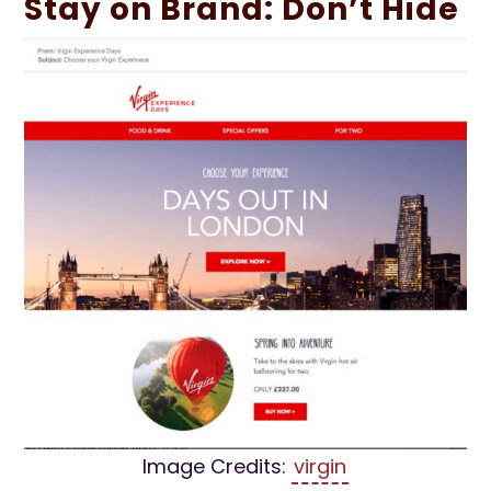
Stay on Brand: Don’t Hide
Image Credits:
virgin