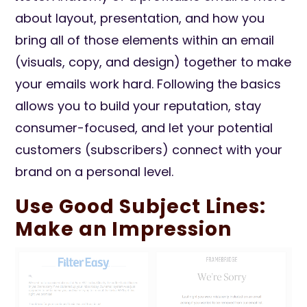
about layout, presentation, and how you
bring all of those elements within an email
(visuals, copy, and design) together to make
your emails work hard. Following the basics
allows you to build your reputation, stay
consumer-focused, and let your potential
customers (subscribers) connect with your
brand on a personal level.
Use Good Subject Lines:
Make an Impression