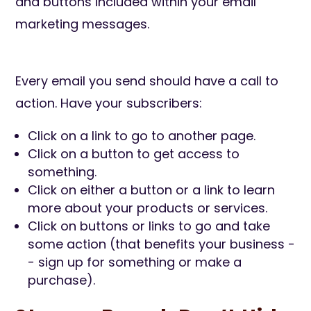
and buttons included within your email
marketing messages.
Every email you send should have a call to
action. Have your subscribers:
Click on a link to go to another page.
Click on a button to get access to
something.
Click on either a button or a link to learn
more about your products or services.
Click on buttons or links to go and take
some action (that benefits your business -
- sign up for something or make a
purchase).