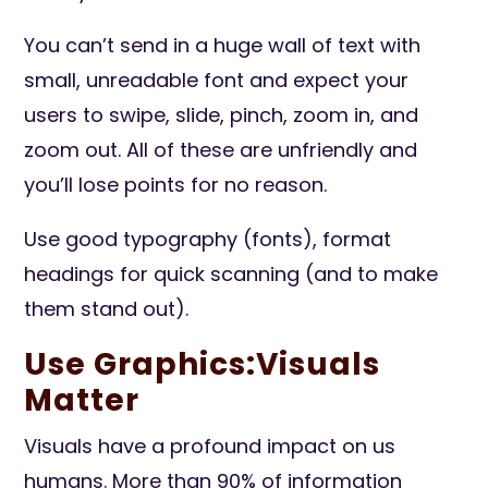
You can’t send in a huge wall of text with
small, unreadable font and expect your
users to swipe, slide, pinch, zoom in, and
zoom out. All of these are unfriendly and
you’ll lose points for no reason.
Use good typography (fonts), format
headings for quick scanning (and to make
them stand out).
Use Graphics:Visuals
Matter
Visuals have a profound impact on us
humans. More than 90% of information