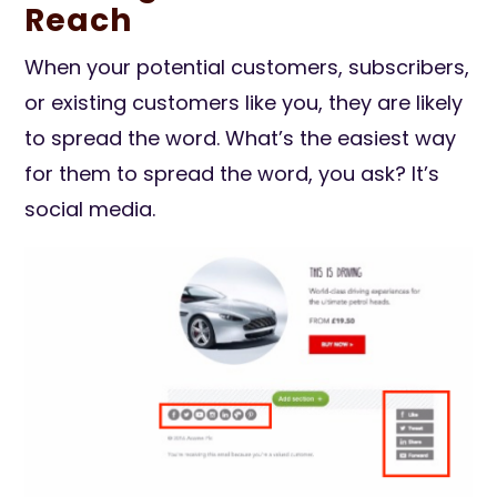
Reach
When your potential customers, subscribers,
or existing customers like you, they are likely
to spread the word. What’s the easiest way
for them to spread the word, you ask? It’s
social media.