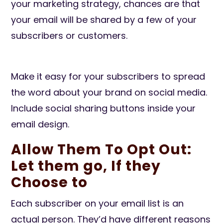
your marketing strategy, chances are that
your email will be shared by a few of your
subscribers or customers.
Make it easy for your subscribers to spread
the word about your brand on social media.
Include social sharing buttons inside your
email design.
Allow Them To Opt Out:
Let them go, If they
Choose to
Each subscriber on your email list is an
actual person. They’d have different reasons