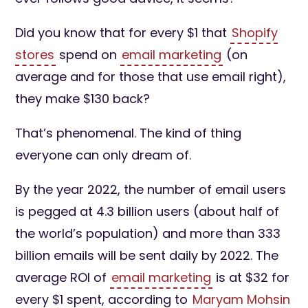
Did you know that for every $1 that
Shopify
stores
spend on
email marketing
(on
average and for those that use email right),
they make $130 back?
That’s phenomenal. The kind of thing
everyone can only dream of.
By the year 2022, the number of email users
is pegged at 4.3 billion users (about half of
the world’s population) and more than 333
billion emails will be sent daily by 2022. The
average ROI of
email marketing
is at $32 for
every $1 spent, according to
Maryam Mohsin