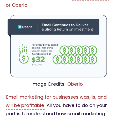
of Oberlo
Image Credits:
Oberlo
Email marketing for businesses was, is, and
will be profitable
. All you have to do on your
part is to understand how email marketing