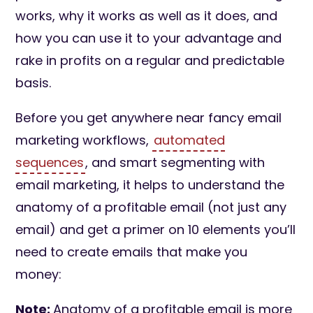
works, why it works as well as it does, and
how you can use it to your advantage and
rake in profits on a regular and predictable
basis.
Before you get anywhere near fancy email
marketing workflows,
automated
sequences
, and smart segmenting with
email marketing, it helps to understand the
anatomy of a profitable email (not just any
email) and get a primer on 10 elements you’ll
need to create emails that make you
money:
Note:
Anatomy of a profitable email is more