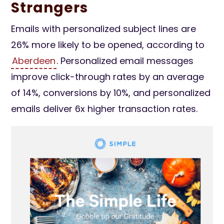
Strangers
Emails with personalized subject lines are
26% more likely to be opened, according to
Aberdeen
. Personalized email messages
improve click-through rates by an average
of 14%, conversions by 10%, and personalized
emails deliver 6x higher transaction rates.