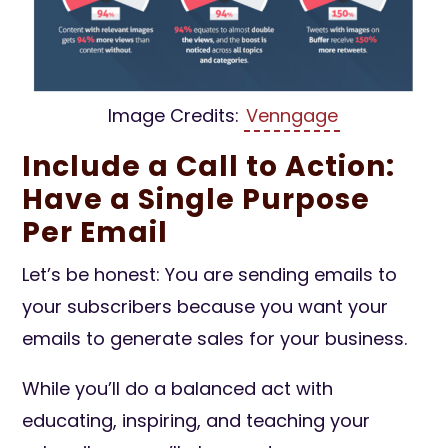
Image Credits:
Venngage
Include a Call to Action:
Have a Single Purpose
Per Email
Let’s be honest: You are sending emails to
your subscribers because you want your
emails to generate sales for your business.
While you’ll do a balanced act with
educating, inspiring, and teaching your