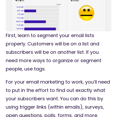
First, learn to segment your email lists
properly. Customers will be on a list and
subscribers will be on another list. If you
need more ways to organize or segment
people, use tags.
For your email marketing to work, you’ll need
to put in the effort to find out exactly what
your subscribers want. You can do this by
using trigger links (within emails), surveys,
open questions, polls, forms, and more.