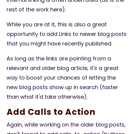
rest of the work here).
While you are at it, this is also a great
opportunity to add Links to newer blog posts
that you might have recently published.
As long as the links are pointing from a
relevant and older blog article, it's a great
way to boost your chances of letting the
new blog posts show up in search (faster
than what it'd take otherwise).
Add Calls to Action
Again, while working on the older blog posts,