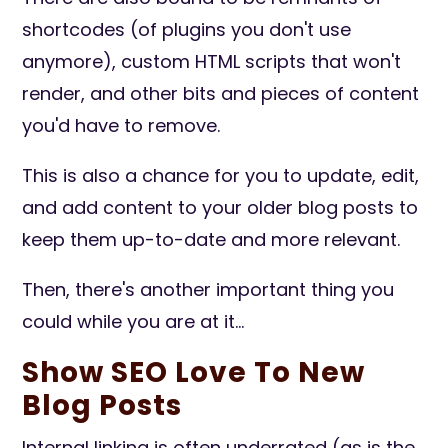
shortcodes (of plugins you don't use
anymore), custom HTML scripts that won't
render, and other bits and pieces of content
you'd have to remove.
This is also a chance for you to update, edit,
and add content to your older blog posts to
keep them up-to-date and more relevant.
Then, there's another important thing you
could while you are at it...
Show SEO Love To New
Blog Posts
Internal linking is often underrated (as is the