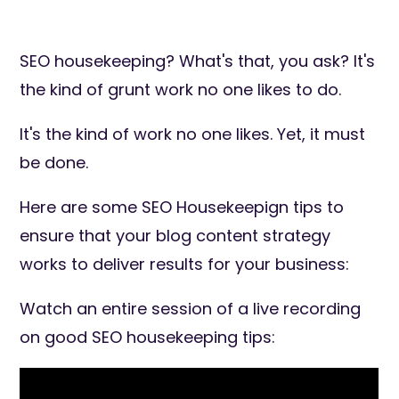
SEO housekeeping? What's that, you ask? It's
the kind of grunt work no one likes to do.
It's the kind of work no one likes. Yet, it must
be done.
Here are some SEO Housekeepign tips to
ensure that your blog content strategy
works to deliver results for your business:
Watch an entire session of a live recording
on good SEO housekeeping tips: