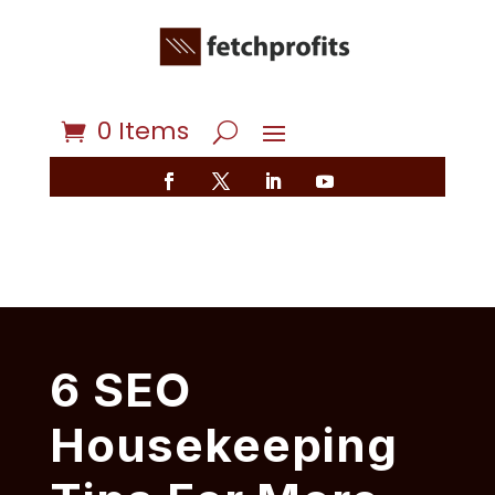
0 Items
6 SEO
Housekeeping