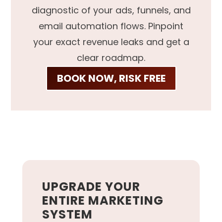
diagnostic of your ads, funnels, and
email automation flows. Pinpoint
your exact revenue leaks and get a
clear roadmap.
BOOK NOW, RISK FREE
UPGRADE YOUR
ENTIRE MARKETING
SYSTEM