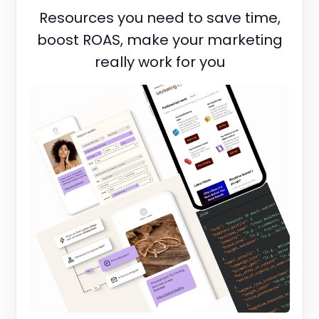
Resources you need to save time,
boost ROAS, make your marketing
really work for you