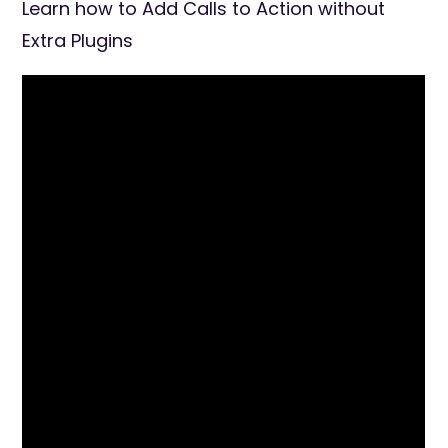
Learn how to Add Calls to Action without
Extra Plugins