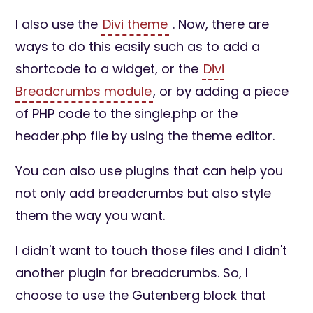
I also use the
Divi theme
. Now, there are
ways to do this easily such as to add a
shortcode to a widget, or the
Divi
Breadcrumbs module
, or by adding a piece
of PHP code to the single.php or the
header.php file by using the theme editor.
You can also use plugins that can help you
not only add breadcrumbs but also style
them the way you want.
I didn't want to touch those files and I didn't
another plugin for breadcrumbs. So, I
choose to use the Gutenberg block that