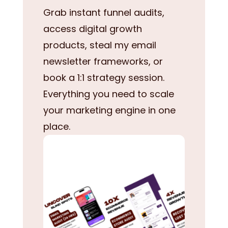
Grab instant funnel audits,
access digital growth
products, steal my email
newsletter frameworks, or
book a 1:1 strategy session.
Everything you need to scale
your marketing engine in one
place.