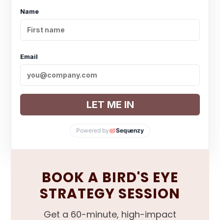
Name
Email
LET ME IN
Powered by
Sequenzy
BOOK A BIRD'S EYE
STRATEGY SESSION
Get a 60-minute, high-impact