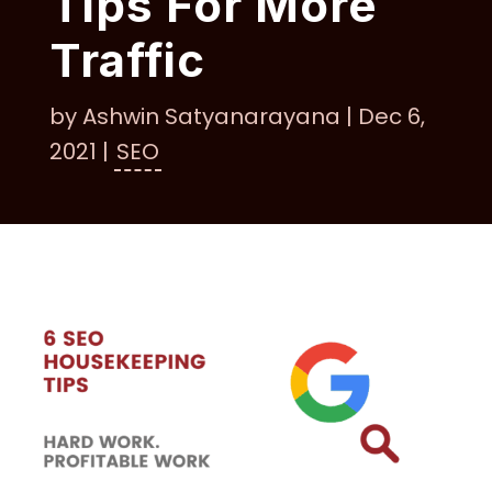
Tips For More
Traffic
by
Ashwin Satyanarayana
|
Dec 6,
2021
|
SEO