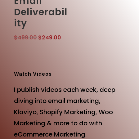
Email
Deliverabil
ity
Original
Current
$
499.00
$
249.00
price
price
was:
is:
$499.00.
$249.00.
Watch Videos
I publish videos each week, deep
diving into email marketing,
Klaviyo, Shopify Marketing, Woo
Marketing & more to do with
eCommerce Marketing.