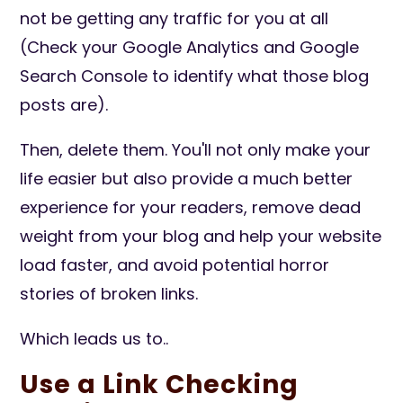
not be getting any traffic for you at all
(Check your Google Analytics and Google
Search Console to identify what those blog
posts are).
Then, delete them. You'll not only make your
life easier but also provide a much better
experience for your readers, remove dead
weight from your blog and help your website
load faster, and avoid potential horror
stories of broken links.
Which leads us to..
Use a Link Checking