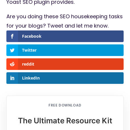
Yoast SEO plugin provides.
Are you doing these SEO housekeeping tasks
for your blogs? Tweet and let me know.
Facebook
Twitter
reddit
LinkedIn
FREE DOWNLOAD
The Ultimate Resource Kit