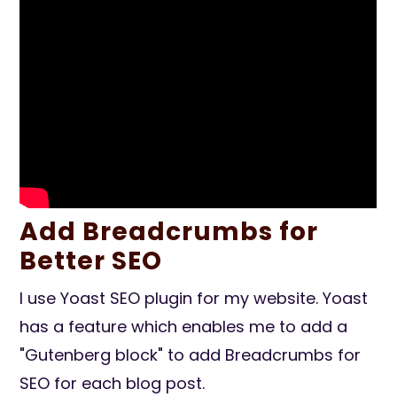
Add Breadcrumbs for
Better SEO
I use Yoast SEO plugin for my website. Yoast
has a feature which enables me to add a
"Gutenberg block" to add Breadcrumbs for
SEO for each blog post.