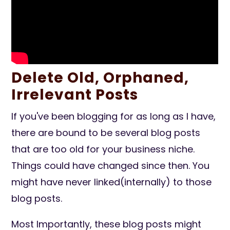
Delete Old, Orphaned,
Irrelevant Posts
If you've been blogging for as long as I have,
there are bound to be several blog posts
that are too old for your business niche.
Things could have changed since then. You
might have never linked(internally) to those
blog posts.
Most Importantly, these blog posts might