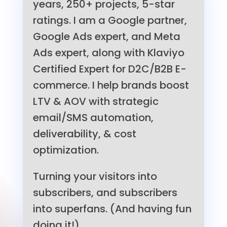
years, 250+ projects, 5-star
ratings. I am a Google partner,
Google Ads expert, and Meta
Ads expert, along with Klaviyo
Certified Expert for D2C/B2B E-
commerce. I help brands boost
LTV & AOV with strategic
email/SMS automation,
deliverability, & cost
optimization.
Turning your visitors into
subscribers, and subscribers
into superfans. (And having fun
doing it!)