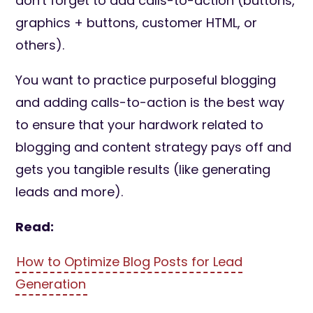
don't forget to add calls-to-action (buttons,
graphics + buttons, customer HTML, or
others).
You want to practice purposeful blogging
and adding calls-to-action is the best way
to ensure that your hardwork related to
blogging and content strategy pays off and
gets you tangible results (like generating
leads and more).
Read:
How to Optimize Blog Posts for Lead
Generation