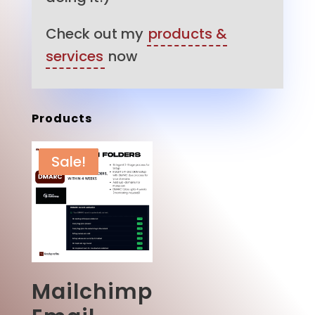
Check out my
products &
services
now
Products
Sale!
Mailchimp