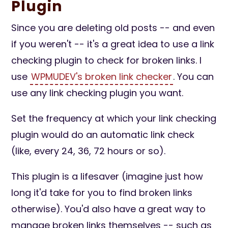
Plugin
Since you are deleting old posts -- and even
if you weren't -- it's a great idea to use a link
checking plugin to check for broken links. I
use
WPMUDEV's broken link checker
. You can
use any link checking plugin you want.
Set the frequency at which your link checking
plugin would do an automatic link check
(like, every 24, 36, 72 hours or so).
This plugin is a lifesaver (imagine just how
long it'd take for you to find broken links
otherwise). You'd also have a great way to
manage broken links themselves -- such as