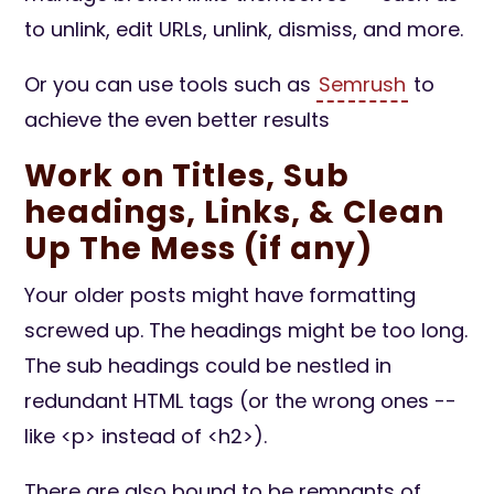
to unlink, edit URLs, unlink, dismiss, and more.
Or you can use tools such as
Semrush
to
achieve the even better results
Work on Titles, Sub
headings, Links, & Clean
Up The Mess (if any)
Your older posts might have formatting
screwed up. The headings might be too long.
The sub headings could be nestled in
redundant HTML tags (or the wrong ones --
like <p> instead of <h2>).
There are also bound to be remnants of