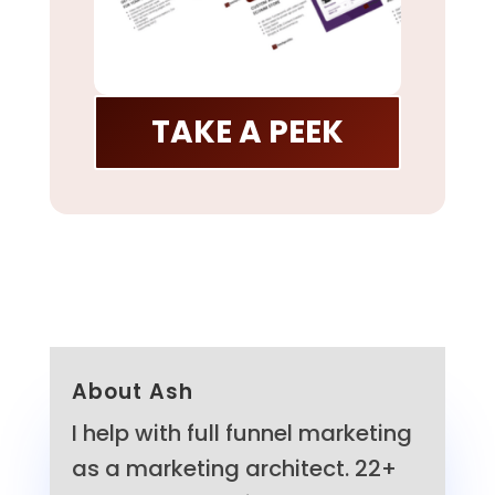
TAKE A PEEK
About Ash
I help with full funnel marketing
as a marketing architect. 22+