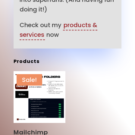
doing it!)
Check out my
products &
services
now
Products
Sale!
Mailchimp