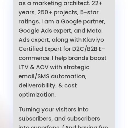
as a marketing architect. 22+
years, 250+ projects, 5-star
ratings. I am a Google partner,
Google Ads expert, and Meta
Ads expert, along with Klaviyo
Certified Expert for D2C/B2B E-
commerce. I help brands boost
LTV & AOV with strategic
email/SMS automation,
deliverability, & cost
optimization.
Turning your visitors into
subscribers, and subscribers
into superfans. (And having fun