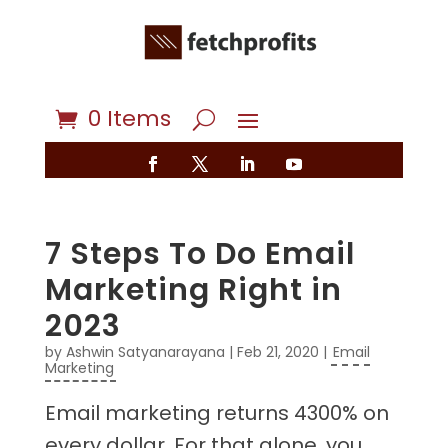
0 Items
7 Steps To Do Email
Marketing Right in
2023
by
Ashwin Satyanarayana
|
Feb 21, 2020
|
Email
Marketing
Email marketing returns 4300% on
every dollar. For that alone, you