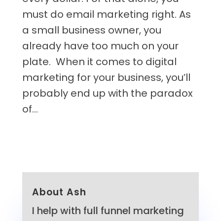
must do email marketing right. As
a small business owner, you
already have too much on your
plate. When it comes to digital
marketing for your business, you’ll
probably end up with the paradox
of...
About Ash
I help with full funnel marketing