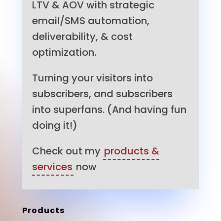
LTV & AOV with strategic
email/SMS automation,
deliverability, & cost
optimization.
Turning your visitors into
subscribers, and subscribers
into superfans. (And having fun
doing it!)
Check out my
products &
services
now
Products