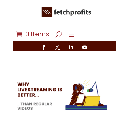
0 Items