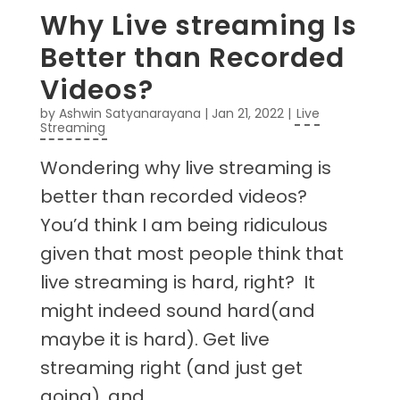
Why Live streaming Is
Better than Recorded
Videos?
by
Ashwin Satyanarayana
|
Jan 21, 2022
|
Live
Streaming
Wondering why live streaming is
better than recorded videos?
You’d think I am being ridiculous
given that most people think that
live streaming is hard, right? It
might indeed sound hard(and
maybe it is hard). Get live
streaming right (and just get
going), and...