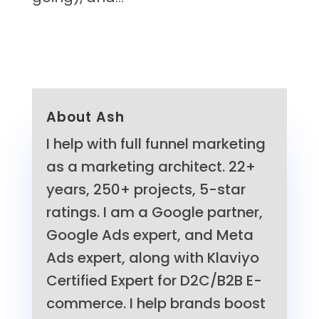
About Ash
I help with full funnel marketing
as a marketing architect. 22+
years, 250+ projects, 5-star
ratings. I am a Google partner,
Google Ads expert, and Meta
Ads expert, along with Klaviyo
Certified Expert for D2C/B2B E-
commerce. I help brands boost