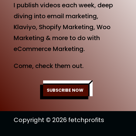
I publish videos each week, deep
diving into email marketing,
Klaviyo, Shopify Marketing, Woo
Marketing & more to do with
eCommerce Marketing.
Come, check them out.
SUBSCRIBE NOW
Copyright © 2026 fetchprofits