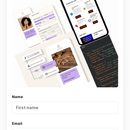
Name
Email