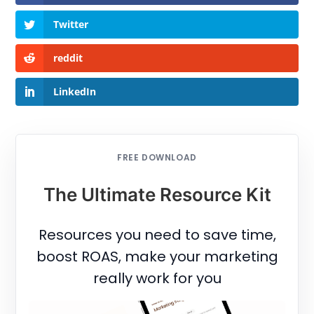
Twitter
reddit
LinkedIn
FREE DOWNLOAD
The Ultimate Resource Kit
Resources you need to save time,
boost ROAS, make your marketing
really work for you