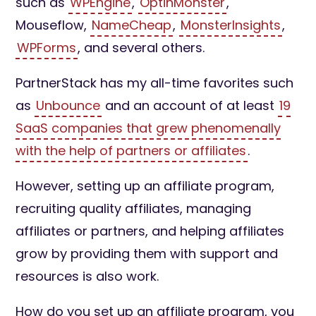
such as
WPEngine
,
OptinMonster
,
Mouseflow,
NameCheap
,
MonsterInsights
,
WPForms
, and several others.
PartnerStack has my all-time favorites such
as
Unbounce
and an account of at least
19
SaaS companies that grew phenomenally
with the help of partners or affiliates
.
However, setting up an affiliate program,
recruiting quality affiliates, managing
affiliates or partners, and helping affiliates
grow by providing them with support and
resources is also work.
How do you set up an affiliate program, you