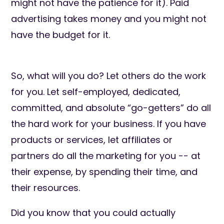
might not have the patience for it). Paid
advertising takes money and you might not
have the budget for it.
So, what will you do? Let others do the work
for you. Let self-employed, dedicated,
committed, and absolute “go-getters” do all
the hard work for your business. If you have
products or services, let affiliates or
partners do all the marketing for you -- at
their expense, by spending their time, and
their resources.
Did you know that you could actually