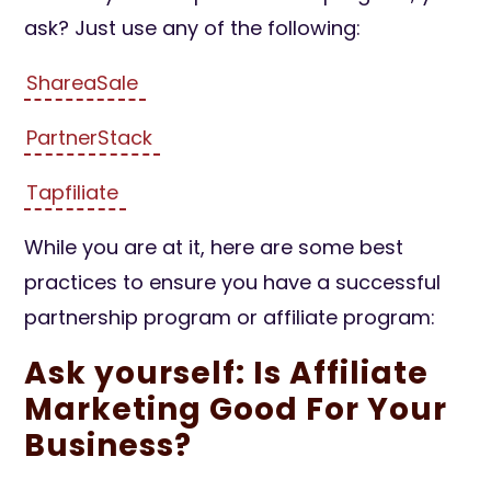
ask? Just use any of the following:
ShareaSale
PartnerStack
Tapfiliate
While you are at it, here are some best
practices to ensure you have a successful
partnership program or affiliate program:
Ask yourself: Is Affiliate
Marketing Good For Your
Business?