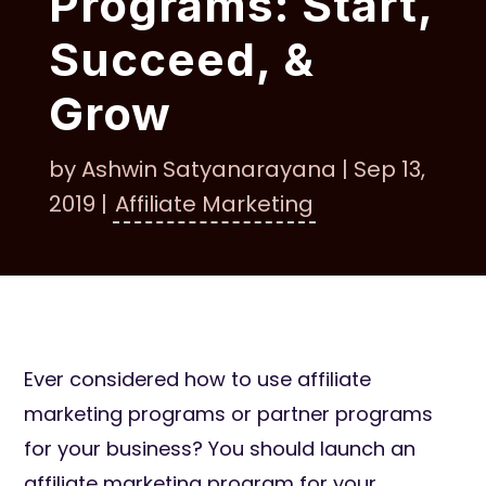
Programs: Start,
Succeed, &
Grow
by
Ashwin Satyanarayana
|
Sep 13,
2019
|
Affiliate Marketing
Ever considered how to use affiliate
marketing programs or partner programs
for your business? You should launch an
affiliate marketing program for your