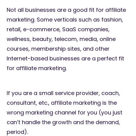
Not all businesses are a good fit for affiliate
marketing. Some verticals such as fashion,
retail, e-commerce, SaaS companies,
wellness, beauty, telecom, media, online
courses, membership sites, and other
Internet-based businesses are a perfect fit
for affiliate marketing.
If you are a small service provider, coach,
consultant, etc., affiliate marketing is the
wrong marketing channel for you (you just
can’t handle the growth and the demand,
period).