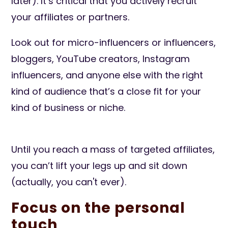
later). It’s critical that you actively recruit
your affiliates or partners.
Look out for micro-influencers or influencers,
bloggers, YouTube creators, Instagram
influencers, and anyone else with the right
kind of audience that’s a close fit for your
kind of business or niche.
Until you reach a mass of targeted affiliates,
you can’t lift your legs up and sit down
(actually, you can't ever).
Focus on the personal
touch