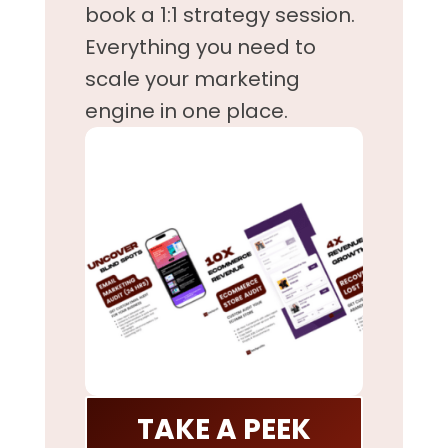
book a 1:1 strategy session.
Everything you need to
scale your marketing
engine in one place.
TAKE A PEEK