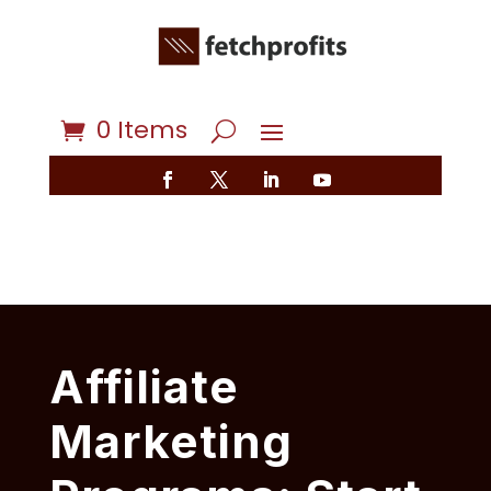
0 Items
Affiliate
Marketing