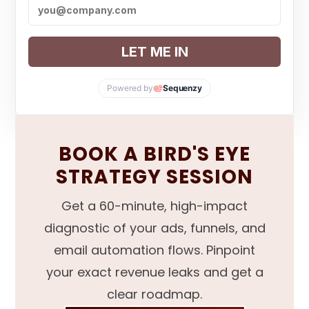
LET ME IN
Powered by
Sequenzy
BOOK A BIRD'S EYE
STRATEGY SESSION
Get a 60-minute, high-impact
diagnostic of your ads, funnels, and
email automation flows. Pinpoint
your exact revenue leaks and get a
clear roadmap.