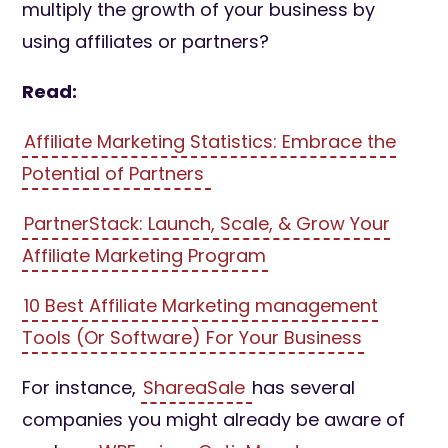
multiply the growth of your business by
using affiliates or partners?
Read:
Affiliate Marketing Statistics: Embrace the
Potential of Partners
PartnerStack: Launch, Scale, & Grow Your
Affiliate Marketing Program
10 Best Affiliate Marketing management
Tools (Or Software) For Your Business
For instance,
ShareaSale
has several
companies you might already be aware of