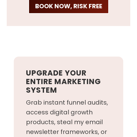
BOOK NOW, RISK FREE
UPGRADE YOUR
ENTIRE MARKETING
SYSTEM
Grab instant funnel audits,
access digital growth
products, steal my email
newsletter frameworks, or