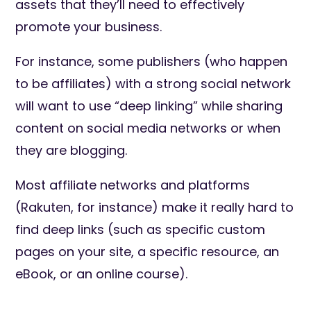
assets that they’ll need to effectively
promote your business.
For instance, some publishers (who happen
to be affiliates) with a strong social network
will want to use “deep linking” while sharing
content on social media networks or when
they are blogging.
Most affiliate networks and platforms
(Rakuten, for instance) make it really hard to
find deep links (such as specific custom
pages on your site, a specific resource, an
eBook, or an online course).