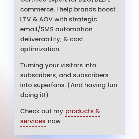
commerce. I help brands boost
LTV & AOV with strategic
email/SMS automation,
deliverability, & cost
optimization.
Turning your visitors into
subscribers, and subscribers
into superfans. (And having fun
doing it!)
Check out my
products &
services
now