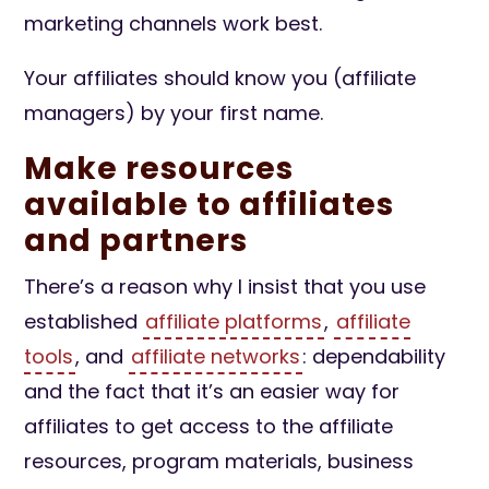
marketing channels work best.
Your affiliates should know you (affiliate
managers) by your first name.
Make resources
available to affiliates
and partners
There’s a reason why I insist that you use
established
affiliate platforms
,
affiliate
tools
, and
affiliate networks
: dependability
and the fact that it’s an easier way for
affiliates to get access to the affiliate
resources, program materials, business