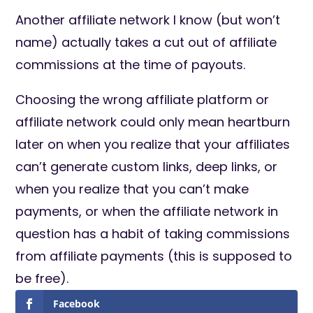
Another affiliate network I know (but won’t
name) actually takes a cut out of affiliate
commissions at the time of payouts.
Choosing the wrong affiliate platform or
affiliate network could only mean heartburn
later on when you realize that your affiliates
can’t generate custom links, deep links, or
when you realize that you can’t make
payments, or when the affiliate network in
question has a habit of taking commissions
from affiliate payments (this is supposed to
be free).
Facebook