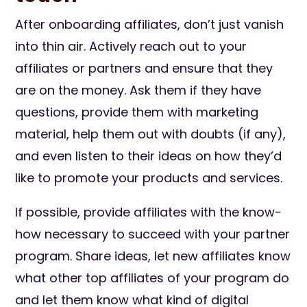
After onboarding affiliates, don’t just vanish
into thin air. Actively reach out to your
affiliates or partners and ensure that they
are on the money. Ask them if they have
questions, provide them with marketing
material, help them out with doubts (if any),
and even listen to their ideas on how they’d
like to promote your products and services.
If possible, provide affiliates with the know-
how necessary to succeed with your partner
program. Share ideas, let new affiliates know
what other top affiliates of your program do
and let them know what kind of digital