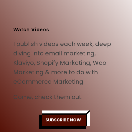
price
price
was:
is:
$499.00.
$249.00.
Watch Videos
I publish videos each week, deep
diving into email marketing,
Klaviyo, Shopify Marketing, Woo
Marketing & more to do with
eCommerce Marketing.
Come, check them out.
SUBSCRIBE NOW