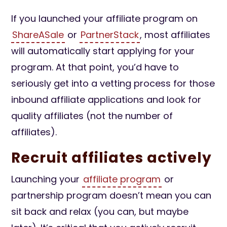
If you launched your affiliate program on
ShareASale
or
PartnerStack
, most affiliates
will automatically start applying for your
program. At that point, you’d have to
seriously get into a vetting process for those
inbound affiliate applications and look for
quality affiliates (not the number of
affiliates).
Recruit affiliates actively
Launching your
affiliate program
or
partnership program doesn’t mean you can
sit back and relax (you can, but maybe