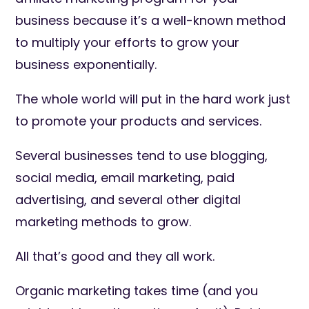
business because it’s a well-known method
to multiply your efforts to grow your
business exponentially.
The whole world will put in the hard work just
to promote your products and services.
Several businesses tend to use blogging,
social media, email marketing, paid
advertising, and several other digital
marketing methods to grow.
All that’s good and they all work.
Organic marketing takes time (and you