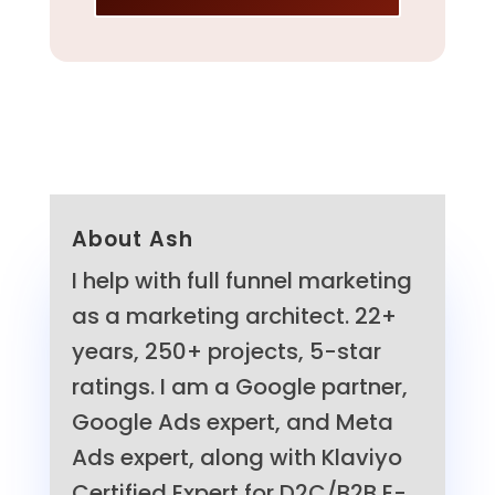
About Ash
I help with full funnel marketing
as a marketing architect. 22+
years, 250+ projects, 5-star
ratings. I am a Google partner,
Google Ads expert, and Meta
Ads expert, along with Klaviyo
Certified Expert for D2C/B2B E-