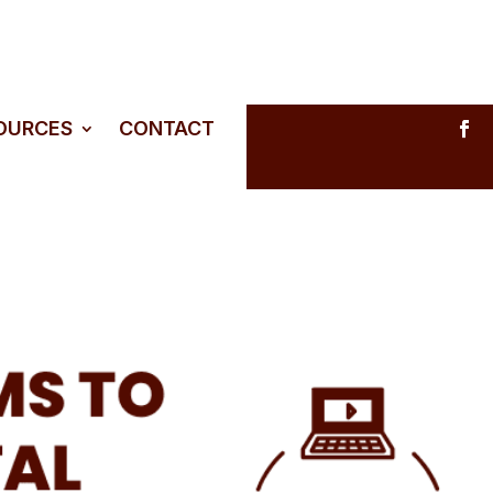
SOURCES
CONTACT