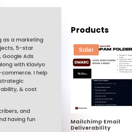
Products
ng as a marketing
jects, 5-star
Sale!
r, Google Ads
long with Klaviyo
E-commerce. I help
strategic
bility, & cost
cribers, and
And having fun
Mailchimp Email
Deliverability