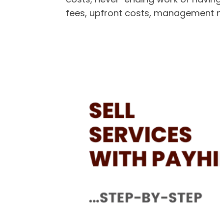
fees, upfront costs, management 