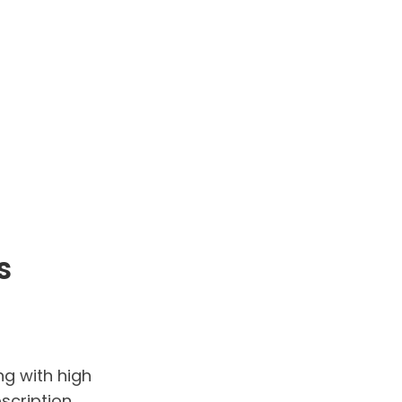
s
ng with high
scription