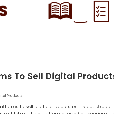
ms To Sell Digital Product
gital Products
forms to sell digital products online but struggli
to stitch multiple platforms together, soaring sub