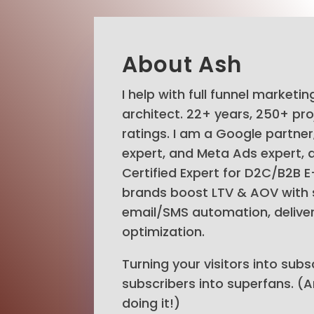
About Ash
I help with full funnel marketi
architect. 22+ years, 250+ pro
ratings. I am a Google partne
expert, and Meta Ads expert, a
Certified Expert for D2C/B2B 
brands boost LTV & AOV with 
email/SMS automation, delivera
optimization.
Turning your visitors into subs
subscribers into superfans. (
doing it!)