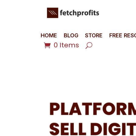
HOME
BLOG
STORE
FREE RE
0 Items