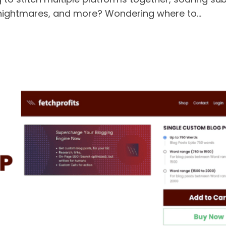
nightmares, and more? Wondering where to...