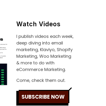
Watch Videos
I publish videos each week,
deep diving into email
marketing, Klaviyo, Shopify
Marketing, Woo Marketing
& more to do with
eCommerce Marketing.
Come, check them out.
SUBSCRIBE NOW