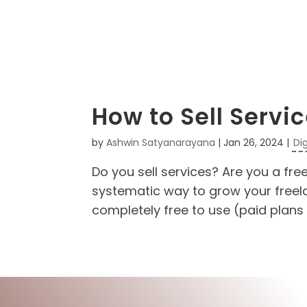
How to Sell Servi
by
Ashwin Satyanarayana
|
Jan 26, 2024
|
Di
Do you sell services? Are you a fre
systematic way to grow your freelan
completely free to use (paid plans 