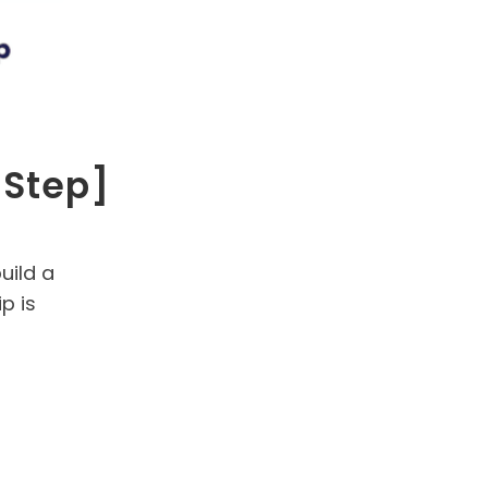
-Step]
uild a
p is