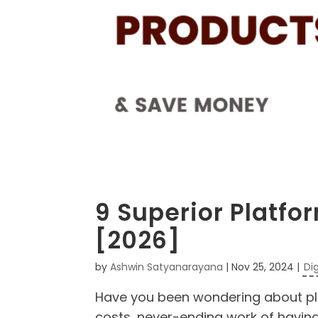
9 Superior Platfor
[2026]
by
Ashwin Satyanarayana
|
Nov 25, 2024
|
Di
Have you been wondering about plat
costs, never-ending work of having 