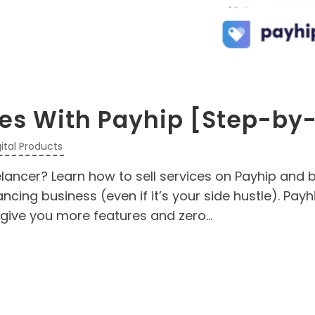
ces With Payhip [Step-by
gital Products
elancer? Learn how to sell services on Payhip and b
cing business (even if it’s your side hustle). Payhi
give you more features and zero...