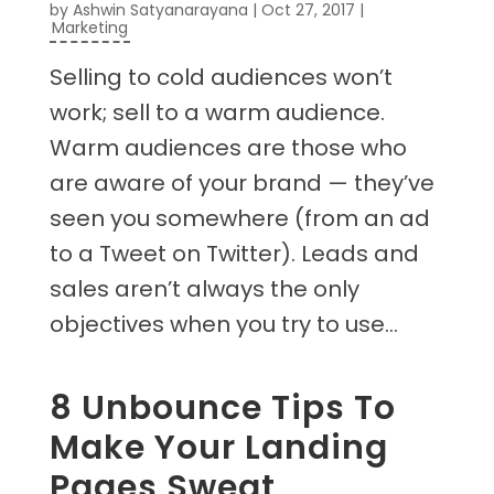
by
Ashwin Satyanarayana
|
Oct 27, 2017
|
Marketing
Selling to cold audiences won’t
work; sell to a warm audience.
Warm audiences are those who
are aware of your brand — they’ve
seen you somewhere (from an ad
to a Tweet on Twitter). Leads and
sales aren’t always the only
objectives when you try to use...
8 Unbounce Tips To
Make Your Landing
Pages Sweat