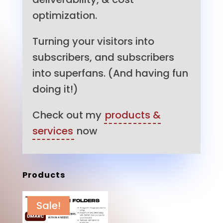
optimization.
Turning your visitors into
subscribers, and subscribers
into superfans. (And having fun
doing it!)
Check out my
products &
services
now
Products
Sale!