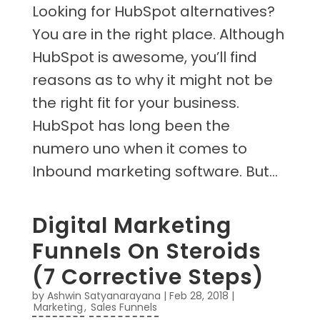
Looking for HubSpot alternatives?
You are in the right place. Although
HubSpot is awesome, you’ll find
reasons as to why it might not be
the right fit for your business.
HubSpot has long been the
numero uno when it comes to
Inbound marketing software. But...
Digital Marketing
Funnels On Steroids
(7 Corrective Steps)
by
Ashwin Satyanarayana
|
Feb 28, 2018
|
Marketing
,
Sales Funnels