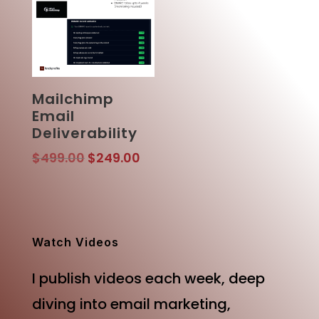
Mailchimp
Email
Deliverability
Original
Current
$
499.00
$
249.00
price
price
was:
is:
$499.00.
$249.00.
Watch Videos
I publish videos each week, deep
diving into email marketing,