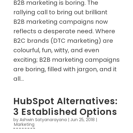
B2B marketing is boring. The
rallying call to bring out brilliant
B2B marketing campaigns now
reflects a desperate need. Where
B2C brands (DTC marketing) are
colourful, fun, witty, and even
exciting; B2B marketing campaigns
are boring, filled with jargon, and it
all...
HubSpot Alternatives:
3 Established Options
by
Ashwin Satyanarayana
|
Jun 25, 2018
|
Marketing