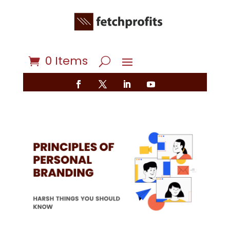
0 Items