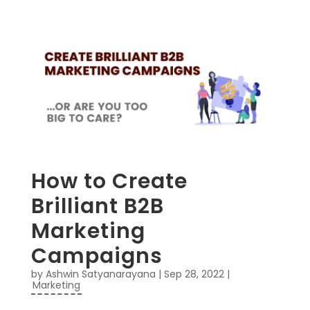
How to Create
Brilliant B2B
Marketing
Campaigns
by
Ashwin Satyanarayana
|
Sep 28, 2022
|
Marketing