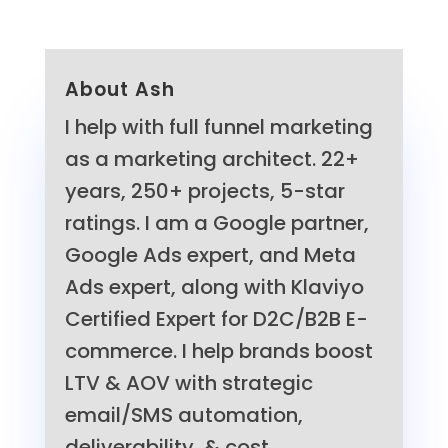
About Ash
I help with full funnel marketing
as a marketing architect. 22+
years, 250+ projects, 5-star
ratings. I am a Google partner,
Google Ads expert, and Meta
Ads expert, along with Klaviyo
Certified Expert for D2C/B2B E-
commerce. I help brands boost
LTV & AOV with strategic
email/SMS automation,
deliverability, & cost