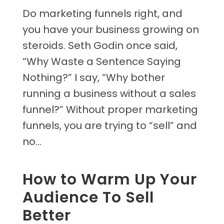
Do marketing funnels right, and
you have your business growing on
steroids. Seth Godin once said,
“Why Waste a Sentence Saying
Nothing?” I say, “Why bother
running a business without a sales
funnel?” Without proper marketing
funnels, you are trying to “sell” and
no...
How to Warm Up Your
Audience To Sell
Better