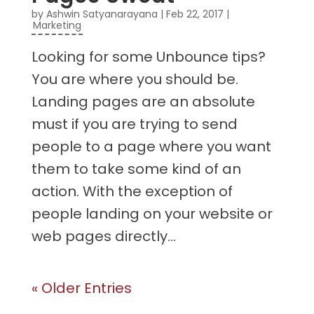
by
Ashwin Satyanarayana
|
Feb 22, 2017
|
Marketing
Looking for some Unbounce tips?
You are where you should be.
Landing pages are an absolute
must if you are trying to send
people to a page where you want
them to take some kind of an
action. With the exception of
people landing on your website or
web pages directly...
« Older Entries