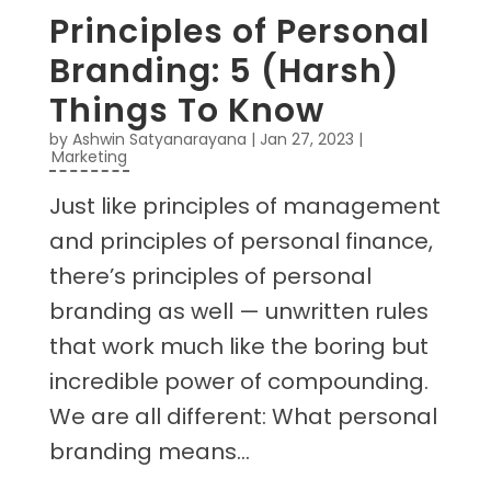
Principles of Personal
Branding: 5 (Harsh)
Things To Know
by
Ashwin Satyanarayana
|
Jan 27, 2023
|
Marketing
Just like principles of management
and principles of personal finance,
there’s principles of personal
branding as well — unwritten rules
that work much like the boring but
incredible power of compounding.
We are all different: What personal
branding means...