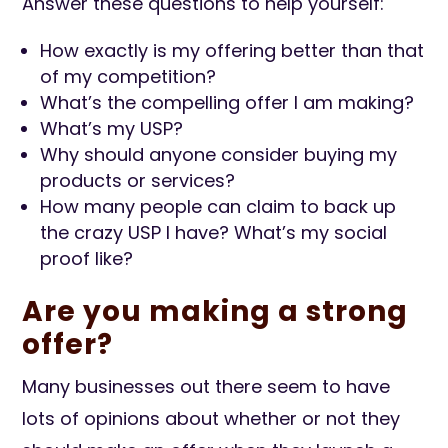
Answer these questions to help yourself:
How exactly is my offering better than that
of my competition?
What’s the compelling offer I am making?
What’s my USP?
Why should anyone consider buying my
products or services?
How many people can claim to back up
the crazy USP I have? What’s my social
proof like?
Are you making a strong
offer?
Many businesses out there seem to have
lots of opinions about whether or not they