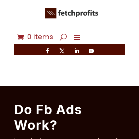
0 Items
Do Fb Ads
Work?