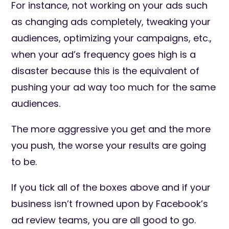
For instance, not working on your ads such
as changing ads completely, tweaking your
audiences, optimizing your campaigns, etc.,
when your ad’s frequency goes high is a
disaster because this is the equivalent of
pushing your ad way too much for the same
audiences.
The more aggressive you get and the more
you push, the worse your results are going
to be.
If you tick all of the boxes above and if your
business isn’t frowned upon by Facebook’s
ad review teams, you are all good to go.