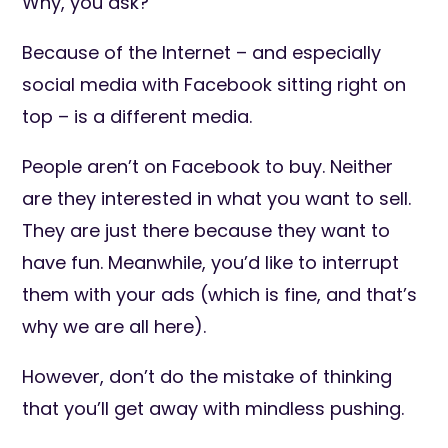
Why, you ask?
Because of the Internet – and especially
social media with Facebook sitting right on
top – is a different media.
People aren’t on Facebook to buy. Neither
are they interested in what you want to sell.
They are just there because they want to
have fun. Meanwhile, you’d like to interrupt
them with your ads (which is fine, and that’s
why we are all here).
However, don’t do the mistake of thinking
that you’ll get away with mindless pushing.