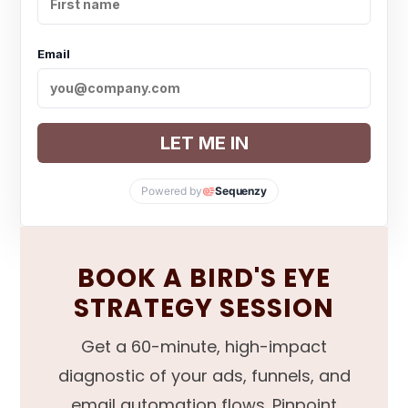
Email
LET ME IN
Powered by
Sequenzy
BOOK A BIRD'S EYE
STRATEGY SESSION
Get a 60-minute, high-impact
diagnostic of your ads, funnels, and
email automation flows. Pinpoint