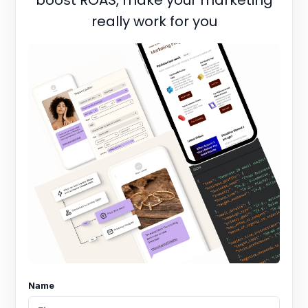
boost ROAS, make your marketing
really work for you
Name