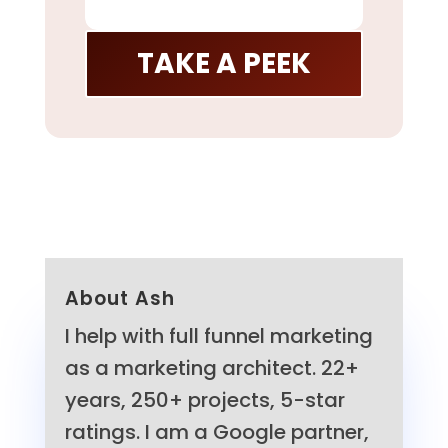
TAKE A PEEK
About Ash
I help with full funnel marketing
as a marketing architect. 22+
years, 250+ projects, 5-star
ratings. I am a Google partner,