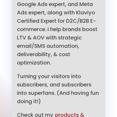
Google Ads expert, and Meta
Ads expert, along with Klaviyo
Certified Expert for D2C/B2B E-
commerce. I help brands boost
LTV & AOV with strategic
email/SMS automation,
deliverability, & cost
optimization.
Turning your visitors into
subscribers, and subscribers
into superfans. (And having fun
doing it!)
Check out my
products &