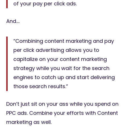
of your pay per click ads.
And….
“Combining content marketing and pay
per click advertising allows you to
capitalize on your content marketing
strategy while you wait for the search
engines to catch up and start delivering
those search results.”
Don’t just sit on your ass while you spend on
PPC ads. Combine your efforts with Content
marketing as well.