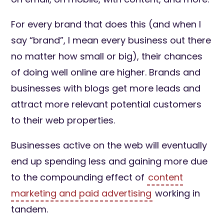
For every brand that does this (and when I
say “brand”, I mean every business out there
no matter how small or big), their chances
of doing well online are higher. Brands and
businesses with blogs get more leads and
attract more relevant potential customers
to their web properties.
Businesses active on the web will eventually
end up spending less and gaining more due
to the compounding effect of
content
marketing and paid advertising
working in
tandem.