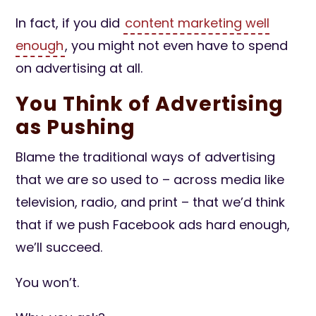
In fact, if you did
content marketing well
enough
, you might not even have to spend
on advertising at all.
You Think of Advertising
as Pushing
Blame the traditional ways of advertising
that we are so used to – across media like
television, radio, and print – that we’d think
that if we push Facebook ads hard enough,
we’ll succeed.
You won’t.