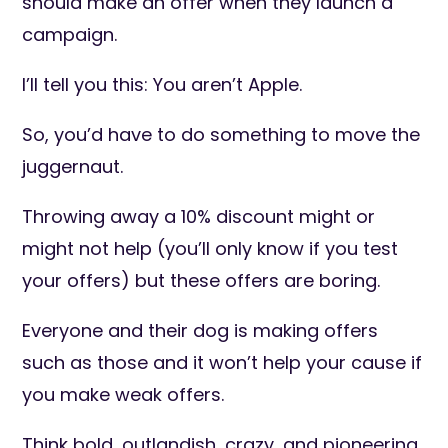
should make an offer when they launch a
campaign.
I’ll tell you this: You aren’t Apple.
So, you’d have to do something to move the
juggernaut.
Throwing away a 10% discount might or
might not help (you’ll only know if you test
your offers) but these offers are boring.
Everyone and their dog is making offers
such as those and it won’t help your cause if
you make weak offers.
Think bold, outlandish, crazy, and pioneering.