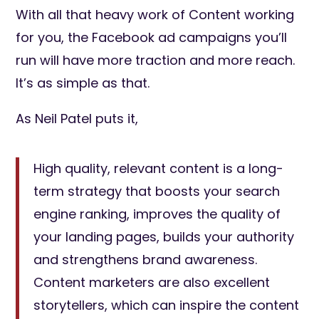
With all that heavy work of Content working
for you, the Facebook ad campaigns you’ll
run will have more traction and more reach.
It’s as simple as that.
As Neil Patel puts it,
High quality, relevant content is a long-
term strategy that boosts your search
engine ranking, improves the quality of
your landing pages, builds your authority
and strengthens brand awareness.
Content marketers are also excellent
storytellers, which can inspire the content