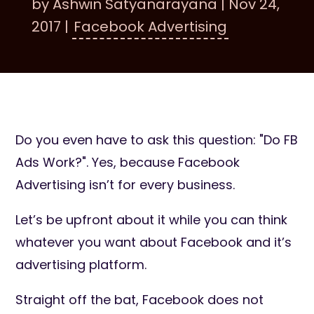
by
Ashwin Satyanarayana
|
Nov 24,
2017
|
Facebook Advertising
Do you even have to ask this question: "Do FB
Ads Work?". Yes, because Facebook
Advertising isn’t for every business.
Let’s be upfront about it while you can think
whatever you want about Facebook and it’s
advertising platform.
Straight off the bat, Facebook does not