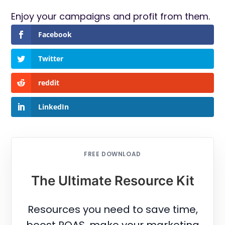
Enjoy your campaigns and profit from them.
Facebook
Twitter
reddit
LinkedIn
FREE DOWNLOAD
The Ultimate Resource Kit
Resources you need to save time,