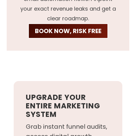
your exact revenue leaks and get a
clear roadmap.
BOOK NOW, RISK FREE
UPGRADE YOUR
ENTIRE MARKETING
SYSTEM
Grab instant funnel audits,