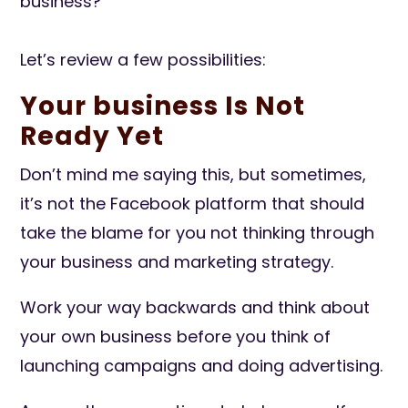
business?
Let’s review a few possibilities:
Your business Is Not
Ready Yet
Don’t mind me saying this, but sometimes,
it’s not the Facebook platform that should
take the blame for you not thinking through
your business and marketing strategy.
Work your way backwards and think about
your own business before you think of
launching campaigns and doing advertising.