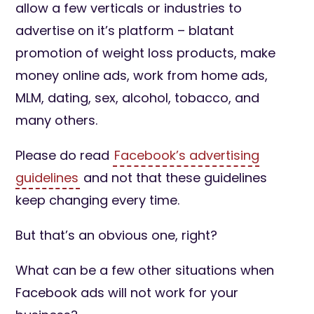
allow a few verticals or industries to
advertise on it’s platform – blatant
promotion of weight loss products, make
money online ads, work from home ads,
MLM, dating, sex, alcohol, tobacco, and
many others.
Please do read
Facebook’s advertising
guidelines
and not that these guidelines
keep changing every time.
But that’s an obvious one, right?
What can be a few other situations when
Facebook ads will not work for your