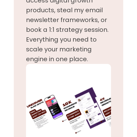
access digital growth
products, steal my email
newsletter frameworks, or
book a 1:1 strategy session.
Everything you need to
scale your marketing
engine in one place.