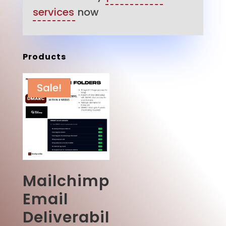
services
now
Products
Sale!
Mailchimp
Email
Deliverabil