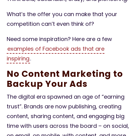
What’s the offer you can make that your
competition can’t even think of?
Need some inspiration? Here are a few
examples of Facebook ads that are
inspiring
.
No Content Marketing to
Backup Your Ads
The digital era spawned an age of “earning
trust”. Brands are now publishing, creating
content, sharing content, and engaging big
time with users across the board – on social,
on email, on mobile, with content, and more.