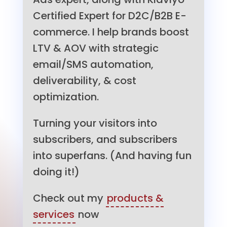
Certified Expert for D2C/B2B E-
commerce. I help brands boost
LTV & AOV with strategic
email/SMS automation,
deliverability, & cost
optimization.
Turning your visitors into
subscribers, and subscribers
into superfans. (And having fun
doing it!)
Check out my
products &
services
now