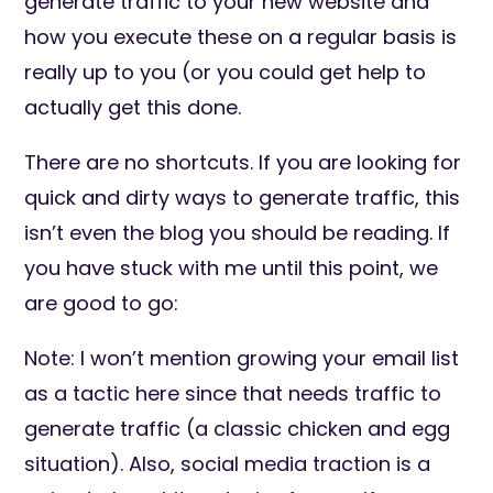
generate traffic to your new website and
how you execute these on a regular basis is
really up to you (or you could get help to
actually get this done.
There are no shortcuts. If you are looking for
quick and dirty ways to generate traffic, this
isn’t even the blog you should be reading. If
you have stuck with me until this point, we
are good to go:
Note: I won’t mention growing your email list
as a tactic here since that needs traffic to
generate traffic (a classic chicken and egg
situation). Also, social media traction is a