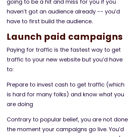
going to be a hit and miss for you if you
haven’t got an audience already -- you’d
have to first build the audience.
Launch paid campaigns
Paying for traffic is the fastest way to get
traffic to your new website but you’d have
to:
Prepare to invest cash to get traffic (which
is hard for many folks) and know what you
are doing
Contrary to popular belief, you are not done
the moment your campaigns go live. You’d