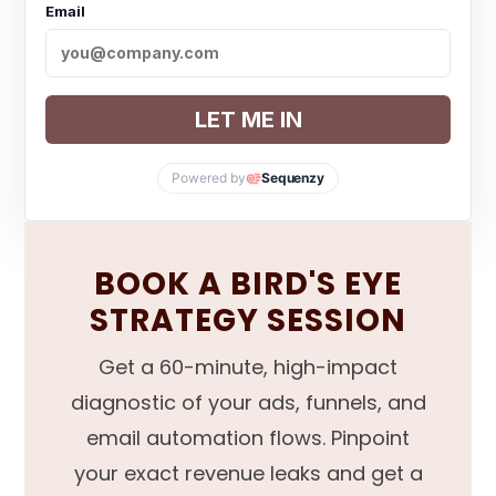
Email
LET ME IN
Powered by
Sequenzy
BOOK A BIRD'S EYE
STRATEGY SESSION
Get a 60-minute, high-impact
diagnostic of your ads, funnels, and
email automation flows. Pinpoint
your exact revenue leaks and get a