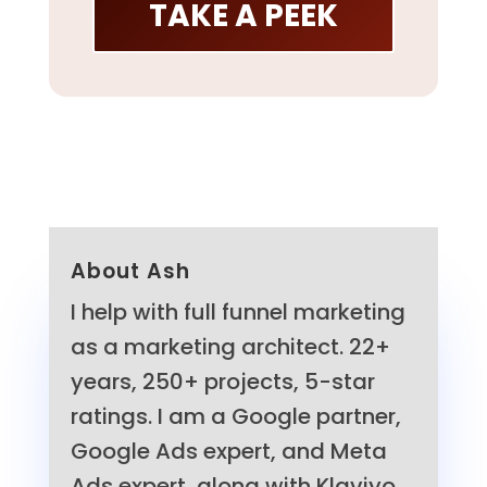
TAKE A PEEK
About Ash
I help with full funnel marketing
as a marketing architect. 22+
years, 250+ projects, 5-star
ratings. I am a Google partner,
Google Ads expert, and Meta
Ads expert, along with Klaviyo