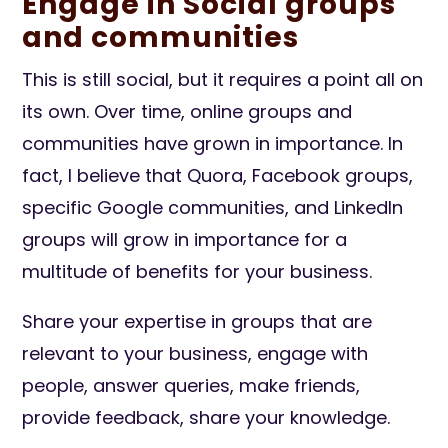
Engage in Social groups
and communities
This is still social, but it requires a point all on
its own. Over time, online groups and
communities have grown in importance. In
fact, I believe that Quora, Facebook groups,
specific Google communities, and LinkedIn
groups will grow in importance for a
multitude of benefits for your business.
Share your expertise in groups that are
relevant to your business, engage with
people, answer queries, make friends,
provide feedback, share your knowledge.