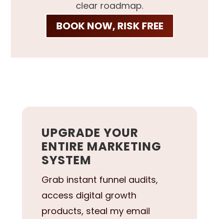
clear roadmap.
BOOK NOW, RISK FREE
UPGRADE YOUR
ENTIRE MARKETING
SYSTEM
Grab instant funnel audits,
access digital growth
products, steal my email