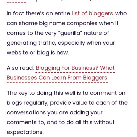
In fact there’s an entire
list of bloggers
who
can shame big name companies when it
comes to the very “guerilla” nature of
generating traffic, especially when your
website or blog is new.
Also read:
Blogging For Business? What
Businesses Can Learn From Bloggers
The key to doing this well is to comment on
blogs regularly, provide value to each of the
conversations you are adding your
comments to, and to do all this without
expectations.