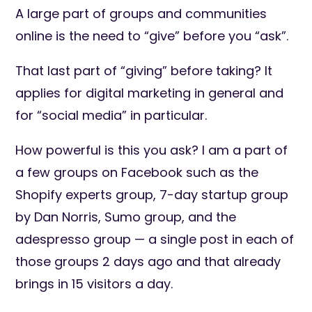
A large part of groups and communities
online is the need to “give” before you “ask”.
That last part of “giving” before taking? It
applies for digital marketing in general and
for “social media” in particular.
How powerful is this you ask? I am a part of
a few groups on Facebook such as the
Shopify experts group, 7-day startup group
by Dan Norris, Sumo group, and the
adespresso group — a single post in each of
those groups 2 days ago and that already
brings in 15 visitors a day.