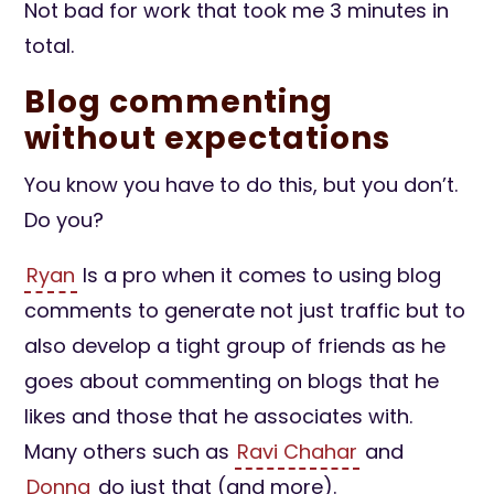
Not bad for work that took me 3 minutes in
total.
Blog commenting
without expectations
You know you have to do this, but you don’t.
Do you?
Ryan
Is a pro when it comes to using blog
comments to generate not just traffic but to
also develop a tight group of friends as he
goes about commenting on blogs that he
likes and those that he associates with.
Many others such as
Ravi Chahar
and
Donna
do just that (and more).