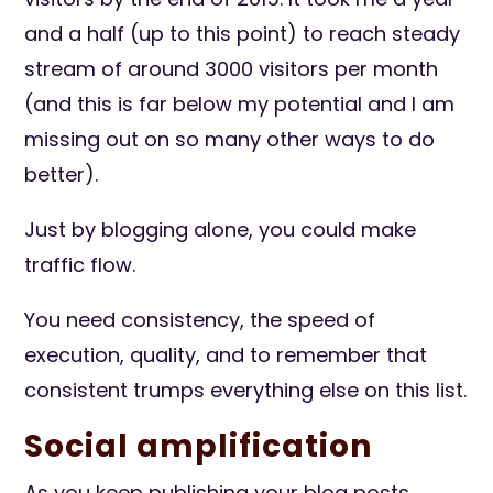
and a half (up to this point) to reach steady
stream of around 3000 visitors per month
(and this is far below my potential and I am
missing out on so many other ways to do
better).
Just by blogging alone, you could make
traffic flow.
You need consistency, the speed of
execution, quality, and to remember that
consistent trumps everything else on this list.
Social amplification
As you keep publishing your blog posts,