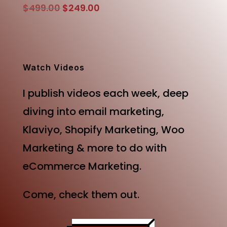
Original
Current
$
499.00
$
249.00
price
price
was:
is:
$499.00.
$249.00.
Watch Videos
I publish videos each week, deep
diving into email marketing,
Klaviyo, Shopify Marketing, Woo
Marketing & more to do with
eCommerce Marketing.
Come, check them out.