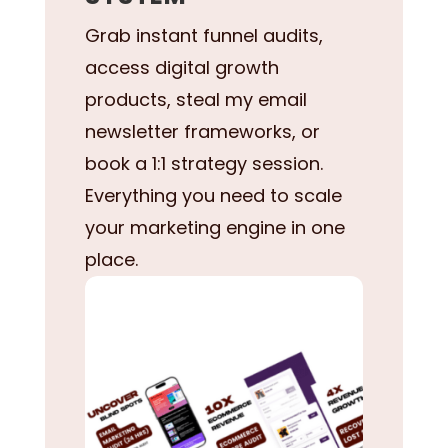
Grab instant funnel audits,
access digital growth
products, steal my email
newsletter frameworks, or
book a 1:1 strategy session.
Everything you need to scale
your marketing engine in one
place.