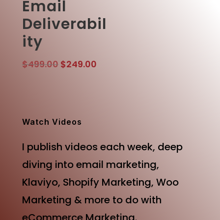
Email
Deliverabil
ity
Original
Current
$
499.00
$
249.00
price
price
was:
is:
$499.00.
$249.00.
Watch Videos
I publish videos each week, deep
diving into email marketing,
Klaviyo, Shopify Marketing, Woo
Marketing & more to do with
eCommerce Marketing.