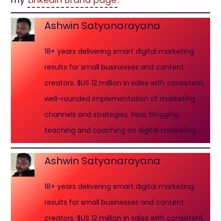
Ashwin Satyanarayana
18+ years delivering smart digital marketing
results for small businesses and content
creators. $US 12 million in sales with consistent,
well-rounded implementation of marketing
channels and strategies. Now, blogging,
teaching and coaching on digital marketing.
Ashwin Satyanarayana
18+ years delivering smart digital marketing
results for small businesses and content
creators. $US 12 million in sales with consistent,