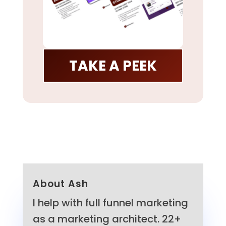
TAKE A PEEK
About Ash
I help with full funnel marketing
as a marketing architect. 22+