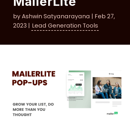
MailerLite
by
Ashwin Satyanarayana
|
Feb 27,
2023
|
Lead Generation Tools