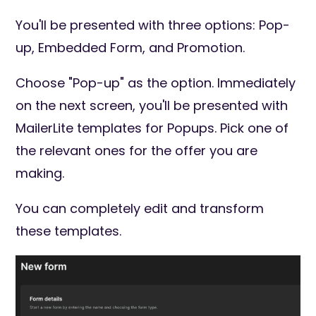
You'll be presented with three options: Pop-
up, Embedded Form, and Promotion.
Choose "Pop-up" as the option. Immediately
on the next screen, you'll be presented with
MailerLite templates for Popups. Pick one of
the relevant ones for the offer you are
making.
You can completely edit and transform
these templates.