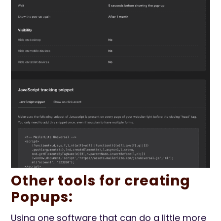
Other tools for creating
Popups:
Using one software that can do a little more