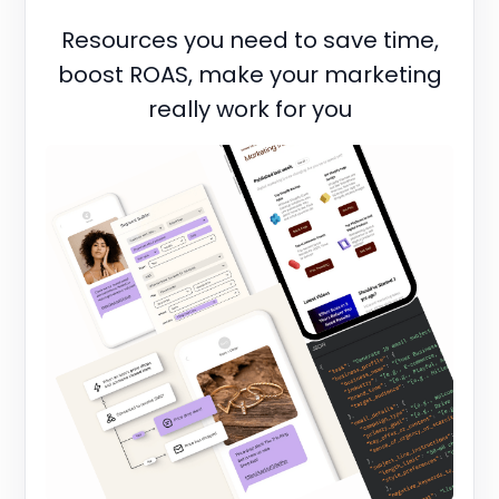
Resources you need to save time,
boost ROAS, make your marketing
really work for you