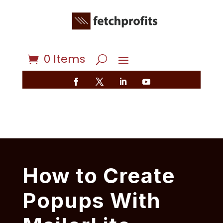
0 Items
How to Create
Popups With