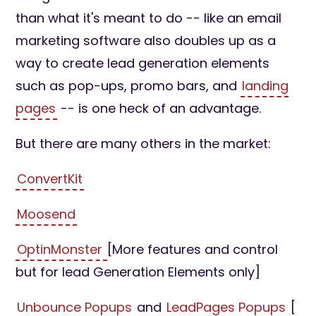
than what it's meant to do -- like an email
marketing software also doubles up as a
way to create lead generation elements
such as pop-ups, promo bars, and
landing
pages
-- is one heck of an advantage.
But there are many others in the market:
ConvertKit
Moosend
OptinMonster
[More features and control
but for lead Generation Elements only]
Unbounce Popups
and
LeadPages Popups
[