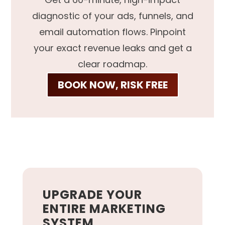
diagnostic of your ads, funnels, and
email automation flows. Pinpoint
your exact revenue leaks and get a
clear roadmap.
BOOK NOW, RISK FREE
UPGRADE YOUR
ENTIRE MARKETING
SYSTEM