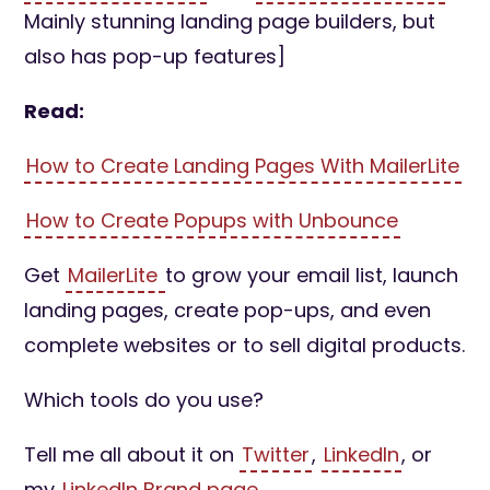
Mainly stunning landing page builders, but
also has pop-up features]
Read:
How to Create Landing Pages With MailerLite
How to Create Popups with Unbounce
Get
MailerLite
to grow your email list, launch
landing pages, create pop-ups, and even
complete websites or to sell digital products.
Which tools do you use?
Tell me all about it on
Twitter
,
LinkedIn
, or
my
LinkedIn Brand page
.