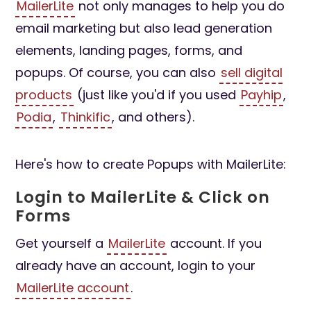
MailerLite
not only manages to help you do
email marketing but also lead generation
elements, landing pages, forms, and
popups. Of course, you can also
sell digital
products
(just like you'd if you used
Payhip
,
Podia
,
Thinkific
, and others).
Here's how to create Popups with MailerLite:
Login to MailerLite & Click on
Forms
Get yourself a
MailerLite
account. If you
already have an account, login to your
MailerLite account
.