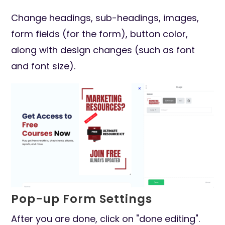
Change headings, sub-headings, images,
form fields (for the form), button color,
along with design changes (such as font
and font size).
Pop-up Form Settings
After you are done, click on "done editing".