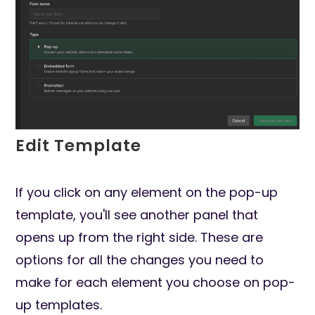
Edit Template
If you click on any element on the pop-up
template, you'll see another panel that
opens up from the right side. These are
options for all the changes you need to
make for each element you choose on pop-
up templates.