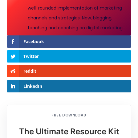
well-rounded implementation of marketing
channels and strategies. Now, blogging,
teaching and coaching on digital marketing.
Facebook
Twitter
reddit
LinkedIn
FREE DOWNLOAD
The Ultimate Resource Kit