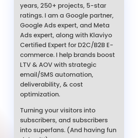
years, 250+ projects, 5-star
ratings. I am a Google partner,
Google Ads expert, and Meta
Ads expert, along with Klaviyo
Certified Expert for D2C/B2B E-
commerce. I help brands boost
LTV & AOV with strategic
email/SMS automation,
deliverability, & cost
optimization.
Turning your visitors into
subscribers, and subscribers
into superfans. (And having fun