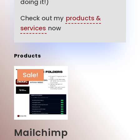
doing it!)
Check out my
products &
services
now
Products
Sale!
Mailchimp