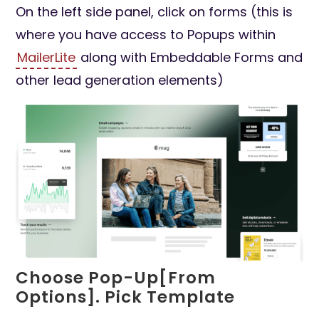
On the left side panel, click on forms (this is
where you have access to Popups within
MailerLite
along with Embeddable Forms and
other lead generation elements)
Choose Pop-Up[From
Options]. Pick Template