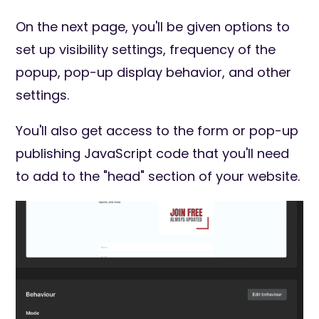
On the next page, you'll be given options to
set up visibility settings, frequency of the
popup, pop-up display behavior, and other
settings.
You'll also get access to the form or pop-up
publishing JavaScript code that you'll need
to add to the "head" section of your website.