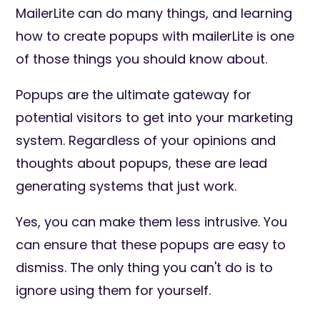
MailerLite can do many things, and learning
how to create popups with mailerLite is one
of those things you should know about.
Popups are the ultimate gateway for
potential visitors to get into your marketing
system. Regardless of your opinions and
thoughts about popups, these are lead
generating systems that just work.
Yes, you can make them less intrusive. You
can ensure that these popups are easy to
dismiss. The only thing you can't do is to
ignore using them for yourself.