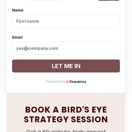
Name
Email
LET ME IN
Powered by
Sequenzy
BOOK A BIRD'S EYE
STRATEGY SESSION
Get a 60-minute, high-impact