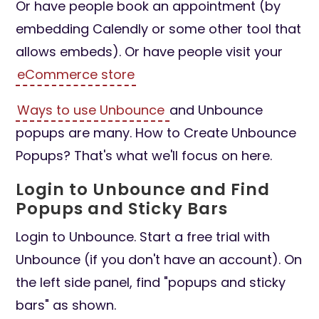
Or have people book an appointment (by
embedding Calendly or some other tool that
allows embeds). Or have people visit your
eCommerce store
Ways to use Unbounce
and Unbounce
popups are many. How to Create Unbounce
Popups? That's what we'll focus on here.
Login to Unbounce and Find
Popups and Sticky Bars
Login to Unbounce. Start a free trial with
Unbounce (if you don't have an account). On
the left side panel, find "popups and sticky
bars" as shown.