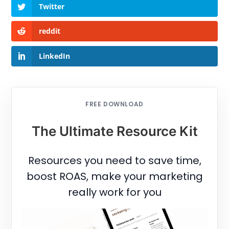
Twitter
reddit
LinkedIn
FREE DOWNLOAD
The Ultimate Resource Kit
Resources you need to save time,
boost ROAS, make your marketing
really work for you