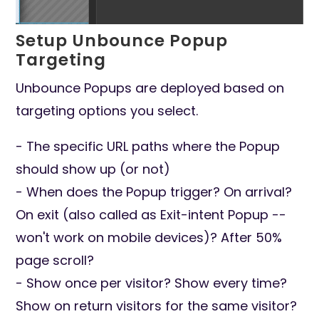
Setup Unbounce Popup
Targeting
Unbounce Popups are deployed based on
targeting options you select.
- The specific URL paths where the Popup
should show up (or not)
- When does the Popup trigger? On arrival?
On exit (also called as Exit-intent Popup --
won't work on mobile devices)? After 50%
page scroll?
- Show once per visitor? Show every time?
Show on return visitors for the same visitor?