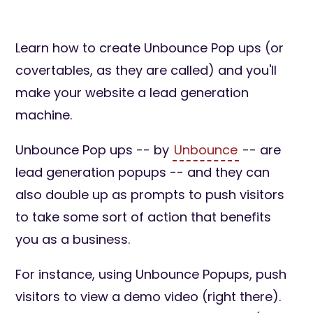
Learn how to create Unbounce Pop ups (or
covertables, as they are called) and you'll
make your website a lead generation
machine.
Unbounce Pop ups -- by
Unbounce
-- are
lead generation popups -- and they can
also double up as prompts to push visitors
to take some sort of action that benefits
you as a business.
For instance, using Unbounce Popups, push
visitors to view a demo video (right there).