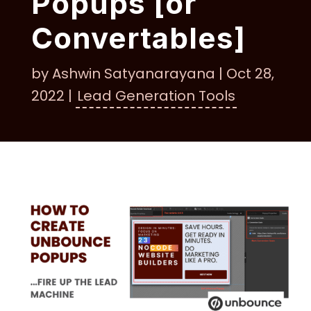
Popups [or
Convertables]
by
Ashwin Satyanarayana
|
Oct 28,
2022
|
Lead Generation Tools