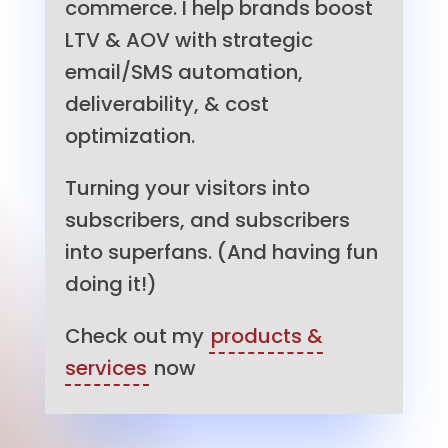
commerce. I help brands boost
LTV & AOV with strategic
email/SMS automation,
deliverability, & cost
optimization.
Turning your visitors into
subscribers, and subscribers
into superfans. (And having fun
doing it!)
Check out my
products &
services
now