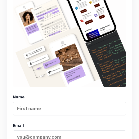
Name
Email