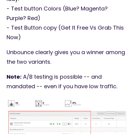
- Test button Colors (Blue? Magenta?
Purple? Red)
- Test Button copy (Get It Free Vs Grab This
Now)
Unbounce clearly gives you a winner among
the two variants.
Note:
A/B testing is possible -- and
mandated -- even if you have low traffic.