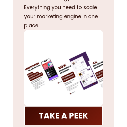
Everything you need to scale
your marketing engine in one
place.
TAKE A PEEK