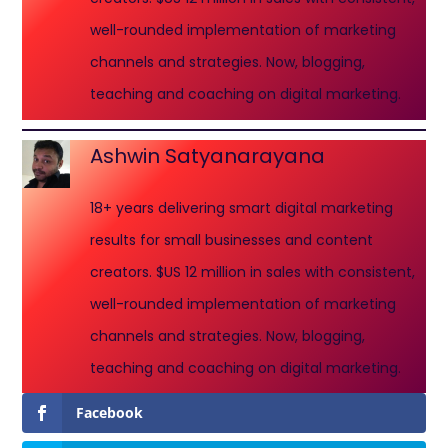
well-rounded implementation of marketing
channels and strategies. Now, blogging,
teaching and coaching on digital marketing.
Ashwin Satyanarayana
18+ years delivering smart digital marketing
results for small businesses and content
creators. $US 12 million in sales with consistent,
well-rounded implementation of marketing
channels and strategies. Now, blogging,
teaching and coaching on digital marketing.
Facebook