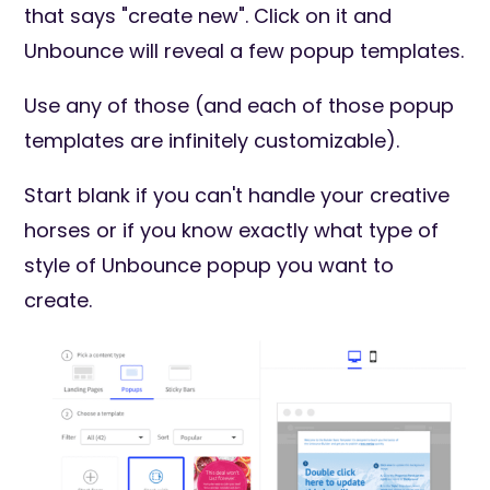
that says "create new". Click on it and
Unbounce will reveal a few popup templates.
Use any of those (and each of those popup
templates are infinitely customizable).
Start blank if you can't handle your creative
horses or if you know exactly what type of
style of Unbounce popup you want to
create.