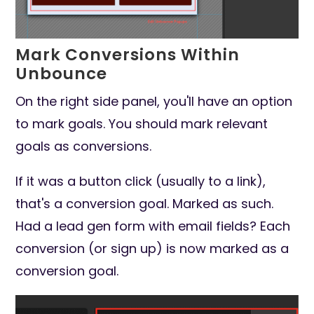
Mark Conversions Within
Unbounce
On the right side panel, you'll have an option
to mark goals. You should mark relevant
goals as conversions.
If it was a button click (usually to a link),
that's a conversion goal. Marked as such.
Had a lead gen form with email fields? Each
conversion (or sign up) is now marked as a
conversion goal.