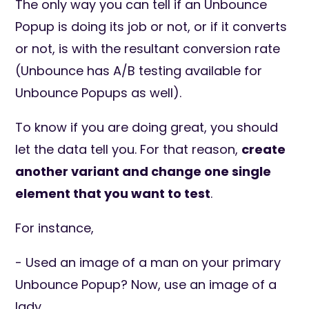
The only way you can tell if an Unbounce
Popup is doing its job or not, or if it converts
or not, is with the resultant conversion rate
(Unbounce has A/B testing available for
Unbounce Popups as well).
To know if you are doing great, you should
let the data tell you. For that reason,
create
another variant and change one single
element that you want to test
.
For instance,
- Used an image of a man on your primary
Unbounce Popup? Now, use an image of a
lady.