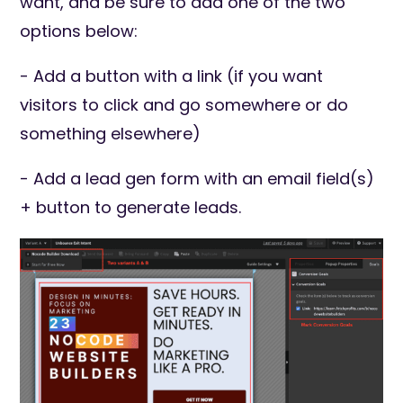
want, and be sure to add one of the two
options below:
- Add a button with a link (if you want
visitors to click and go somewhere or do
something elsewhere)
- Add a lead gen form with an email field(s)
+ button to generate leads.