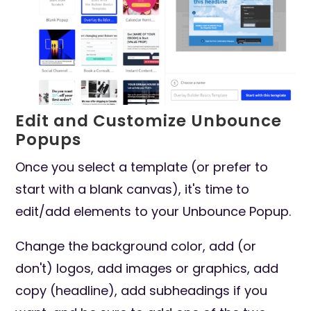
Edit and Customize Unbounce
Popups
Once you select a template (or prefer to
start with a blank canvas), it's time to
edit/add elements to your Unbounce Popup.
Change the background color, add (or
don't) logos, add images or graphics, add
copy (headline), add subheadings if you