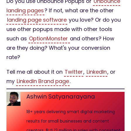
Do you use Unbounce Popups or
Unbounce
landing pages
? If not, what are the other
landing page software
you love? Or do you
use other popups made with other tools
such as
OptionMonster
and others? How
are they doing? What's your conversion
rate?
Tell me all about it on
Twitter
,
LinkedIn
, or
my
LinkedIn Brand page
.
Ashwin Satyanarayana
18+ years delivering smart digital marketing
results for small businesses and content
creators. $US 12 million in sales with consistent,