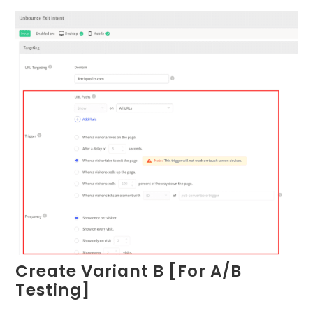
Create Variant B [For A/B
Testing]