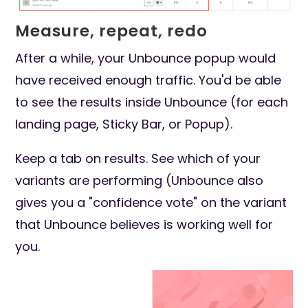
Measure, repeat, redo
After a while, your Unbounce popup would
have received enough traffic. You'd be able
to see the results inside Unbounce (for each
landing page, Sticky Bar, or Popup).
Keep a tab on results. See which of your
variants are performing (Unbounce also
gives you a "confidence vote" on the variant
that Unbounce believes is working well for
you.