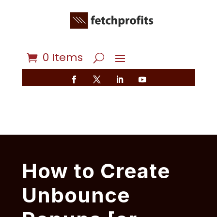
0 Items
How to Create
Unbounce