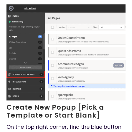
Create New Popup [Pick a
Template or Start Blank]
On the top right corner, find the blue button