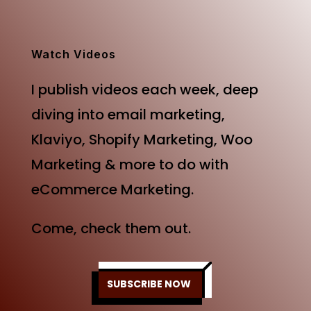
was:
is:
$499.00.
$249.00.
Watch Videos
I publish videos each week, deep
diving into email marketing,
Klaviyo, Shopify Marketing, Woo
Marketing & more to do with
eCommerce Marketing.
Come, check them out.
SUBSCRIBE NOW