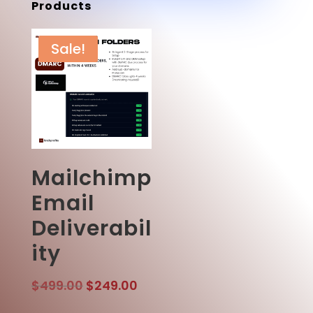
Products
Sale!
Mailchimp
Email
Deliverabil
ity
Original
Current
$
499.00
$
249.00
price
price