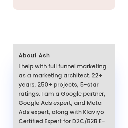
About Ash
I help with full funnel marketing
as a marketing architect. 22+
years, 250+ projects, 5-star
ratings. I am a Google partner,
Google Ads expert, and Meta
Ads expert, along with Klaviyo
Certified Expert for D2C/B2B E-