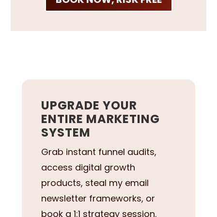
UPGRADE YOUR
ENTIRE MARKETING
SYSTEM
Grab instant funnel audits,
access digital growth
products, steal my email
newsletter frameworks, or
book a 1:1 strategy session.