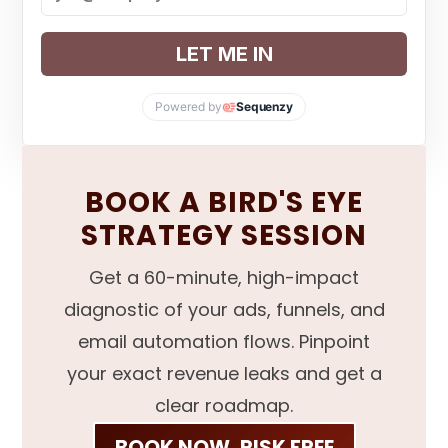
LET ME IN
Powered by
Sequenzy
BOOK A BIRD'S EYE
STRATEGY SESSION
Get a 60-minute, high-impact
diagnostic of your ads, funnels, and
email automation flows. Pinpoint
your exact revenue leaks and get a
clear roadmap.
BOOK NOW, RISK FREE