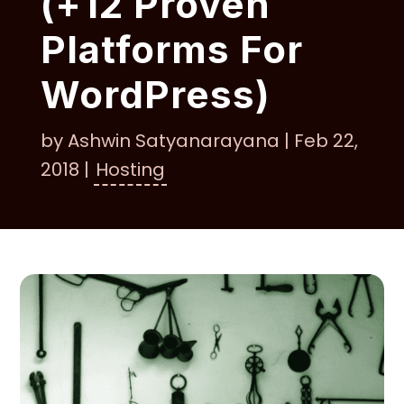
(+12 Proven
Platforms For
WordPress)
by
Ashwin Satyanarayana
|
Feb 22,
2018
|
Hosting