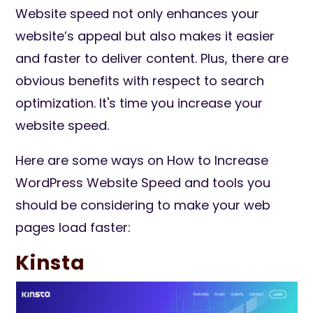
Website speed not only enhances your
website’s appeal but also makes it easier
and faster to deliver content. Plus, there are
obvious benefits with respect to search
optimization. It's time you increase your
website speed.
Here are some ways on How to Increase
WordPress Website Speed and tools you
should be considering to make your web
pages load faster:
Kinsta