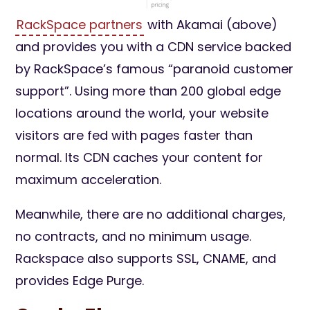
RackSpace partners
with Akamai (above)
and provides you with a CDN service backed
by RackSpace’s famous “paranoid customer
support”. Using more than 200 global edge
locations around the world, your website
visitors are fed with pages faster than
normal. Its CDN caches your content for
maximum acceleration.
Meanwhile, there are no additional charges,
no contracts, and no minimum usage.
Rackspace also supports SSL, CNAME, and
provides Edge Purge.