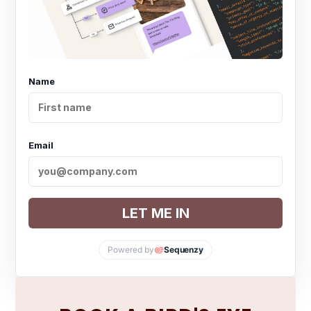
Name
Email
LET ME IN
Powered by
Sequenzy