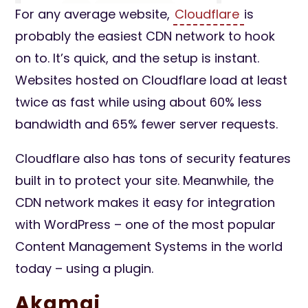
For any average website,
Cloudflare
is
probably the easiest CDN network to hook
on to. It’s quick, and the setup is instant.
Websites hosted on Cloudflare load at least
twice as fast while using about 60% less
bandwidth and 65% fewer server requests.
Cloudflare also has tons of security features
built in to protect your site. Meanwhile, the
CDN network makes it easy for integration
with WordPress – one of the most popular
Content Management Systems in the world
today – using a plugin.
Akamai