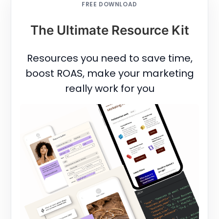
FREE DOWNLOAD
The Ultimate Resource Kit
Resources you need to save time,
boost ROAS, make your marketing
really work for you