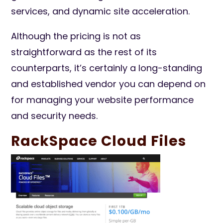
services, and dynamic site acceleration.
Although the pricing is not as
straightforward as the rest of its
counterparts, it’s certainly a long-standing
and established vendor you can depend on
for managing your website performance
and security needs.
RackSpace Cloud Files