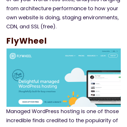
from architecture performance to how your
own website is doing, staging environments,
CDN, and SSL (free).
FlyWheel
Managed WordPress hosting is one of those
incredible finds credited to the popularity of