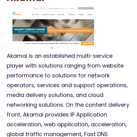
Akamai is an established multi-service
player with solutions ranging from website
performance to solutions for network
operators, services and support operations,
media delivery solutions, and cloud
networking solutions. On the content delivery
front, Akamai provides IP Application
acceleration, web application, acceleration,
global traffic management, Fast DNS