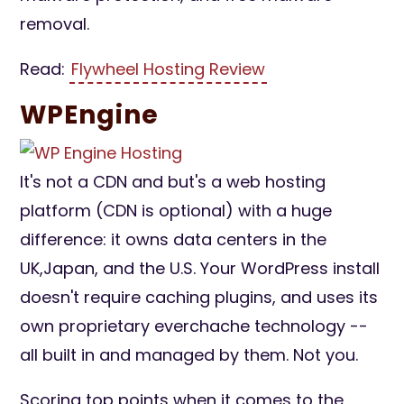
removal.
Read:
Flywheel Hosting Review
WPEngine
It's not a CDN and but's a web hosting
platform (CDN is optional) with a huge
difference: it owns data centers in the
UK,Japan, and the U.S. Your WordPress install
doesn't require caching plugins, and uses its
own proprietary everchache technology --
all built in and managed by them. Not you.
Scoring top points when it comes to the