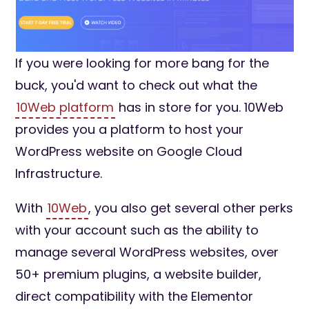
If you were looking for more bang for the
buck, you'd want to check out what the
10Web platform
has in store for you. 10Web
provides you a platform to host your
WordPress website on Google Cloud
Infrastructure.
With
10Web
, you also get several other perks
with your account such as the ability to
manage several WordPress websites, over
50+ premium plugins, a website builder,
direct compatibility with the Elementor