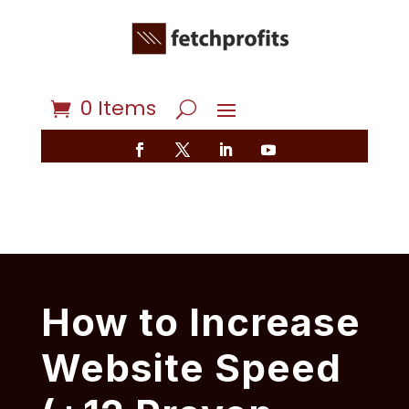
0 Items
How to Increase
Website Speed