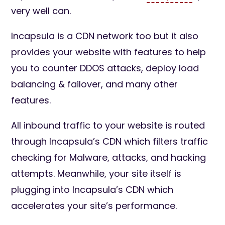
very well can.
Incapsula is a CDN network too but it also
provides your website with features to help
you to counter DDOS attacks, deploy load
balancing & failover, and many other
features.
All inbound traffic to your website is routed
through Incapsula’s CDN which filters traffic
checking for Malware, attacks, and hacking
attempts. Meanwhile, your site itself is
plugging into Incapsula’s CDN which
accelerates your site’s performance.