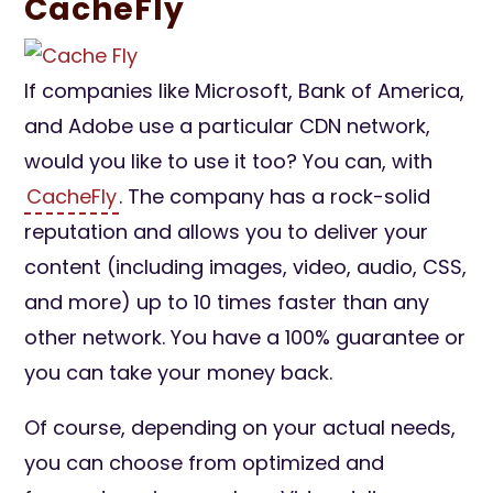
CacheFly
If companies like Microsoft, Bank of America,
and Adobe use a particular CDN network,
would you like to use it too? You can, with
CacheFly
. The company has a rock-solid
reputation and allows you to deliver your
content (including images, video, audio, CSS,
and more) up to 10 times faster than any
other network. You have a 100% guarantee or
you can take your money back.
Of course, depending on your actual needs,
you can choose from optimized and