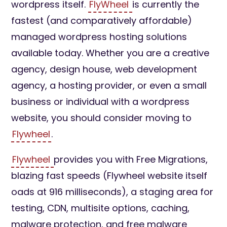
wordpress itself.
FlyWheel
is currently the
fastest (and comparatively affordable)
managed wordpress hosting solutions
available today. Whether you are a creative
agency, design house, web development
agency, a hosting provider, or even a small
business or individual with a wordpress
website, you should consider moving to
Flywheel
.
Flywheel
provides you with Free Migrations,
blazing fast speeds (Flywheel website itself
oads at 916 milliseconds), a staging area for
testing, CDN, multisite options, caching,
malware protection, and free malware