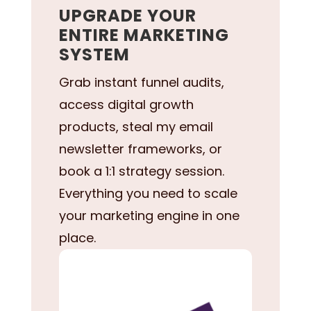
UPGRADE YOUR
ENTIRE MARKETING
SYSTEM
Grab instant funnel audits,
access digital growth
products, steal my email
newsletter frameworks, or
book a 1:1 strategy session.
Everything you need to scale
your marketing engine in one
place.