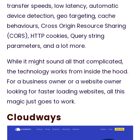
transfer speeds, low latency, automatic
device detection, geo targeting, cache
behaviours, Cross Origin Resource Sharing
(CORS), HTTP cookies, Query string
parameters, and a lot more.
While it might sound all that complicated,
the technology works from inside the hood.
For a business owner or a website owner
looking for faster loading websites, all this
magic just goes to work.
Cloudways