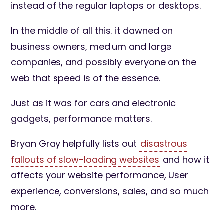
instead of the regular laptops or desktops.
In the middle of all this, it dawned on
business owners, medium and large
companies, and possibly everyone on the
web that speed is of the essence.
Just as it was for cars and electronic
gadgets, performance matters.
Bryan Gray helpfully lists out
disastrous
fallouts of slow-loading websites
and how it
affects your website performance, User
experience, conversions, sales, and so much
more.