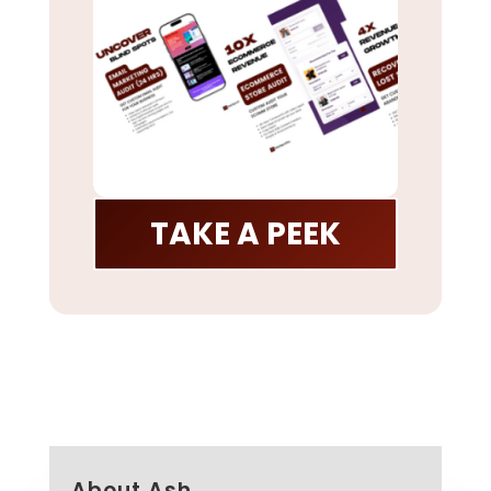
TAKE A PEEK
About Ash