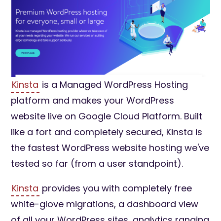
Kinsta
is a Managed WordPress Hosting
platform and makes your WordPress
website live on Google Cloud Platform. Built
like a fort and completely secured, Kinsta is
the fastest WordPress website hosting we've
tested so far (from a user standpoint).
Kinsta
provides you with completely free
white-glove migrations, a dashboard view
of all your WordPress sites, analytics ranging