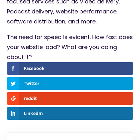
focused services such as Video delivery,
Podcast delivery, website performance,
software distribution, and more.
The need for speed is evident. How fast does
your website load? What are you doing
about it?
Facebook
Twitter
reddit
LinkedIn