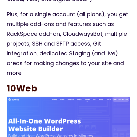
Plus, for a single account (all plans), you get
multiple add-ons and features such as
RackSpace add-on, CloudwaysBot, multiple
projects, SSH and SFTP access, Git
Integration, dedicated Staging (and live)
areas for making changes to your site and
more.
10Web