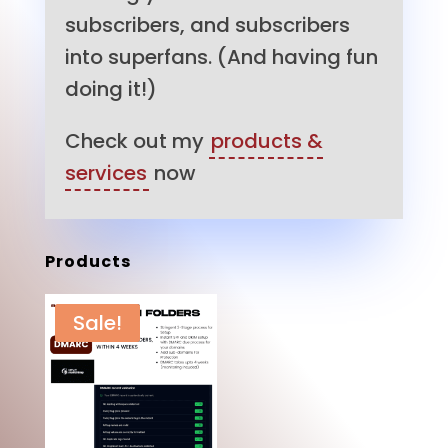
subscribers, and subscribers
into superfans. (And having fun
doing it!)
Check out my
products &
services
now
Products
Sale!