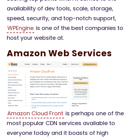
availability of dev tools, scale, storage,
speed, security, and top-notch support,
WPEngine
is one of the best companies to
host your website at.
Amazon Web Services
Amazon Cloud Front
is perhaps one of the
most popular CDN services available to
everyone today and it boasts of high