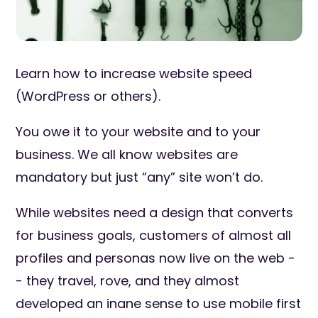
Learn how to increase website speed
(WordPress or others).
You owe it to your website and to your
business. We all know websites are
mandatory but just “any” site won’t do.
While websites need a design that converts
for business goals, customers of almost all
profiles and personas now live on the web -
- they travel, rove, and they almost
developed an inane sense to use mobile first