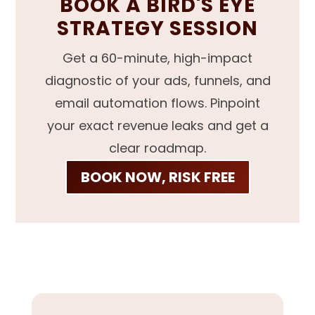
BOOK A BIRD'S EYE
STRATEGY SESSION
Get a 60-minute, high-impact
diagnostic of your ads, funnels, and
email automation flows. Pinpoint
your exact revenue leaks and get a
clear roadmap.
BOOK NOW, RISK FREE