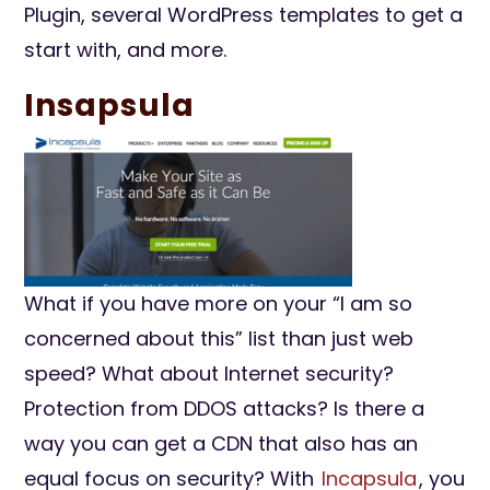
Plugin, several WordPress templates to get a
start with, and more.
Insapsula
What if you have more on your “I am so
concerned about this” list than just web
speed? What about Internet security?
Protection from DDOS attacks? Is there a
way you can get a CDN that also has an
equal focus on security? With
Incapsula
, you