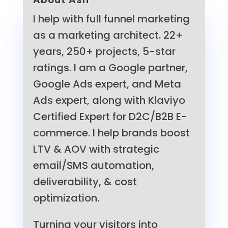
I help with full funnel marketing
as a marketing architect. 22+
years, 250+ projects, 5-star
ratings. I am a Google partner,
Google Ads expert, and Meta
Ads expert, along with Klaviyo
Certified Expert for D2C/B2B E-
commerce. I help brands boost
LTV & AOV with strategic
email/SMS automation,
deliverability, & cost
optimization.
Turning your visitors into