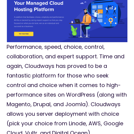
Performance, speed, choice, control,
collaboration, and expert support. Time and
again, Cloudways has proved to be a
fantastic platform for those who seek
control and choice when it comes to high-
performance sites on WordPress (along with
Magento, Drupal, and Joomla). Cloudways
allows you server deployment with choice
(pick your choice from Linode, AWS, Google
Cloud, Vultr, and Digital Ocean).