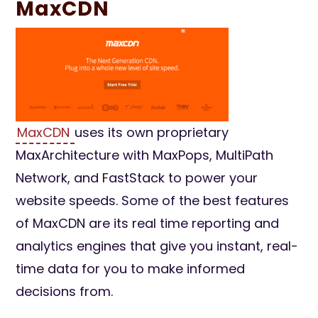
MaxCDN
MaxCDN
uses its own proprietary
MaxArchitecture with MaxPops, MultiPath
Network, and FastStack to power your
website speeds. Some of the best features
of MaxCDN are its real time reporting and
analytics engines that give you instant, real-
time data for you to make informed
decisions from.