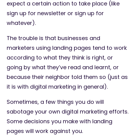
expect a certain action to take place (like
sign up for newsletter or sign up for
whatever).
The trouble is that businesses and
marketers using landing pages tend to work
according to what they think is right, or
going by what they’ve read and learnt, or
because their neighbor told them so (just as
it is with digital marketing in general).
Sometimes, a few things you do will
sabotage your own digital marketing efforts.
Some decisions you make with landing
pages will work against you.