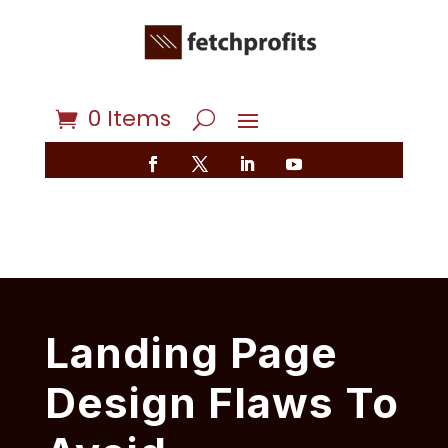
0 Items
Landing Page
Design Flaws To