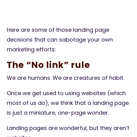
Here are some of those landing page
decisions that can sabotage your own
marketing efforts:
The “No link” rule
We are humans. We are creatures of habit.
Once we get used to using websites (which
most of us do), we think that a landing page
is just a miniature, one-page wonder.
Landing pages are wonderful, but they aren’t