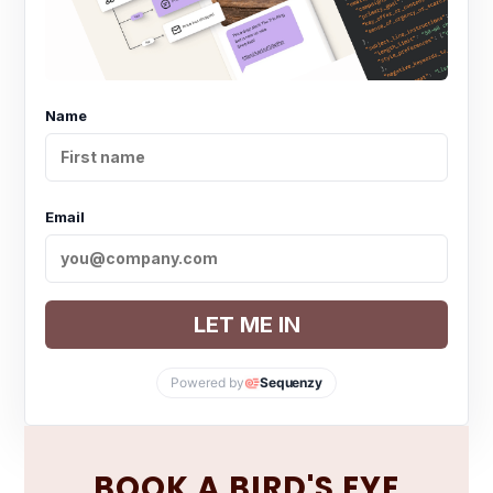
Name
Email
LET ME IN
Powered by
Sequenzy
BOOK A BIRD'S EYE