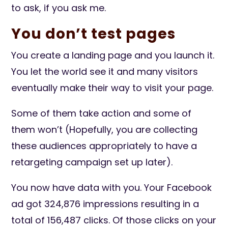
to ask, if you ask me.
You don’t test pages
You create a landing page and you launch it.
You let the world see it and many visitors
eventually make their way to visit your page.
Some of them take action and some of
them won’t (Hopefully, you are collecting
these audiences appropriately to have a
retargeting campaign set up later).
You now have data with you. Your Facebook
ad got 324,876 impressions resulting in a
total of 156,487 clicks. Of those clicks on your