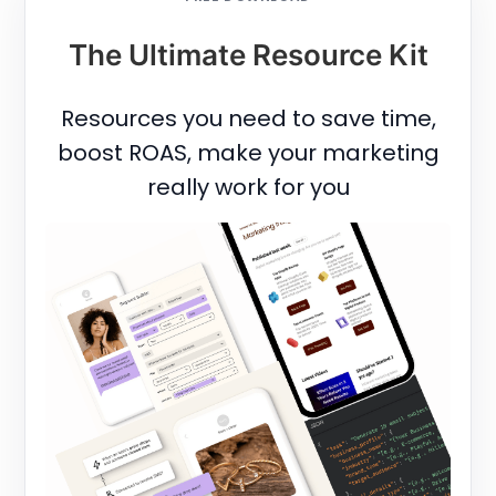
The Ultimate Resource Kit
Resources you need to save time,
boost ROAS, make your marketing
really work for you