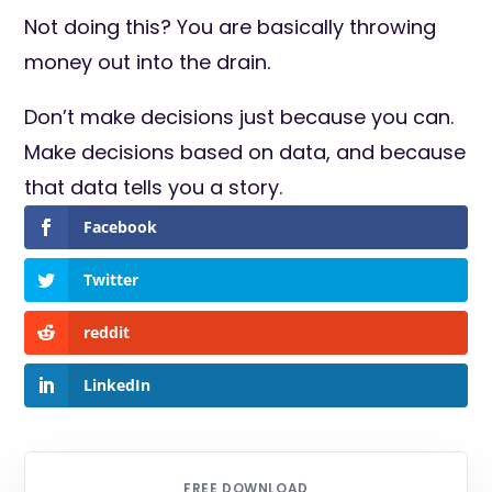
Not doing this? You are basically throwing
money out into the drain.
Don’t make decisions just because you can.
Make decisions based on data, and because
that data tells you a story.
Facebook
Twitter
reddit
LinkedIn
FREE DOWNLOAD