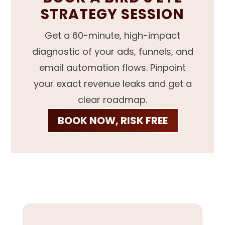
STRATEGY SESSION
Get a 60-minute, high-impact
diagnostic of your ads, funnels, and
email automation flows. Pinpoint
your exact revenue leaks and get a
clear roadmap.
BOOK NOW, RISK FREE