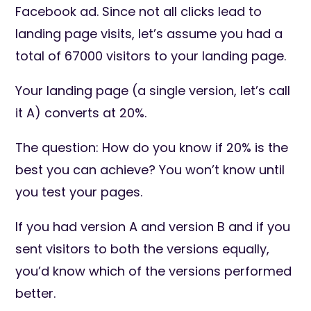
Facebook ad. Since not all clicks lead to
landing page visits, let’s assume you had a
total of 67000 visitors to your landing page.
Your landing page (a single version, let’s call
it A) converts at 20%.
The question: How do you know if 20% is the
best you can achieve? You won’t know until
you test your pages.
If you had version A and version B and if you
sent visitors to both the versions equally,
you’d know which of the versions performed
better.