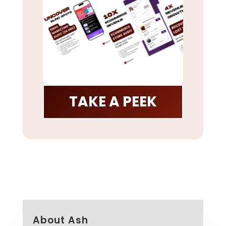
TAKE A PEEK
About Ash