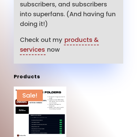
subscribers, and subscribers
into superfans. (And having fun
doing it!)
Check out my
products &
services
now
Products
Sale!