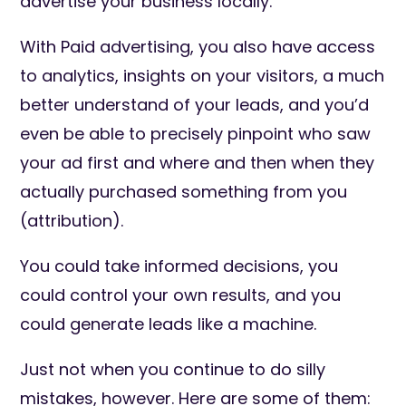
advertise your business locally.
With Paid advertising, you also have access
to analytics, insights on your visitors, a much
better understand of your leads, and you’d
even be able to precisely pinpoint who saw
your ad first and where and then when they
actually purchased something from you
(attribution).
You could take informed decisions, you
could control your own results, and you
could generate leads like a machine.
Just not when you continue to do silly
mistakes, however. Here are some of them: