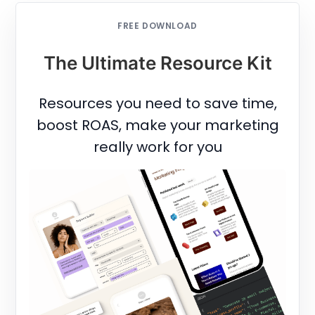
FREE DOWNLOAD
The Ultimate Resource Kit
Resources you need to save time,
boost ROAS, make your marketing
really work for you