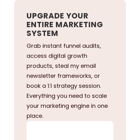
UPGRADE YOUR
ENTIRE MARKETING
SYSTEM
Grab instant funnel audits,
access digital growth
products, steal my email
newsletter frameworks, or
book a 1:1 strategy session.
Everything you need to scale
your marketing engine in one
place.