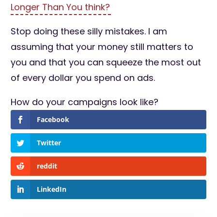
Longer Than You think?
Stop doing these silly mistakes. I am
assuming that your money still matters to
you and that you can squeeze the most out
of every dollar you spend on ads.
How do your campaigns look like?
Facebook
Twitter
reddit
LinkedIn