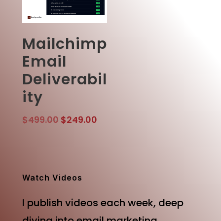
Mailchimp
Email
Deliverabil
ity
Original
Current
$
499.00
$
249.00
price
price
was:
is:
$499.00.
$249.00.
Watch Videos
I publish videos each week, deep
diving into email marketing,