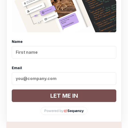
Name
Email
LET ME IN
Powered by
Sequenzy