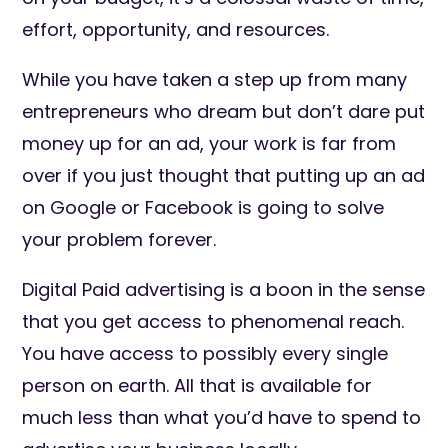
effort, opportunity, and resources.
While you have taken a step up from many
entrepreneurs who dream but don’t dare put
money up for an ad, your work is far from
over if you just thought that putting up an ad
on Google or Facebook is going to solve
your problem forever.
Digital Paid advertising is a boon in the sense
that you get access to phenomenal reach.
You have access to possibly every single
person on earth. All that is available for
much less than what you’d have to spend to