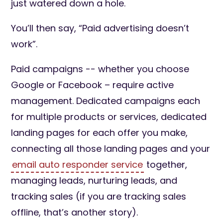
just watered down a hole.
You’ll then say, “Paid advertising doesn’t
work”.
Paid campaigns -- whether you choose
Google or Facebook – require active
management. Dedicated campaigns each
for multiple products or services, dedicated
landing pages for each offer you make,
connecting all those landing pages and your
email auto responder service
together,
managing leads, nurturing leads, and
tracking sales (if you are tracking sales
offline, that’s another story).