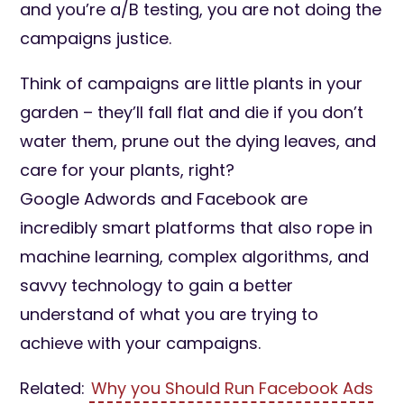
and you’re a/B testing, you are not doing the
campaigns justice.
Think of campaigns are little plants in your
garden – they’ll fall flat and die if you don’t
water them, prune out the dying leaves, and
care for your plants, right?
Google Adwords and Facebook are
incredibly smart platforms that also rope in
machine learning, complex algorithms, and
savvy technology to gain a better
understand of what you are trying to
achieve with your campaigns.
Related:
Why you Should Run Facebook Ads