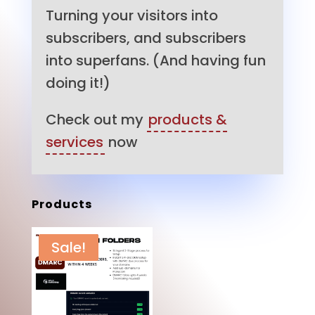
Turning your visitors into
subscribers, and subscribers
into superfans. (And having fun
doing it!)
Check out my
products &
services
now
Products
Sale!