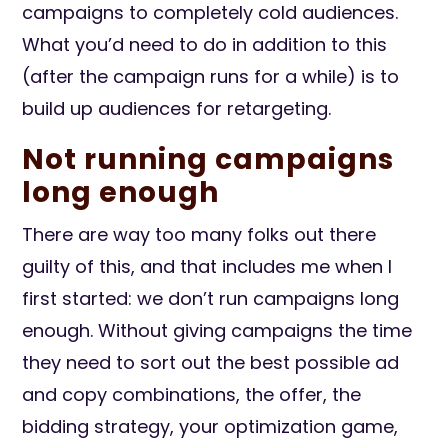
campaigns to completely cold audiences.
What you’d need to do in addition to this
(after the campaign runs for a while) is to
build up audiences for retargeting.
Not running campaigns
long enough
There are way too many folks out there
guilty of this, and that includes me when I
first started: we don’t run campaigns long
enough. Without giving campaigns the time
they need to sort out the best possible ad
and copy combinations, the offer, the
bidding strategy, your optimization game,