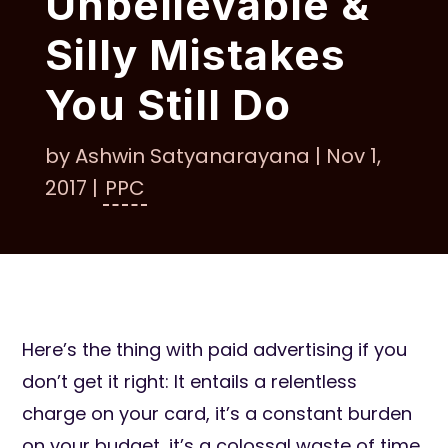
Unbelievable &
Silly Mistakes
You Still Do
by
Ashwin Satyanarayana
|
Nov 1,
2017
|
PPC
Here’s the thing with paid advertising if you
don’t get it right: It entails a relentless
charge on your card, it’s a constant burden
on your budget, it’s a colossal waste of time,