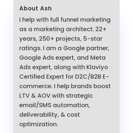
About Ash
I help with full funnel marketing
as a marketing architect. 22+
years, 250+ projects, 5-star
ratings. I am a Google partner,
Google Ads expert, and Meta
Ads expert, along with Klaviyo
Certified Expert for D2C/B2B E-
commerce. I help brands boost
LTV & AOV with strategic
email/SMS automation,
deliverability, & cost
optimization.