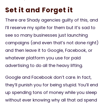
Set it and Forget it
There are Shady agencies guilty of this, and
I’ll reserve my spite for them but it’s sad to
see so many businesses just launching
campaigns (and even that’s not done right)
and then leave it to Google, Facebook, or
whatever platform you use for paid
advertising to do all the heavy lifting.
Google and Facebook don’t care. In fact,
they’ll punish you for being stupid. You’ll end
up spending tons of money while you sleep
without ever knowing why all that ad spend