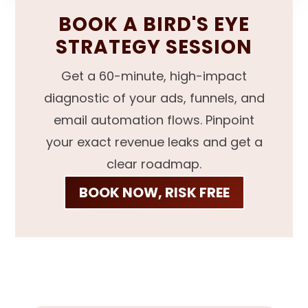
BOOK A BIRD'S EYE
STRATEGY SESSION
Get a 60-minute, high-impact
diagnostic of your ads, funnels, and
email automation flows. Pinpoint
your exact revenue leaks and get a
clear roadmap.
BOOK NOW, RISK FREE