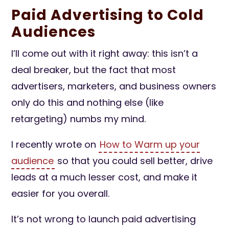
Paid Advertising to Cold
Audiences
I’ll come out with it right away: this isn’t a
deal breaker, but the fact that most
advertisers, marketers, and business owners
only do this and nothing else (like
retargeting) numbs my mind.
I recently wrote on
How to Warm up your
audience
so that you could sell better, drive
leads at a much lesser cost, and make it
easier for you overall.
It’s not wrong to launch paid advertising