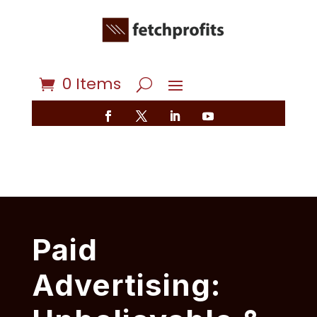
0 Items
Paid
Advertising: