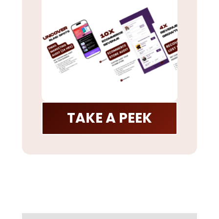
TAKE A PEEK