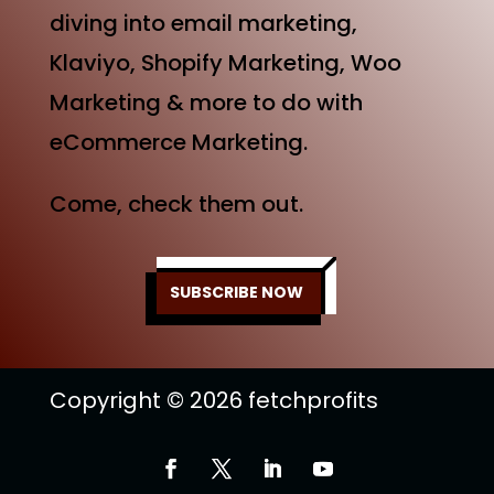
diving into email marketing,
Klaviyo, Shopify Marketing, Woo
Marketing & more to do with
eCommerce Marketing.
Come, check them out.
SUBSCRIBE NOW
Copyright © 2026 fetchprofits