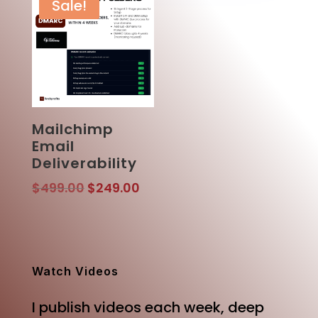
Sale!
Mailchimp
Email
Deliverability
Original
Current
$
499.00
$
249.00
price
price
was:
is:
$499.00.
$249.00.
Watch Videos
I publish videos each week, deep