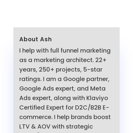
About Ash
I help with full funnel marketing
as a marketing architect. 22+
years, 250+ projects, 5-star
ratings. I am a Google partner,
Google Ads expert, and Meta
Ads expert, along with Klaviyo
Certified Expert for D2C/B2B E-
commerce. I help brands boost
LTV & AOV with strategic