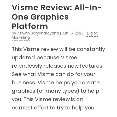
Visme Review: All-In-
One Graphics
Platform
by
Ashwin Satyanarayana
|
Jun 16, 2023
|
Digital
Marketing
This Visme review will be constantly
updated because Visme
relentlessly releases new features.
See what Visme can do for your
business Visme helps you create
graphics (of many types) to help
you. This Visme review is an
earnest effort to try to help you...