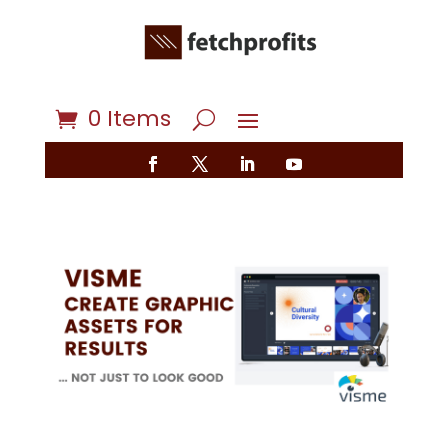
0 Items