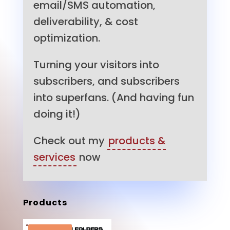
email/SMS automation,
deliverability, & cost
optimization.
Turning your visitors into
subscribers, and subscribers
into superfans. (And having fun
doing it!)
Check out my
products &
services
now
Products