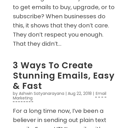
to get emails to buy, upgrade, or to
subscribe? When businesses do
this, it shows that they don’t care.
They don’t respect you enough.
That they didn’t...
3 Ways To Create
Stunning Emails, Easy
& Fast
by
Ashwin Satyanarayana
|
Aug 22, 2018
|
Email
Marketing
For a long time now, I’ve been a
believer in sending out plain text