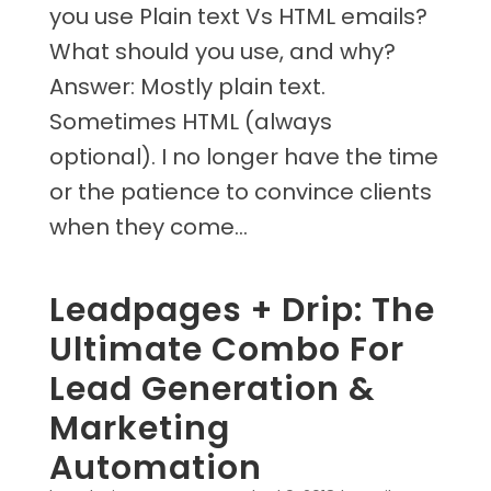
you use Plain text Vs HTML emails?
What should you use, and why?
Answer: Mostly plain text.
Sometimes HTML (always
optional). I no longer have the time
or the patience to convince clients
when they come...
Leadpages + Drip: The
Ultimate Combo For
Lead Generation &
Marketing
Automation