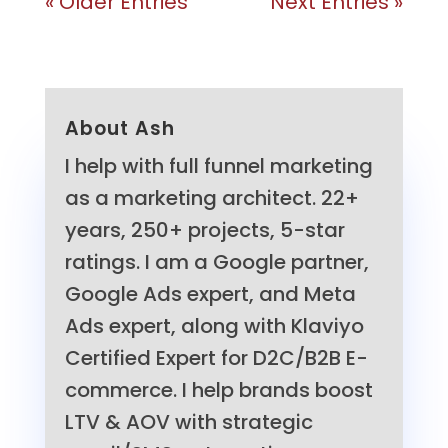
« Older Entries
Next Entries »
About Ash
I help with full funnel marketing
as a marketing architect. 22+
years, 250+ projects, 5-star
ratings. I am a Google partner,
Google Ads expert, and Meta
Ads expert, along with Klaviyo
Certified Expert for D2C/B2B E-
commerce. I help brands boost
LTV & AOV with strategic