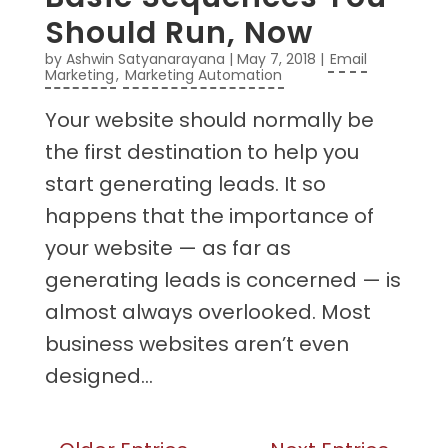
Should Run, Now
by
Ashwin Satyanarayana
|
May 7, 2018
|
Email
Marketing
,
Marketing Automation
Your website should normally be
the first destination to help you
start generating leads. It so
happens that the importance of
your website — as far as
generating leads is concerned — is
almost always overlooked. Most
business websites aren’t even
designed...