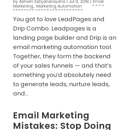
by
Ashwin Satyanarayana
|
Jul 9, 2018
|
Email
Marketing
,
Marketing Automation
You got to love LeadPages and
Drip Combo. Leadpages is a
landing page builder and Drip is an
email marketing automation tool.
Together, they form the backend
of your sales funnels — and that’s
something you’d absolutely need
to generate leads, nurture leads,
and...
Email Marketing
Mistakes: Stop Doing