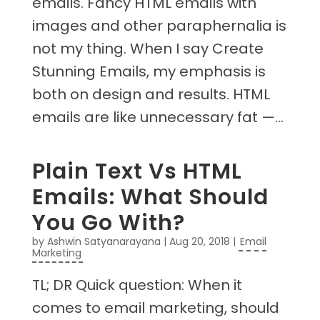
emails. Fancy HTML emails with
images and other paraphernalia is
not my thing. When I say Create
Stunning Emails, my emphasis is
both on design and results. HTML
emails are like unnecessary fat —...
Plain Text Vs HTML
Emails: What Should
You Go With?
by
Ashwin Satyanarayana
|
Aug 20, 2018
|
Email
Marketing
TL; DR Quick question: When it
comes to email marketing, should