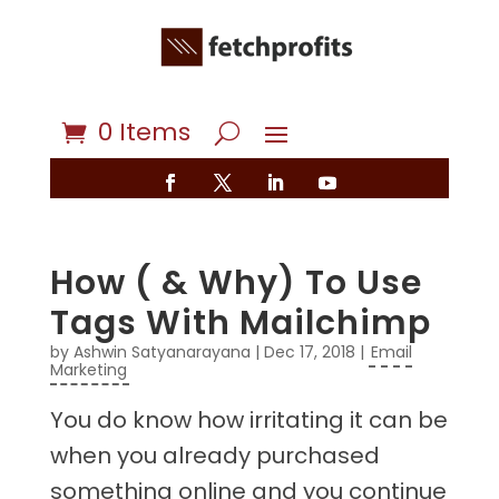
0 Items
How ( & Why) To Use
Tags With Mailchimp
by
Ashwin Satyanarayana
|
Dec 17, 2018
|
Email
Marketing
You do know how irritating it can be
when you already purchased
something online and you continue