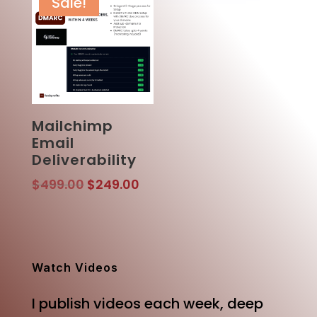
Sale!
Mailchimp
Email
Deliverability
Original
Current
$
499.00
$
249.00
price
price
was:
is:
$499.00.
$249.00.
Watch Videos
I publish videos each week, deep