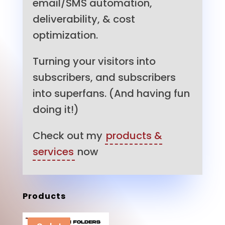
email/SMS automation,
deliverability, & cost
optimization.
Turning your visitors into
subscribers, and subscribers
into superfans. (And having fun
doing it!)
Check out my
products &
services
now
Products