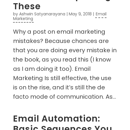
These
by
Ashwin Satyanarayana
|
May 9, 2018
|
Email
Marketing
Why a post on email marketing
mistakes? Because chances are
that you are doing every mistake in
the book, as you read this (I know
as I am doing it too). Email
Marketing Is still effective, the use
is on the rise, and it’s still the de
facto mode of communication. As...
Email Automation:
Basic Sequences You