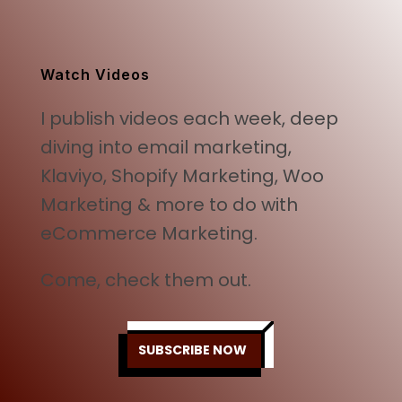
was:
is:
$499.00.
$249.00.
Watch Videos
I publish videos each week, deep
diving into email marketing,
Klaviyo, Shopify Marketing, Woo
Marketing & more to do with
eCommerce Marketing.
Come, check them out.
SUBSCRIBE NOW