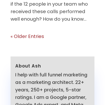
if the 12 people in your team who
received these calls performed
well enough? How do you know...
« Older Entries
About Ash
I help with full funnel marketing
as a marketing architect. 22+
years, 250+ projects, 5-star
ratings. I am a Google partner,
Google Ads expert, and Meta