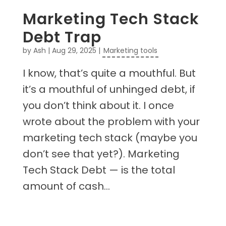
Marketing Tech Stack
Debt Trap
by
Ash
|
Aug 29, 2025
|
Marketing tools
I know, that’s quite a mouthful. But
it’s a mouthful of unhinged debt, if
you don’t think about it. I once
wrote about the problem with your
marketing tech stack (maybe you
don’t see that yet?). Marketing
Tech Stack Debt — is the total
amount of cash...