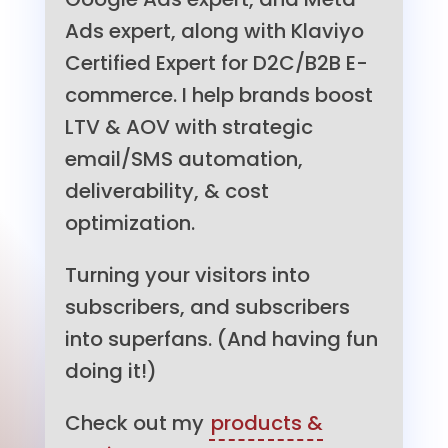
Ads expert, along with Klaviyo
Certified Expert for D2C/B2B E-
commerce. I help brands boost
LTV & AOV with strategic
email/SMS automation,
deliverability, & cost
optimization.
Turning your visitors into
subscribers, and subscribers
into superfans. (And having fun
doing it!)
Check out my
products &