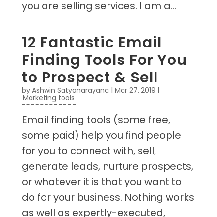
you are selling services. I am a...
12 Fantastic Email
Finding Tools For You
to Prospect & Sell
by
Ashwin Satyanarayana
|
Mar 27, 2019
|
Marketing tools
Email finding tools (some free,
some paid) help you find people
for you to connect with, sell,
generate leads, nurture prospects,
or whatever it is that you want to
do for your business. Nothing works
as well as expertly-executed,