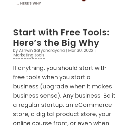
Start with Free Tools:
Here’s the Big Why
by
Ashwin Satyanarayana
|
Mar 30, 2022
|
Marketing tools
If anything, you should start with
free tools when you start a
business (upgrade when it makes
business sense). Any business. Be it
a regular startup, an eCommerce
store, a digital product store, your
online course front, or even when