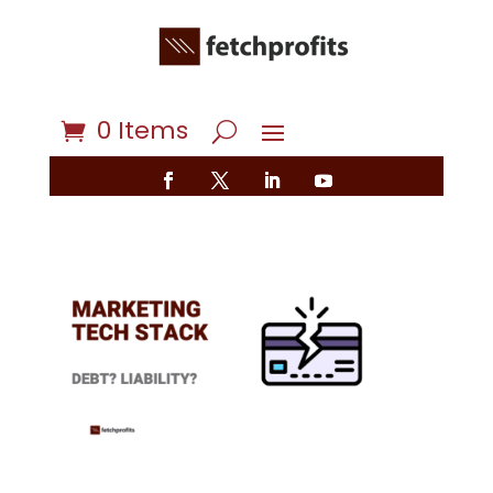
0 Items