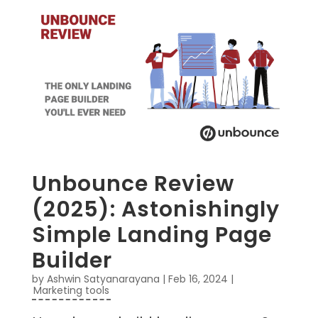
Unbounce Review
(2025): Astonishingly
Simple Landing Page
Builder
by
Ashwin Satyanarayana
|
Feb 16, 2024
|
Marketing tools