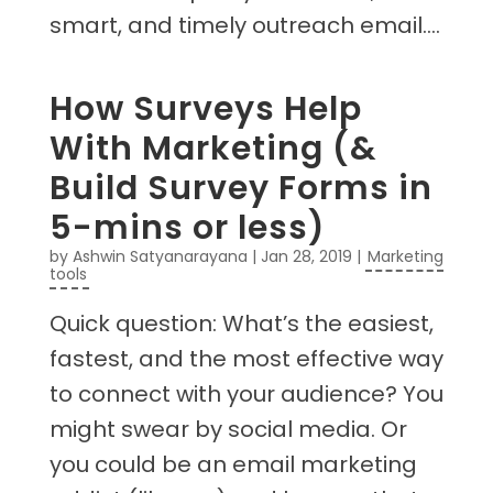
smart, and timely outreach email....
How Surveys Help
With Marketing (&
Build Survey Forms in
5-mins or less)
by
Ashwin Satyanarayana
|
Jan 28, 2019
|
Marketing
tools
Quick question: What’s the easiest,
fastest, and the most effective way
to connect with your audience? You
might swear by social media. Or
you could be an email marketing