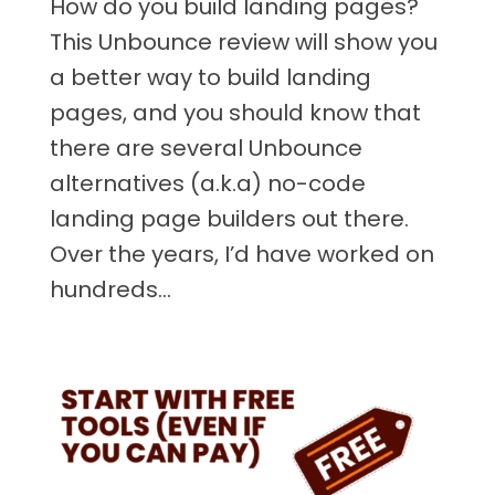
How do you build landing pages?
This Unbounce review will show you
a better way to build landing
pages, and you should know that
there are several Unbounce
alternatives (a.k.a) no-code
landing page builders out there.
Over the years, I’d have worked on
hundreds...