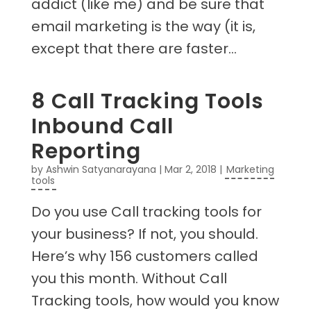
addict (like me) and be sure that
email marketing is the way (it is,
except that there are faster...
8 Call Tracking Tools
Inbound Call
Reporting
by
Ashwin Satyanarayana
|
Mar 2, 2018
|
Marketing
tools
Do you use Call tracking tools for
your business? If not, you should.
Here’s why 156 customers called
you this month. Without Call
Tracking tools, how would you know