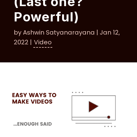
(Last one?
Powerful)
by
Ashwin Satyanarayana
|
Jan 12,
2022
|
Video