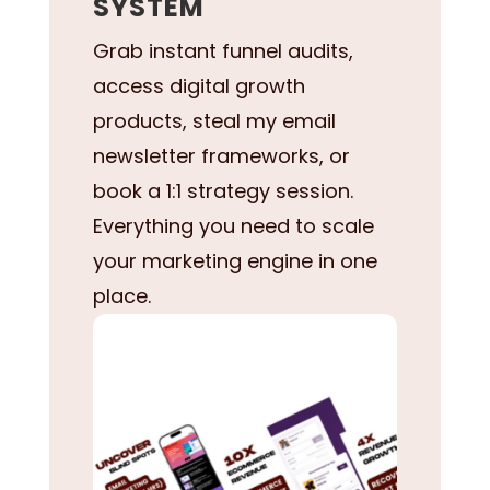
SYSTEM
Grab instant funnel audits,
access digital growth
products, steal my email
newsletter frameworks, or
book a 1:1 strategy session.
Everything you need to scale
your marketing engine in one
place.