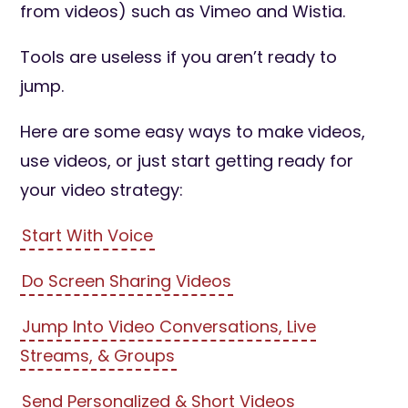
from videos) such as Vimeo and Wistia.
Tools are useless if you aren’t ready to
jump.
Here are some easy ways to make videos,
use videos, or just start getting ready for
your video strategy:
Start With Voice
Do Screen Sharing Videos
Jump Into Video Conversations, Live
Streams, & Groups
Send Personalized & Short Videos