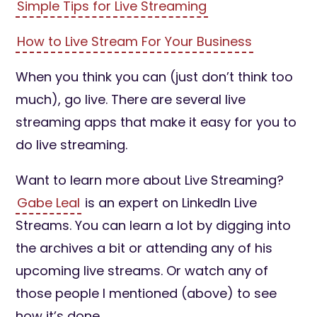
Simple Tips for Live Streaming
How to Live Stream For Your Business
When you think you can (just don’t think too
much), go live. There are several live
streaming apps that make it easy for you to
do live streaming.
Want to learn more about Live Streaming?
Gabe Leal
is an expert on LinkedIn Live
Streams. You can learn a lot by digging into
the archives a bit or attending any of his
upcoming live streams. Or watch any of
those people I mentioned (above) to see
how it’s done.