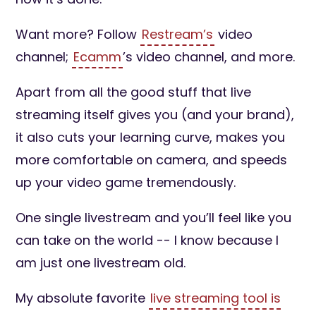
Want more? Follow
Restream’s
video
channel;
Ecamm
’s video channel, and more.
Apart from all the good stuff that live
streaming itself gives you (and your brand),
it also cuts your learning curve, makes you
more comfortable on camera, and speeds
up your video game tremendously.
One single livestream and you’ll feel like you
can take on the world -- I know because I
am just one livestream old.
My absolute favorite
live streaming tool is