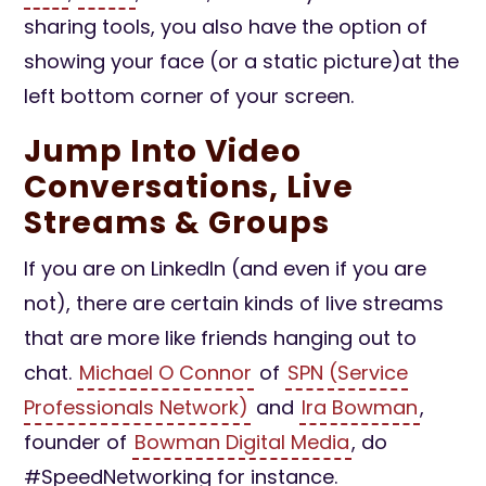
sharing tools, you also have the option of
showing your face (or a static picture)at the
left bottom corner of your screen.
Jump Into Video
Conversations, Live
Streams & Groups
If you are on LinkedIn (and even if you are
not), there are certain kinds of live streams
that are more like friends hanging out to
chat.
Michael O Connor
of
SPN (Service
Professionals Network)
and
Ira Bowman
,
founder of
Bowman Digital Media
, do
#SpeedNetworking for instance.