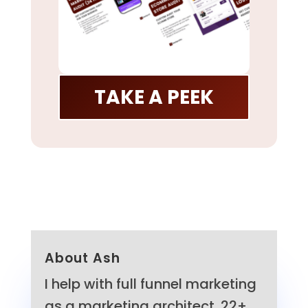
TAKE A PEEK
About Ash
I help with full funnel marketing
as a marketing architect. 22+