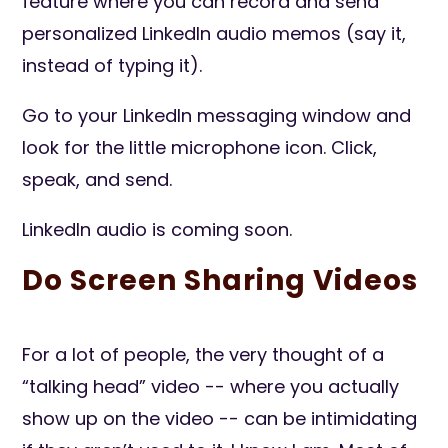
feature where you can record and send
personalized LinkedIn audio memos (say it,
instead of typing it).
Go to your LinkedIn messaging window and
look for the little microphone icon. Click,
speak, and send.
LinkedIn audio is coming soon.
Do Screen Sharing Videos
For a lot of people, the very thought of a
“talking head” video -- where you actually
show up on the video -- can be intimidating