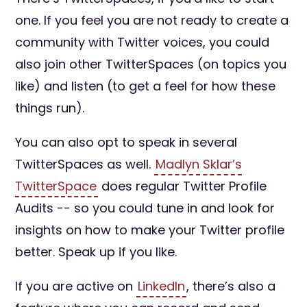
one. If you feel you are not ready to create a
community with Twitter voices, you could
also join other TwitterSpaces (on topics you
like) and listen (to get a feel for how these
things run).
You can also opt to speak in several
TwitterSpaces as well.
Madlyn Sklar’s
TwitterSpace
does regular Twitter Profile
Audits -- so you could tune in and look for
insights on how to make your Twitter profile
better. Speak up if you like.
If you are active on
LinkedIn
, there’s also a