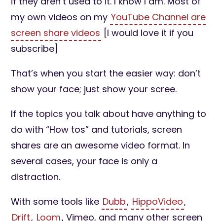
if they aren’t used to it. I know I am. Most of
my own videos on my
YouTube Channel are
screen share videos
[I would love it if you
subscribe]
That’s when you start the easier way: don’t
show your face; just show your scree.
If the topics you talk about have anything to
do with “How tos” and tutorials, screen
shares are an awesome video format. In
several cases, your face is only a
distraction.
With some tools like
Dubb
,
HippoVideo
,
Drift
,
Loom
, Vimeo, and many other screen