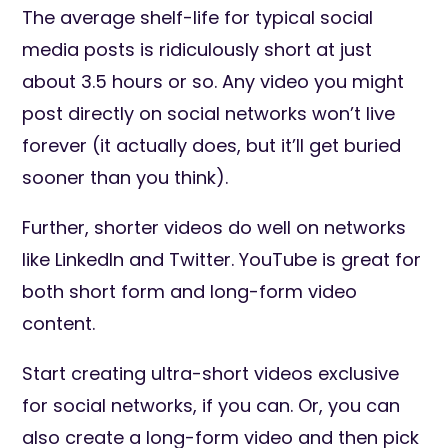
The average shelf-life for typical social
media posts is ridiculously short at just
about 3.5 hours or so. Any video you might
post directly on social networks won’t live
forever (it actually does, but it’ll get buried
sooner than you think).
Further, shorter videos do well on networks
like LinkedIn and Twitter. YouTube is great for
both short form and long-form video
content.
Start creating ultra-short videos exclusive
for social networks, if you can. Or, you can
also create a long-form video and then pick