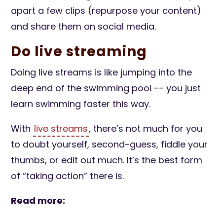
apart a few clips (repurpose your content)
and share them on social media.
Do live streaming
Doing live streams is like jumping into the
deep end of the swimming pool -- you just
learn swimming faster this way.
With
live streams
, there’s not much for you
to doubt yourself, second-guess, fiddle your
thumbs, or edit out much. It’s the best form
of “taking action” there is.
Read more: