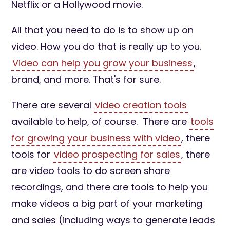
Netflix or a Hollywood movie.
All that you need to do is to show up on
video. How you do that is really up to you.
Video can help you grow your business
,
brand, and more. That's for sure.
There are several
video creation tools
available to help, of course. There are
tools
for growing your business with video
, there
tools for
video prospecting for sales
, there
are video tools to do screen share
recordings, and there are tools to help you
make videos a big part of your marketing
and sales (including ways to generate leads