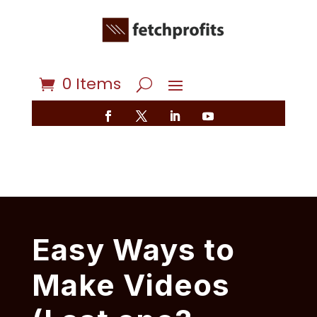
0 Items
Easy Ways to
Make Videos