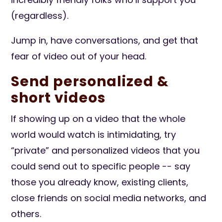
(regardless).
Jump in, have conversations, and get that
fear of video out of your head.
Send personalized &
short videos
If showing up on a video that the whole
world would watch is intimidating, try
“private” and personalized videos that you
could send out to specific people -- say
those you already know, existing clients,
close friends on social media networks, and
others.