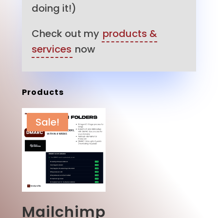
doing it!)
Check out my
products &
services
now
Products
Sale!
Mailchimp