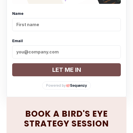
Name
Email
LET ME IN
Powered by
Sequenzy
BOOK A BIRD'S EYE
STRATEGY SESSION