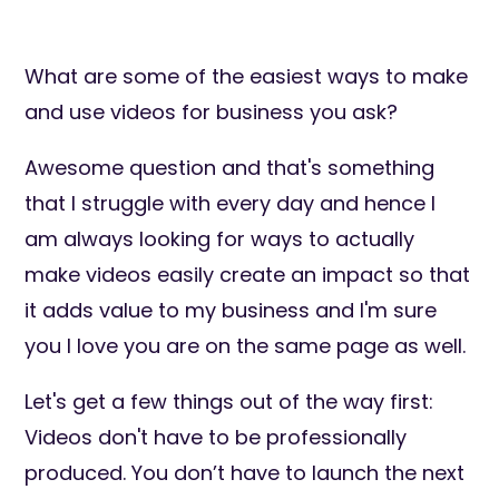
What are some of the easiest ways to make
and use videos for business you ask?
Awesome question and that's something
that I struggle with every day and hence I
am always looking for ways to actually
make videos easily create an impact so that
it adds value to my business and I'm sure
you I love you are on the same page as well.
Let's get a few things out of the way first:
Videos don't have to be professionally
produced. You don’t have to launch the next