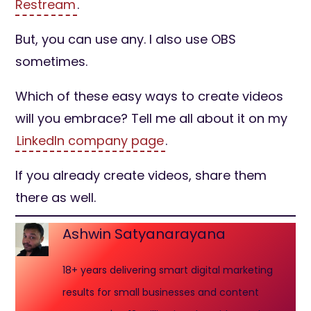
Restream
.
But, you can use any. I also use OBS
sometimes.
Which of these easy ways to create videos
will you embrace? Tell me all about it on my
LinkedIn company page
.
If you already create videos, share them
there as well.
Ashwin Satyanarayana
18+ years delivering smart digital marketing
results for small businesses and content