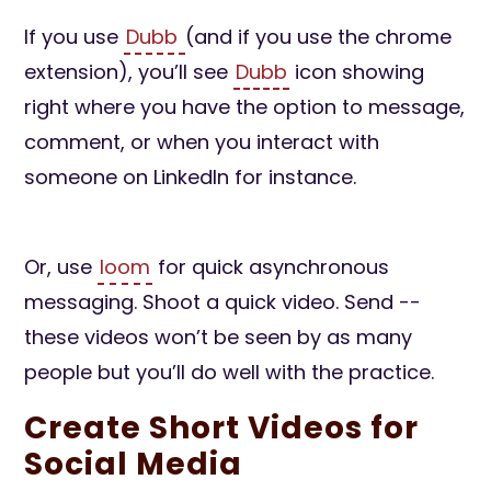
If you use
Dubb
(and if you use the chrome
extension), you’ll see
Dubb
icon showing
right where you have the option to message,
comment, or when you interact with
someone on LinkedIn for instance.
Or, use
loom
for quick asynchronous
messaging. Shoot a quick video. Send --
these videos won’t be seen by as many
people but you’ll do well with the practice.
Create Short Videos for
Social Media