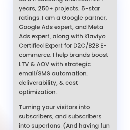
years, 250+ projects, 5-star
ratings. I am a Google partner,
Google Ads expert, and Meta
Ads expert, along with Klaviyo
Certified Expert for D2C/B2B E-
commerce. I help brands boost
LTV & AOV with strategic
email/SMS automation,
deliverability, & cost
optimization.
Turning your visitors into
subscribers, and subscribers
into superfans. (And having fun