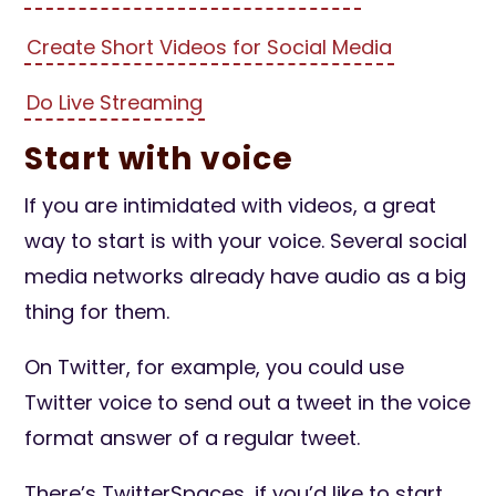
Create Short Videos for Social Media
Do Live Streaming
Start with voice
If you are intimidated with videos, a great
way to start is with your voice. Several social
media networks already have audio as a big
thing for them.
On Twitter, for example, you could use
Twitter voice to send out a tweet in the voice
format answer of a regular tweet.
There’s TwitterSpaces, if you’d like to start