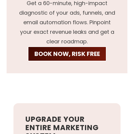
Get a 60-minute, high-impact
diagnostic of your ads, funnels, and
email automation flows. Pinpoint
your exact revenue leaks and get a
clear roadmap.
BOOK NOW, RISK FREE
UPGRADE YOUR
ENTIRE MARKETING