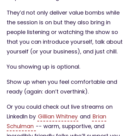
They’d not only deliver value bombs while
the session is on but they also bring in
people listening or watching the show so
that you can introduce yourself, talk about
yourself (or your business), and just chill.
You showing up is optional.
Show up when you feel comfortable and
ready (again: don’t overthink).
Or you could check out live streams on
LinkedIn by
Gillian Whitney
and
Brian
Schulman
-- warm, supportive, and
incredibly friendly folks who’ll support you