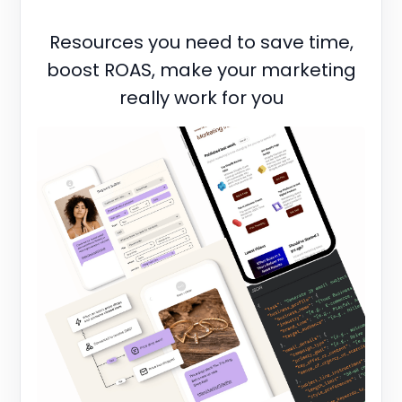
Resources you need to save time,
boost ROAS, make your marketing
really work for you