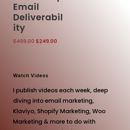
Email
Deliverabil
ity
Original
Current
$
499.00
$
249.00
price
price
was:
is:
$499.00.
$249.00.
Watch Videos
I publish videos each week, deep
diving into email marketing,
Klaviyo, Shopify Marketing, Woo
Marketing & more to do with