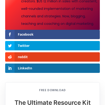
creators. $US 12 million in sales with consistent,
well-rounded implementation of marketing
channels and strategies. Now, blogging,
teaching and coaching on digital marketing.
Facebook
Twitter
reddit
LinkedIn
FREE DOWNLOAD
The Ultimate Resource Kit