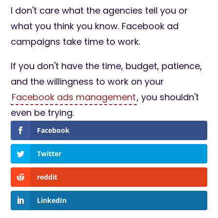
I don't care what the agencies tell you or
what you think you know. Facebook ad
campaigns take time to work.
If you don't have the time, budget, patience,
and the willingness to work on your
Facebook ads management
, you shouldn't
even be trying.
Facebook
Twitter
reddit
LinkedIn