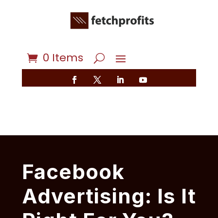
0 Items
Facebook
Advertising: Is It