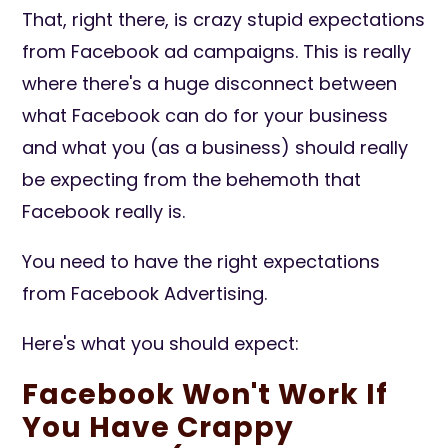
That, right there, is crazy stupid expectations
from Facebook ad campaigns. This is really
where there's a huge dis
connect
between
what Facebook can do for your business
and what you (as a business) should really
be expecting from the behemoth that
Facebook really is.
You need to have the right expectations
from Facebook Advertising.
Here's what you should expect:
Facebook Won't Work If
You Have Crappy