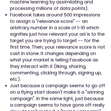
machine learning by assimilating and
processing millions of data points).
Facebook takes around 500 impressions
to assign a "relevance score" -- an
arbitrary number in a scale of 1-10 which
signifies just how relevant your ad is to the
target you are trying to target -- for the
first time. Then, your relevance score is not
cast in stone. It changes depending on
what your market is telling Facebook as
they interact with it (liking, sharing,
commenting, clicking through, signing up,
etc.).
Just because a campaign seems to go off
on a flying start doesn't make it a "winning
campaign". In the same light, just because
a campaign seems to have gone off really