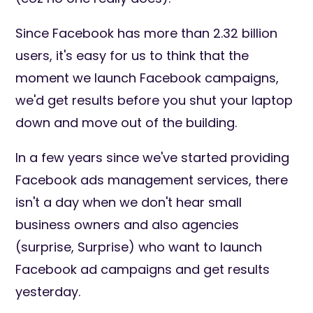
Since Facebook has more than 2.32 billion
users, it's easy for us to think that the
moment we launch Facebook campaigns,
we'd get results before you shut your laptop
down and move out of the building.
In a few years since we've started providing
Facebook ads management services, there
isn't a day when we don't hear small
business owners and also agencies
(surprise, Surprise) who want to launch
Facebook ad campaigns and get results
yesterday.