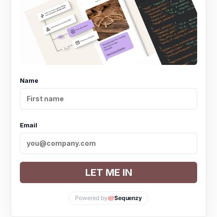
Name
Email
LET ME IN
Powered by
Sequenzy