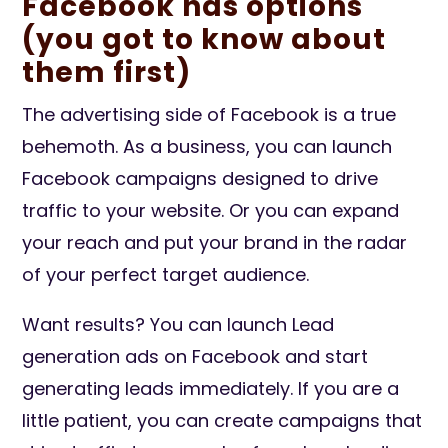
Facebook has options
(you got to know about
them first)
The advertising side of Facebook is a true
behemoth. As a business, you can launch
Facebook campaigns designed to drive
traffic to your website. Or you can expand
your reach and put your brand in the radar
of your perfect target audience.
Want results? You can launch Lead
generation ads on Facebook and start
generating leads immediately. If you are a
little patient, you can create campaigns that