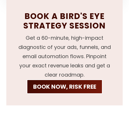
BOOK A BIRD'S EYE
STRATEGY SESSION
Get a 60-minute, high-impact
diagnostic of your ads, funnels, and
email automation flows. Pinpoint
your exact revenue leaks and get a
clear roadmap.
BOOK NOW, RISK FREE