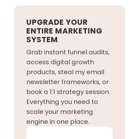
UPGRADE YOUR
ENTIRE MARKETING
SYSTEM
Grab instant funnel audits,
access digital growth
products, steal my email
newsletter frameworks, or
book a 1:1 strategy session.
Everything you need to
scale your marketing
engine in one place.