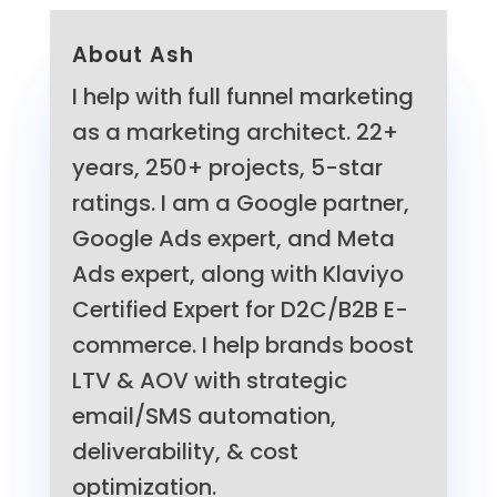
About Ash
I help with full funnel marketing
as a marketing architect. 22+
years, 250+ projects, 5-star
ratings. I am a Google partner,
Google Ads expert, and Meta
Ads expert, along with Klaviyo
Certified Expert for D2C/B2B E-
commerce. I help brands boost
LTV & AOV with strategic
email/SMS automation,
deliverability, & cost
optimization.