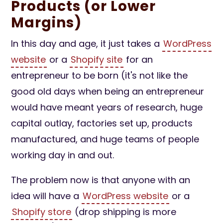
Products (or Lower
Margins)
In this day and age, it just takes a
WordPress
website
or a
Shopify site
for an
entrepreneur to be born (it's not like the
good old days when being an entrepreneur
would have meant years of research, huge
capital outlay, factories set up, products
manufactured, and huge teams of people
working day in and out.
The problem now is that anyone with an
idea will have a
WordPress website
or a
Shopify store
(drop shipping is more