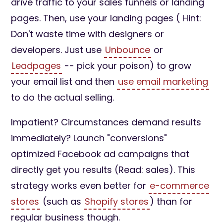
drive traffic to your sales funnels or landing
pages. Then, use your landing pages ( Hint:
Don't waste time with designers or
developers. Just use
Unbounce
or
Leadpages
-- pick your poison) to grow
your email list and then
use email marketing
to do the actual selling.
Impatient? Circumstances demand results
immediately? Launch "conversions"
optimized Facebook ad campaigns that
directly get you results (Read: sales). This
strategy works even better for
e-commerce
stores
(such as
Shopify stores
) than for
regular business though.