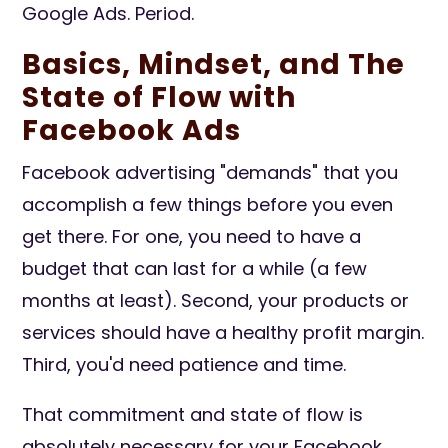
Google Ads. Period.
Basics, Mindset, and The
State of Flow with
Facebook Ads
Facebook advertising "demands" that you
accomplish a few things before you even
get there. For one, you need to have a
budget that can last for a while (a few
months at least). Second, your products or
services should have a healthy profit margin.
Third, you'd need patience and time.
That commitment and state of flow is
absolutely necessary for your Facebook