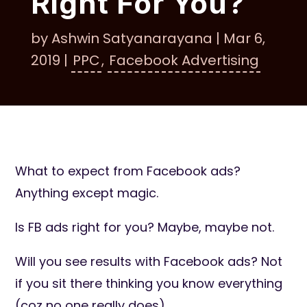
Right For You?
by
Ashwin Satyanarayana
|
Mar 6,
2019
|
PPC
,
Facebook Advertising
What to expect from Facebook ads?
Anything except magic.
Is FB ads right for you? Maybe, maybe not.
Will you see results with Facebook ads? Not
if you sit there thinking you know everything
(coz no one really does).