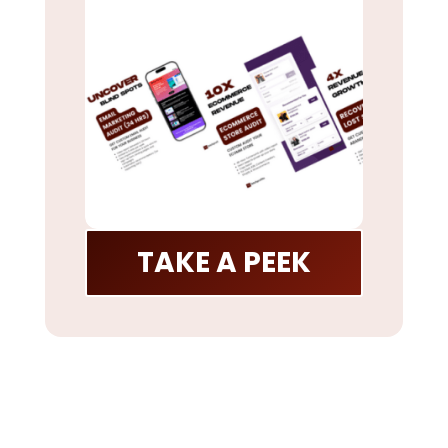
TAKE A PEEK