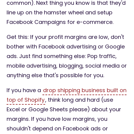
common). Next thing you know is that they'd
line up on the hamster wheel and setup
Facebook Campaigns for e-commerce.
Get this: If your profit margins are low, don't
bother with Facebook advertising or Google
ads. Just find something else: Pop traffic,
mobile advertising, blogging, social media or
anything else that's possible for you.
If you have a
drop shipping business built on
top of Shopify
, think long and hard (use
Excel or Google Sheets please) about your
margins. If you have low margins, you
shouldn't depend on Facebook ads or