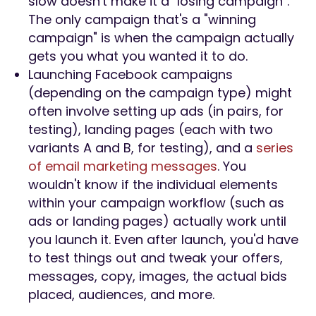
slow doesn't make it a "losing campaign".
The only campaign that's a "winning
campaign" is when the campaign actually
gets you what you wanted it to do.
Launching Facebook campaigns
(depending on the campaign type) might
often involve setting up ads (in pairs, for
testing), landing pages (each with two
variants A and B, for testing), and a
series
of email marketing messages
. You
wouldn't know if the individual elements
within your campaign workflow (such as
ads or landing pages) actually work until
you launch it. Even after launch, you'd have
to test things out and tweak your offers,
messages, copy, images, the actual bids
placed, audiences, and more.