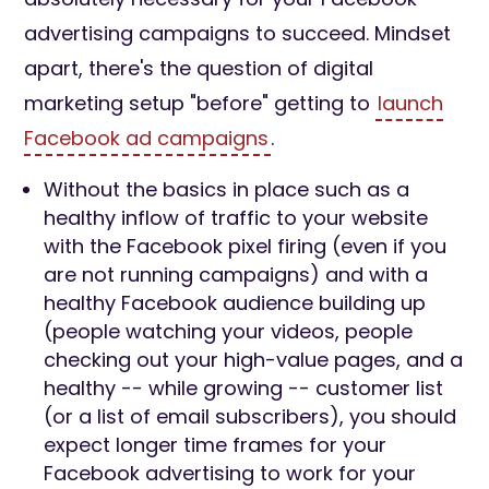
advertising campaigns to succeed. Mindset
apart, there's the question of digital
marketing setup "before" getting to
launch
Facebook ad campaigns
.
Without the basics in place such as a
healthy inflow of traffic to your website
with the Facebook pixel firing (even if you
are not running campaigns) and with a
healthy Facebook audience building up
(people watching your videos, people
checking out your high-value pages, and a
healthy -- while growing -- customer list
(or a list of email subscribers), you should
expect longer time frames for your
Facebook advertising to work for your