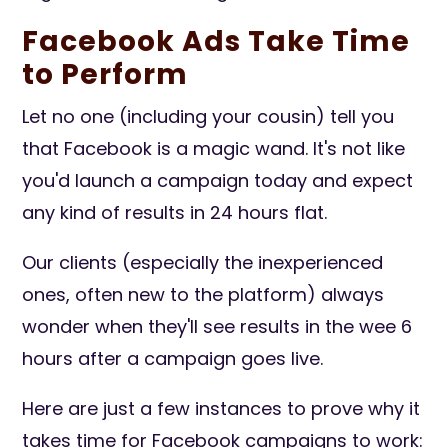
Facebook Ads Take Time
to Perform
Let no one (including your cousin) tell you
that Facebook is a magic wand. It's not like
you'd launch a campaign today and expect
any kind of results in 24 hours flat.
Our clients (especially the inexperienced
ones, often new to the platform) always
wonder when they'll see results in the wee 6
hours after a campaign goes live.
Here are just a few instances to prove why it
takes time for Facebook campaigns to work: