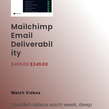
Mailchimp
Email
Deliverabil
ity
Original
Current
$
499.00
$
249.00
price
price
was:
is:
$499.00.
$249.00.
Watch Videos
I publish videos each week, deep