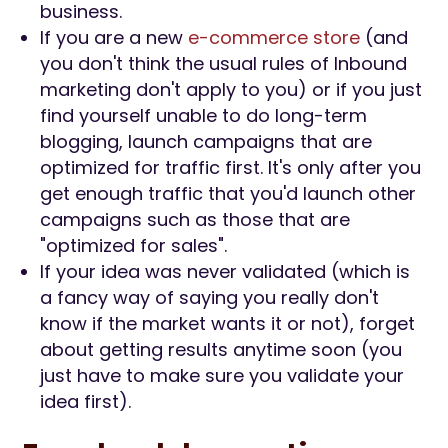
business.
If you are a new
e-commerce store
(and
you don't think the usual rules of Inbound
marketing don't apply to you) or if you just
find yourself unable to do long-term
blogging, launch campaigns that are
optimized for traffic first. It's only after you
get enough traffic that you'd launch other
campaigns such as those that are
"optimized for sales".
If your idea was never validated (which is
a fancy way of saying you really don't
know if the market wants it or not), forget
about getting results anytime soon (you
just have to make sure you validate your
idea first).