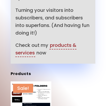
Turning your visitors into
subscribers, and subscribers
into superfans. (And having fun
doing it!)
Check out my
products &
services
now
Products
Sale!