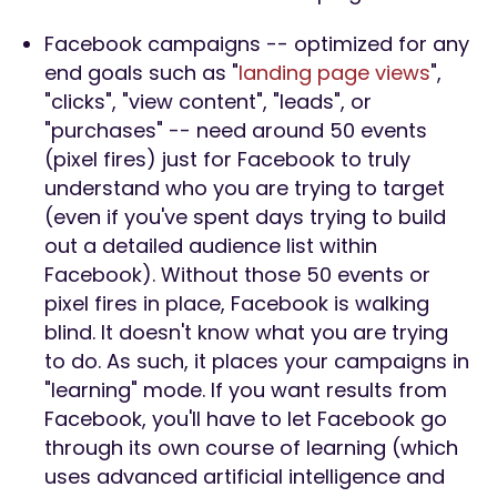
Facebook campaigns -- optimized for any
end goals such as "
landing page views
",
"clicks", "view content", "leads", or
"purchases" -- need around 50 events
(pixel fires) just for Facebook to truly
understand who you are trying to target
(even if you've spent days trying to build
out a detailed audience list within
Facebook). Without those 50 events or
pixel fires in place, Facebook is walking
blind. It doesn't know what you are trying
to do. As such, it places your campaigns in
"learning" mode. If you want results from
Facebook, you'll have to let Facebook go
through its own course of learning (which
uses advanced artificial intelligence and