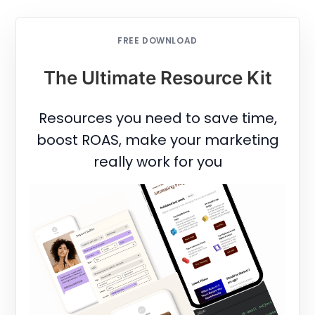
FREE DOWNLOAD
The Ultimate Resource Kit
Resources you need to save time,
boost ROAS, make your marketing
really work for you