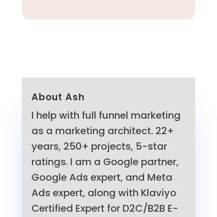
About Ash
I help with full funnel marketing
as a marketing architect. 22+
years, 250+ projects, 5-star
ratings. I am a Google partner,
Google Ads expert, and Meta
Ads expert, along with Klaviyo
Certified Expert for D2C/B2B E-