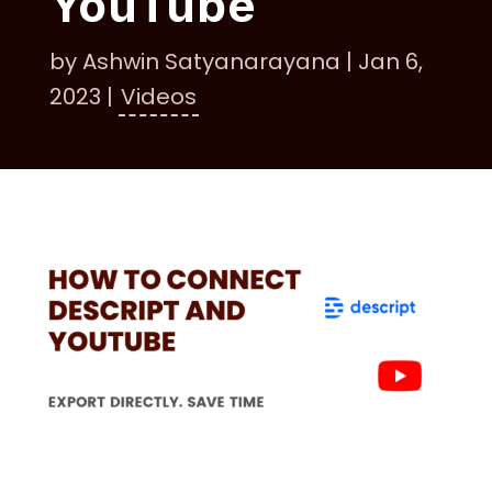
YouTube
by
Ashwin Satyanarayana
|
Jan 6,
2023
|
Videos