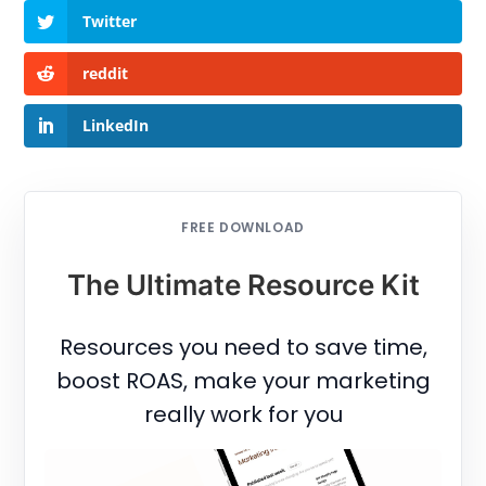
Twitter
reddit
LinkedIn
FREE DOWNLOAD
The Ultimate Resource Kit
Resources you need to save time,
boost ROAS, make your marketing
really work for you