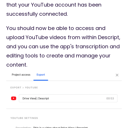
that your YouTube account has been
successfully connected.
You should now be able to access and
upload YouTube videos from within Descript,
and you can use the app's transcription and
editing tools to create and manage your
content.