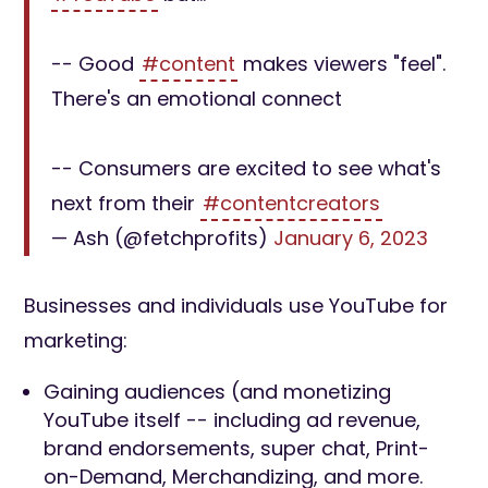
-- Good
#content
makes viewers "feel".
There's an emotional connect
-- Consumers are excited to see what's
next from their
#contentcreators
— Ash (@fetchprofits)
January 6, 2023
Businesses and individuals use YouTube for
marketing:
Gaining audiences (and monetizing
YouTube itself -- including ad revenue,
brand endorsements, super chat, Print-
on-Demand, Merchandizing, and more.