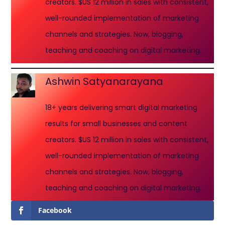
creators. $US 12 million in sales with consistent,
well-rounded implementation of marketing
channels and strategies. Now, blogging,
teaching and coaching on digital marketing.
Ashwin Satyanarayana
18+ years delivering smart digital marketing
results for small businesses and content
creators. $US 12 million in sales with consistent,
well-rounded implementation of marketing
channels and strategies. Now, blogging,
teaching and coaching on digital marketing.
Facebook