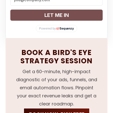
LET ME IN
Powered by
Sequenzy
BOOK A BIRD'S EYE
STRATEGY SESSION
Get a 60-minute, high-impact
diagnostic of your ads, funnels, and
email automation flows. Pinpoint
your exact revenue leaks and get a
clear roadmap.