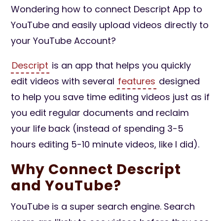
Wondering how to connect Descript App to
YouTube and easily upload videos directly to
your YouTube Account?
Descript
is an app that helps you quickly
edit videos with several
features
designed
to help you save time editing videos just as if
you edit regular documents and reclaim
your life back (instead of spending 3-5
hours editing 5-10 minute videos, like I did).
Why Connect Descript
and YouTube?
YouTube is a super search engine. Search