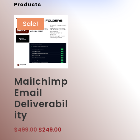
Products
Sale!
Mailchimp
Email
Deliverabil
ity
Original
Current
$
499.00
$
249.00
price
price