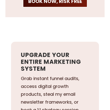
BOOK NOW, RISK FREE
UPGRADE YOUR
ENTIRE MARKETING
SYSTEM
Grab instant funnel audits,
access digital growth
products, steal my email
newsletter frameworks, or
book a 1:1 strategy session.