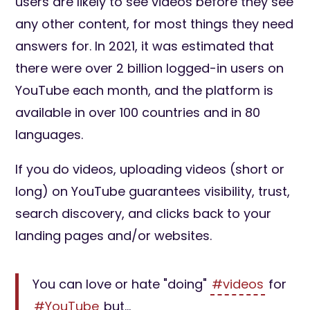
users are likely to see videos before they see
any other content, for most things they need
answers for. In 2021, it was estimated that
there were over 2 billion logged-in users on
YouTube each month, and the platform is
available in over 100 countries and in 80
languages.
If you do videos, uploading videos (short or
long) on YouTube guarantees visibility, trust,
search discovery, and clicks back to your
landing pages and/or websites.
You can love or hate "doing"
#videos
for
#YouTube
but...