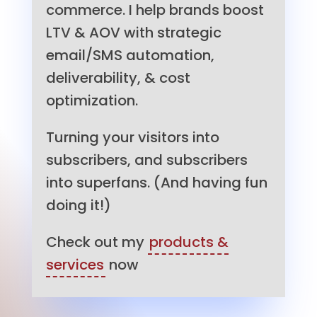
commerce. I help brands boost
LTV & AOV with strategic
email/SMS automation,
deliverability, & cost
optimization.
Turning your visitors into
subscribers, and subscribers
into superfans. (And having fun
doing it!)
Check out my
products &
services
now