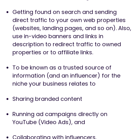
Getting found on search and sending
direct traffic to your own web properties
(websites, landing pages, and so on). Also,
use in-video banners and links in
description to redirect traffic to owned
properties or to affiliate links.
To be known as a trusted source of
information (and an influencer) for the
niche your business relates to
Sharing branded content
Running ad campaigns directly on
YouTube (Video Ads), and
Collaborating with influencers.