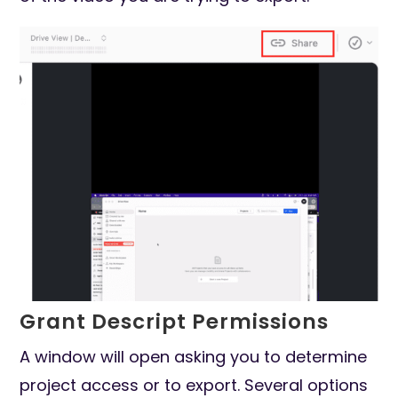
Grant Descript Permissions
A window will open asking you to determine
project access or to export. Several options