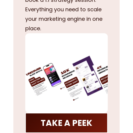
Everything you need to scale
your marketing engine in one
place.
TAKE A PEEK