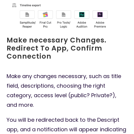
Make necessary Changes.
Redirect To App, Confirm
Connection
Make any changes necessary, such as title
field, descriptions, choosing the right
category, access level (public? Private?),
and more.
You will be redirected back to the Descript
app, and a notification will appear indicating