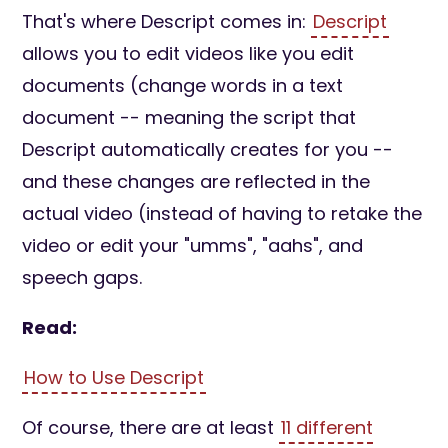
That's where Descript comes in:
Descript
allows you to edit videos like you edit
documents (change words in a text
document -- meaning the script that
Descript automatically creates for you --
and these changes are reflected in the
actual video (instead of having to retake the
video or edit your "umms", "aahs", and
speech gaps.
Read:
How to Use Descript
Of course, there are at least
11 different