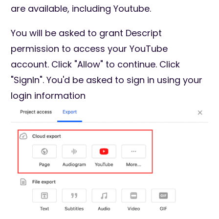
are available, including Youtube.
You will be asked to grant Descript
permission to access your YouTube
account. Click "Allow" to continue. Click
"SignIn". You'd be asked to sign in using your
login information