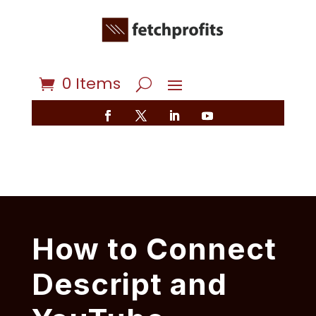
0 Items
How to Connect
Descript and