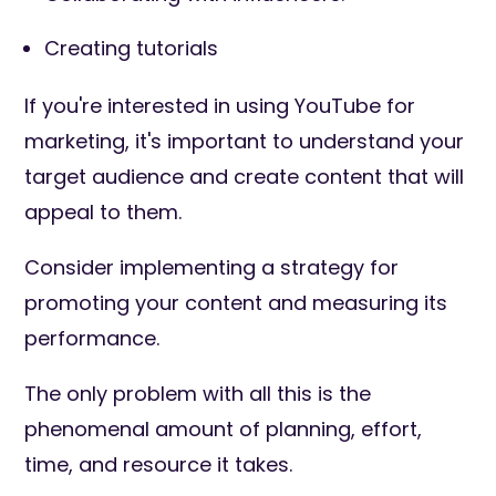
Creating tutorials
If you're interested in using YouTube for
marketing, it's important to understand your
target audience and create content that will
appeal to them.
Consider implementing a strategy for
promoting your content and measuring its
performance.
The only problem with all this is the
phenomenal amount of planning, effort,
time, and resource it takes.