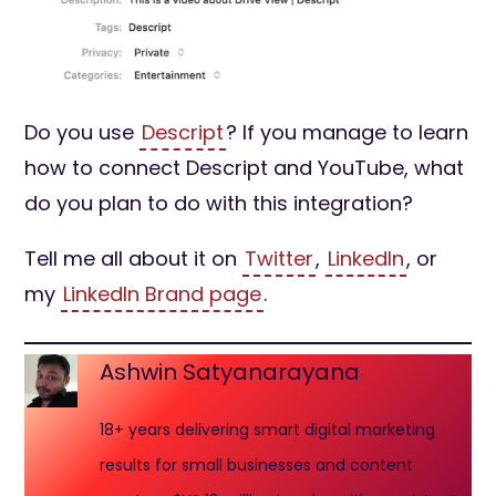
Do you use
Descript
? If you manage to learn
how to connect Descript and YouTube, what
do you plan to do with this integration?
Tell me all about it on
Twitter
,
LinkedIn
, or
my
LinkedIn Brand page
.
Ashwin Satyanarayana
18+ years delivering smart digital marketing
results for small businesses and content