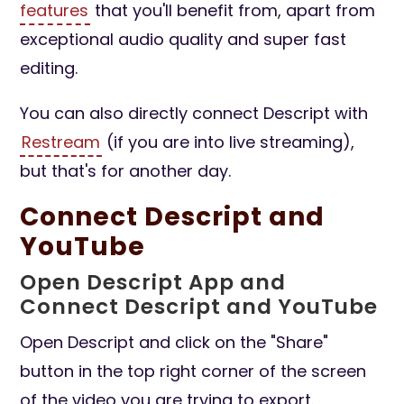
features
that you'll benefit from, apart from
exceptional audio quality and super fast
editing.
You can also directly connect Descript with
Restream
(if you are into live streaming),
but that's for another day.
Connect Descript and
YouTube
Open Descript App and
Connect Descript and YouTube
Open Descript and click on the "Share"
button in the top right corner of the screen
of the video you are trying to export.