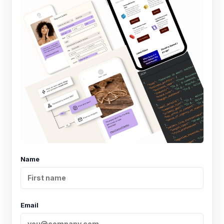
Name
Email