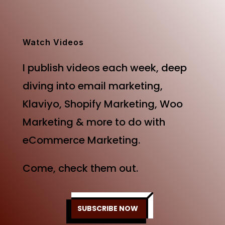
was:
is:
$499.00.
$249.00.
Watch Videos
I publish videos each week, deep
diving into email marketing,
Klaviyo, Shopify Marketing, Woo
Marketing & more to do with
eCommerce Marketing.
Come, check them out.
SUBSCRIBE NOW