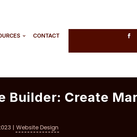
SOURCES
CONTACT
e Builder: Create Ma
2023
|
Website Design