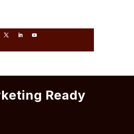
rketing Ready