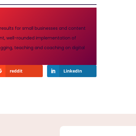
 results for small businesses and content
stent, well-rounded implementation of
gging, teaching and coaching on digital
reddit
LinkedIn