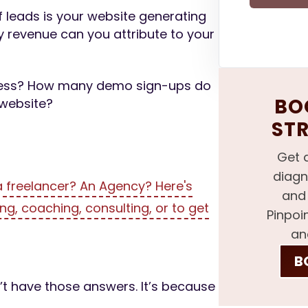
f leads is your website generating
 revenue can you attribute to your
iness? How many demo sign-ups do
BOO
 website?
ST
Get 
diagn
 freelancer? An Agency? Here's
and 
ng, coaching, consulting, or to get
Pinpoi
an
B
t have those answers. It’s because