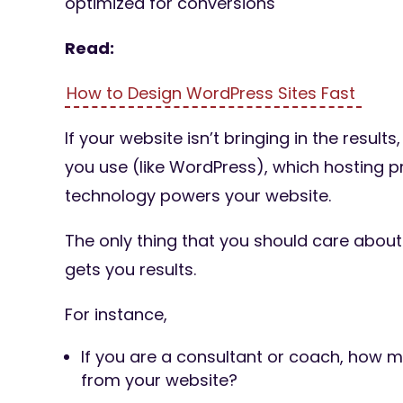
optimized for conversions
Read:
How to Design WordPress Sites Fast
If your website isn’t bringing in the result
you use (like WordPress), which hosting p
technology powers your website.
The only thing that you should care about
gets you results.
For instance,
If you are a consultant or coach, how m
from your website?