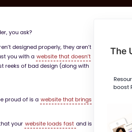
er, you ask?
ren’t designed properly, they aren’t
The 
ust you with a
website that doesn’t
just reeks of bad design (along with
Resour
boost 
be proud of is a
website that brings
 that your
website loads fast
and is