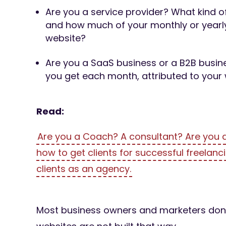
Are you a service provider? What kind o
and how much of your monthly or yearly
website?
Are you a SaaS business or a B2B bus
you get each month, attributed to your
Read:
Are you a Coach? A consultant? Are you a
how to get clients for successful freelanci
clients as an agency.
Most business owners and marketers don’