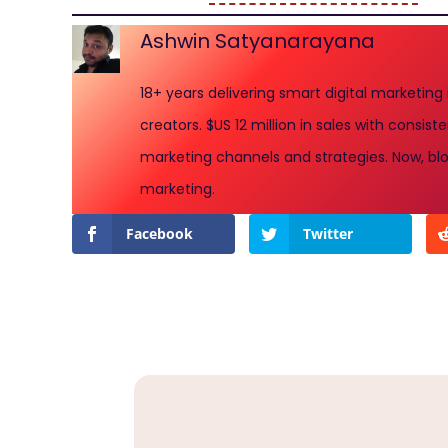
Ashwin Satyanarayana
18+ years delivering smart digital marketing
creators. $US 12 million in sales with consi
marketing channels and strategies. Now, blo
marketing.
Facebook
Twitter