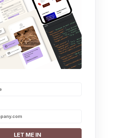
LET ME IN