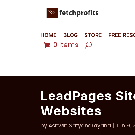
HOME
BLOG
STORE
FREE RE
0 Items
LeadPages Sit
Websites
by
Ashwin Satyanarayana
|
Jun 9, 