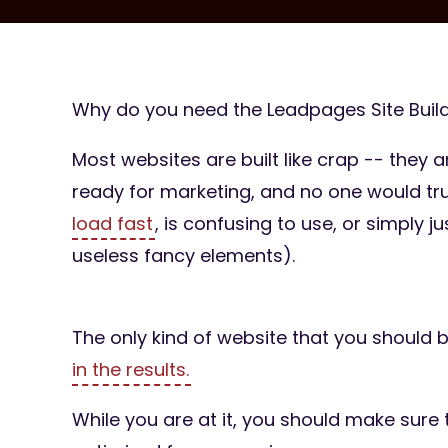
Why do you need the Leadpages Site Build
Most websites are built like crap -- they a
ready for marketing, and no one would tr
load fast
, is confusing to use, or simply 
useless fancy elements).
The only kind of website that you should 
in the results.
While you are at it, you should make sure