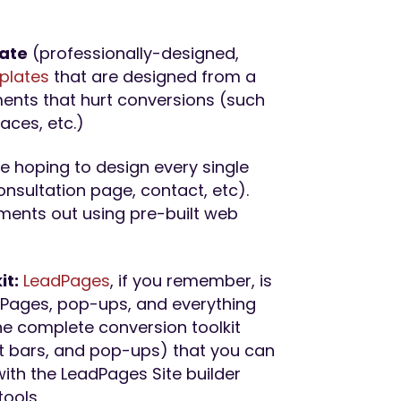
late
(professionally-designed,
plates
that are designed from a
ents that hurt conversions (such
laces, etc.)
re hoping to design every single
nsultation page, contact, etc).
ements out using pre-built web
it:
Lea
dPages
, if you remember, is
g Pages, pop-ups, and everything
he complete conversion toolkit
rt bars, and pop-ups) that you can
with the LeadPages Site builder
tools.