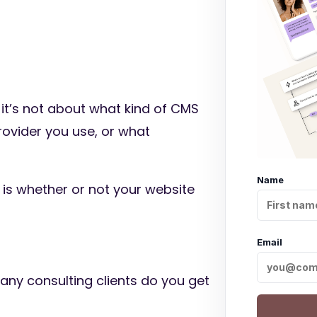
s, it’s not about what kind of CMS
rovider you use, or what
Name
 is whether or not your website
Email
any consulting clients do you get