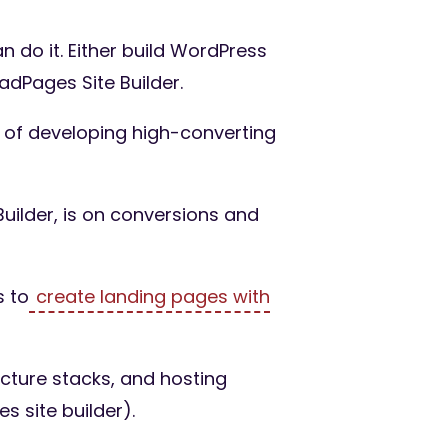
 do it. Either build WordPress
adPages Site Builder.
y of developing high-converting
uilder, is on conversions and
s to
create landing pages with
ucture stacks, and hosting
es site builder).