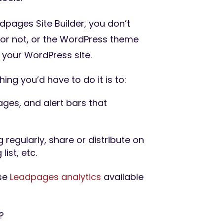
pages Site Builder, you don’t
or not, or the WordPress theme
 your WordPress site.
hing you’d have to do it is to:
ges, and alert bars that
 regularly, share or distribute on
list, etc.
use
Leadpages analytics
available
?