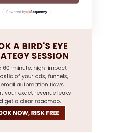
Powered by
Sequenzy
K A BIRD'S EYE
RATEGY SESSION
a 60-minute, high-impact
ostic of your ads, funnels,
email automation flows.
nt your exact revenue leaks
d get a clear roadmap.
OOK NOW, RISK FREE