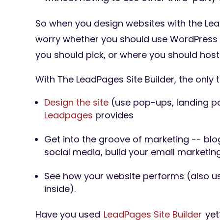
So when you design websites with the Lead
worry whether you should use WordPress 
you should pick, or where you should host
With The LeadPages Site Builder, the only t
Design the site
(use pop-ups, landing pa
Leadpages
provides
Get into the groove of marketing -- blog
social media, build your email marketing 
See how your website performs (also 
inside).
Have you used
LeadPages Site Builder
yet