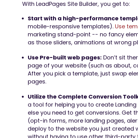
With LeadPages Site Builder, you get to:
Start with a high-performance temp
mobile-responsive templates).
Use tem
marketing stand-point -- no fancy elem
as those sliders, animations at wrong p
Use Pre-built web pages:
Don’t sit the
page of your website (such as about, co
After you pick a template, just swap el
pages.
Utilize the Complete Conversion Toolk
a tool for helping you to create Landin
else you need to get conversions. Get t
(opt-in forms, more landing pages, ale
deploy to the website you just created 
without having to use other third-party 