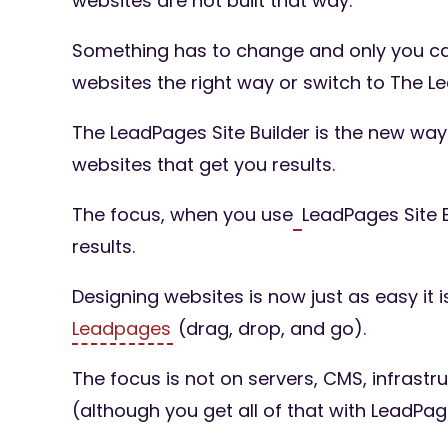
websites are not built that way.
Something has to change and only you can
websites the right way or switch to The Le
The LeadPages Site Builder is the new wa
websites that get you results.
The focus, when you use
LeadPages Site B
results.
Designing websites is now just as easy it i
Leadpages
(drag, drop, and go).
The focus is not on servers, CMS, infrastr
(although you get all of that with LeadPag