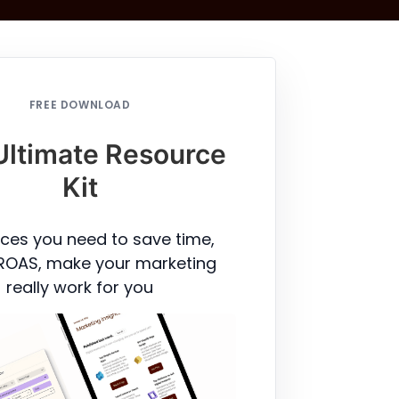
FREE DOWNLOAD
Ultimate Resource
Kit
ces you need to save time,
ROAS, make your marketing
really work for you