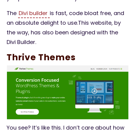
The
Divi builder
is fast, code bloat free, and
an absolute delight to use.This website, by
the way, has also been designed with the
Divi Builder.
Thrive Themes
You see? It’s like this. I don’t care about how