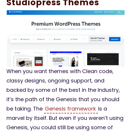
Studiopress Themes
When you want themes with Clean code,
classy designs, ongoing support, and
backed by some of the best in the Industry,
it’s the path of the Genesis that you should
be taking. The
Genesis framework
is a
marvel by itself. But even if you weren’t using
Genesis, you could still be using some of