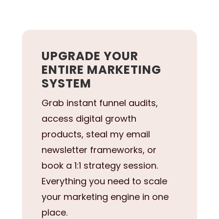
UPGRADE YOUR
ENTIRE MARKETING
SYSTEM
Grab instant funnel audits,
access digital growth
products, steal my email
newsletter frameworks, or
book a 1:1 strategy session.
Everything you need to scale
your marketing engine in one
place.