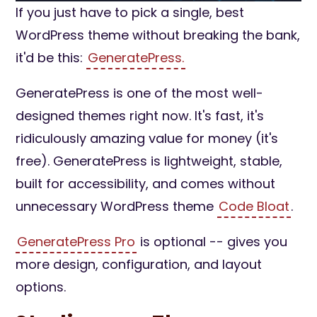
If you just have to pick a single, best
WordPress theme without breaking the bank,
it'd be this:
GeneratePress.
GeneratePress is one of the most well-
designed themes right now. It's fast, it's
ridiculously amazing value for money (it's
free). GeneratePress is lightweight, stable,
built for accessibility, and comes without
unnecessary WordPress theme
Code Bloat
.
GeneratePress Pro
is optional -- gives you
more design, configuration, and layout
options.