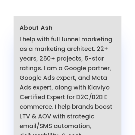
About Ash
I help with full funnel marketing
as a marketing architect. 22+
years, 250+ projects, 5-star
ratings. I am a Google partner,
Google Ads expert, and Meta
Ads expert, along with Klaviyo
Certified Expert for D2C/B2B E-
commerce. I help brands boost
LTV & AOV with strategic
email/SMS automation,