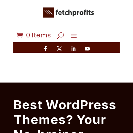
0 Items
Best WordPress
Themes? Your