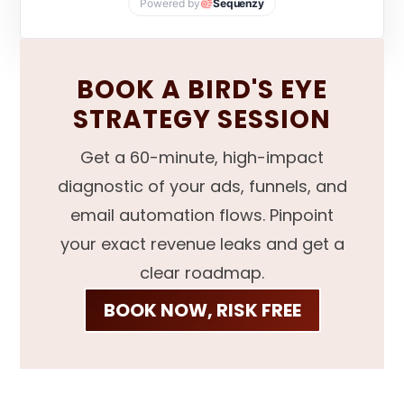
Powered by
Sequenzy
BOOK A BIRD'S EYE
STRATEGY SESSION
Get a 60-minute, high-impact
diagnostic of your ads, funnels, and
email automation flows. Pinpoint
your exact revenue leaks and get a
clear roadmap.
BOOK NOW, RISK FREE