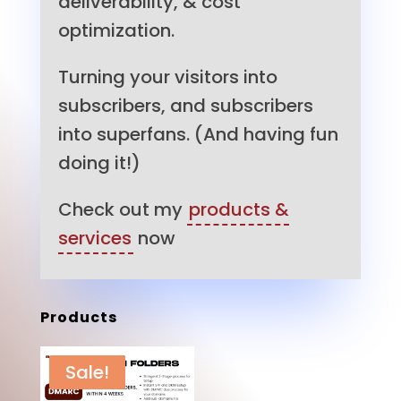
deliverability, & cost
optimization.
Turning your visitors into
subscribers, and subscribers
into superfans. (And having fun
doing it!)
Check out my
products &
services
now
Products
Sale!