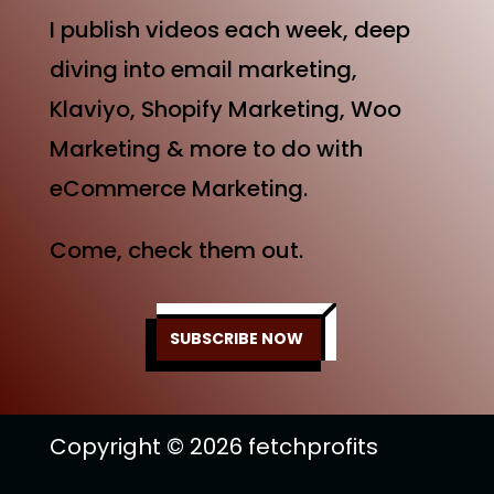
I publish videos each week, deep
diving into email marketing,
Klaviyo, Shopify Marketing, Woo
Marketing & more to do with
eCommerce Marketing.
Come, check them out.
SUBSCRIBE NOW
Copyright © 2026 fetchprofits