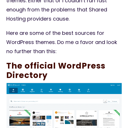
themes. Either that or I couldn’t run fast
enough from the problems that Shared
Hosting providers cause.
Here are some of the best sources for
WordPress themes. Do me a favor and look
no further than this:
The official WordPress
Directory