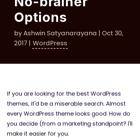
No-brainer
Options
by
Ashwin Satyanarayana
|
Oct 30,
2017
|
WordPress
If you are looking for the best WordPress
themes, it'd be a miserable search. Almost
every WordPress theme looks good. How do
you decide (from a marketing standpoint? I'll
make it easier for you.