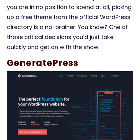
you are in no position to spend at all, picking
up a free theme from the official WordPress
directory is a no-brainer. You know? One of
those critical decisions you’d just take
quickly and get on with the show.
GeneratePress