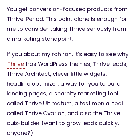
You get conversion-focused products from
Thrive. Period. This point alone is enough for
me to consider taking Thrive seriously from
a marketing standpoint.
If you about my rah rah, it’s easy to see why:
Thrive
has WordPress themes, Thrive leads,
Thrive Architect, clever little widgets,
headline optimizer, a way for you to build
landing pages, a scarcity marketing tool
called Thrive Ultimatum, a testimonial tool
called Thrive Ovation, and also the Thrive
quiz-builder (want to grow leads quickly,
anyone?).