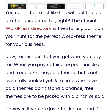
You can’t start a list like this without the big
brother accounted for, right? The official
WordPress directory
is the starting point on
your hunt for the perfect WordPress theme
for your business.
Now, remember that you get what you pay
for. When you pay nothing, expect hassles
and trouble. Or maybe a theme that’s not
even fully cooked yet. At a time when even
paid themes don’t stand a chance, free
themes are to be picked with a pinch of salt.
However, if you are just starting out and if