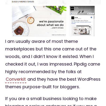
I am usually aware of most theme
marketplaces but this one came out of the
woods, and I didn’t know it existed. When I
checked it out, I was impressed. Pipdig came
highly recommended by the folks at
Converkit
and they have the best WordPress
themes purpose-built for bloggers.
If you are a small business looking to make