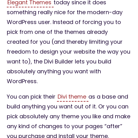
Elegant Themes
today since it does
something really nice for the modern-day
WordPress user. Instead of forcing you to
pick from one of the themes already
created for you (and thereby limiting your
freedom to design your website the way you
want to), the Divi Builder lets you build
absolutely anything you want with
WordPress.
You can pick their
Divi theme
as a base and
build anything you want out of it. Or you can
pick absolutely any theme you like and make
any kind of changes to your pages “after”
you purchase and install your theme.