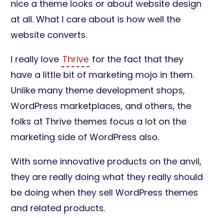
nice a theme looks or about website design
at all. What I care about is how well the
website converts.
I really love
Thrive
for the fact that they
have a little bit of marketing mojo in them.
Unlike many theme development shops,
WordPress marketplaces, and others, the
folks at Thrive themes focus a lot on the
marketing side of WordPress also.
With some innovative products on the anvil,
they are really doing what they really should
be doing when they sell WordPress themes
and related products.