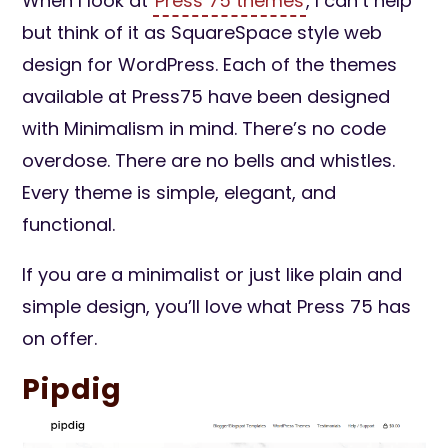
When I look at
Press 75 themes
, I can’t help
but think of it as SquareSpace style web
design for WordPress. Each of the themes
available at Press75 have been designed
with Minimalism in mind. There’s no code
overdose. There are no bells and whistles.
Every theme is simple, elegant, and
functional.
If you are a minimalist or just like plain and
simple design, you’ll love what Press 75 has
on offer.
Pipdig