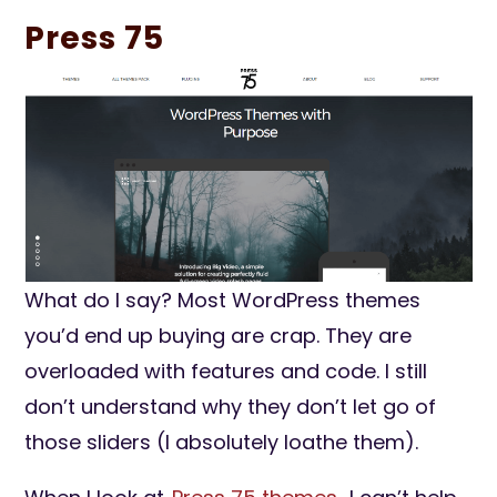
Press 75
What do I say? Most WordPress themes
you’d end up buying are crap. They are
overloaded with features and code. I still
don’t understand why they don’t let go of
those sliders (I absolutely loathe them).