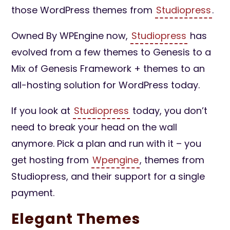
those WordPress themes from
Studiopress
.
Owned By WPEngine now,
Studiopress
has
evolved from a few themes to Genesis to a
Mix of Genesis Framework + themes to an
all-hosting solution for WordPress today.
If you look at
Studiopress
today, you don’t
need to break your head on the wall
anymore. Pick a plan and run with it – you
get hosting from
Wpengine
, themes from
Studiopress, and their support for a single
payment.
Elegant Themes