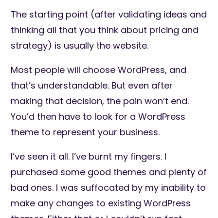
The starting point (after validating ideas and
thinking all that you think about pricing and
strategy) is usually the website.
Most people will choose WordPress, and
that’s understandable. But even after
making that decision, the pain won’t end.
You’d then have to look for a WordPress
theme to represent your business.
I’ve seen it all. I’ve burnt my fingers. I
purchased some good themes and plenty of
bad ones. I was suffocated by my inability to
make any changes to existing WordPress