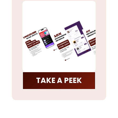
TAKE A PEEK