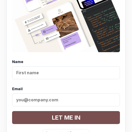
Name
Email
LET ME IN