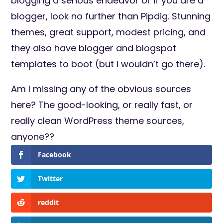
blogging a serious endeavor or if you are a
blogger, look no further than Pipdig. Stunning
themes, great support, modest pricing, and
they also have blogger and blogspot
templates to boot (but I wouldn’t go there).
Am I missing any of the obvious sources
here? The good-looking, or really fast, or
really clean WordPress theme sources,
anyone??
Facebook
Twitter
reddit