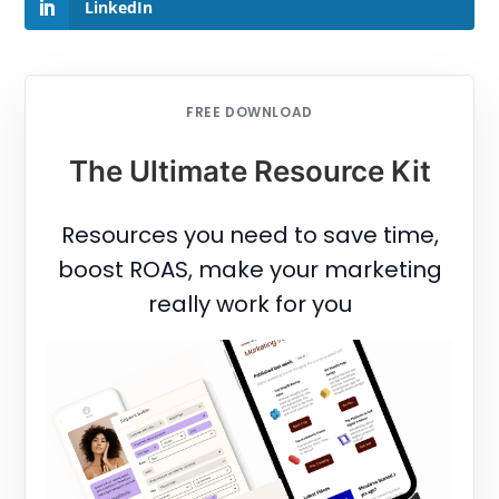
LinkedIn
FREE DOWNLOAD
The Ultimate Resource Kit
Resources you need to save time,
boost ROAS, make your marketing
really work for you