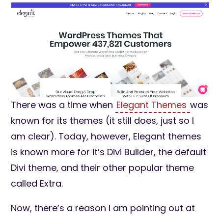
There was a time when
Elegant Themes
was
known for its themes (it still does, just so I
am clear). Today, however, Elegant themes
is known more for it’s Divi Builder, the default
Divi theme, and their other popular theme
called Extra.
Now, there’s a reason I am pointing out at