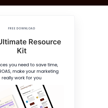
FREE DOWNLOAD
Ultimate Resource
Kit
ces you need to save time,
ROAS, make your marketing
really work for you