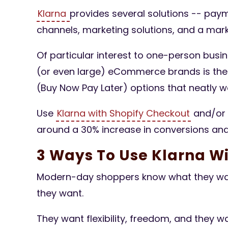
Klarna
provides several solutions -- pay
channels, marketing solutions, and a mark
Of particular interest to one-person busi
(or even large) eCommerce brands is thei
(Buy Now Pay Later) options that neatly
Use
Klarna with Shopify Checkout
and/or 
around a 30% increase in conversions and
3 Ways To Use Klarna Wi
Modern-day shoppers know what they wan
they want.
They want flexibility, freedom, and they wa