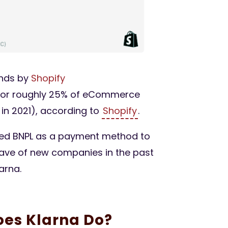
nds by
Shopify
for roughly 25% of eCommerce
in 2021), according to
Shopify
.
ed BNPL as a payment method to
 wave of new companies in the past
arna.
oes Klarna Do?