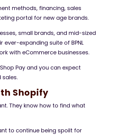
ment methods, financing, sales
eting portal for new age brands.
nesses, small brands, and mid-sized
r ever-expanding suite of BPNL
 work with eCommerce businesses.
Shop Pay and you can expect
 sales.
th Shopify
t. They know how to find what
nt to continue being spoilt for