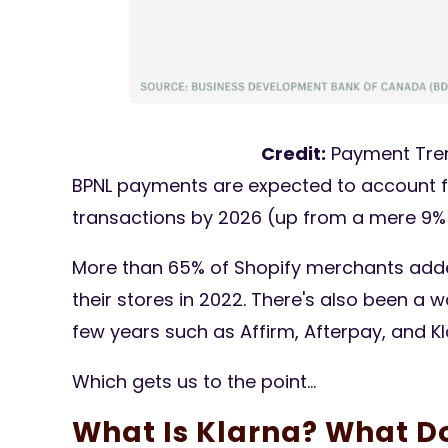
Credit:
Payment Tre
BPNL payments are expected to account 
transactions by 2026 (up from a mere 9% 
More than 65% of Shopify merchants add
their stores in 2022. There's also been a
few years such as Affirm, Afterpay, and Kl
Which gets us to the point...
What Is Klarna? What D