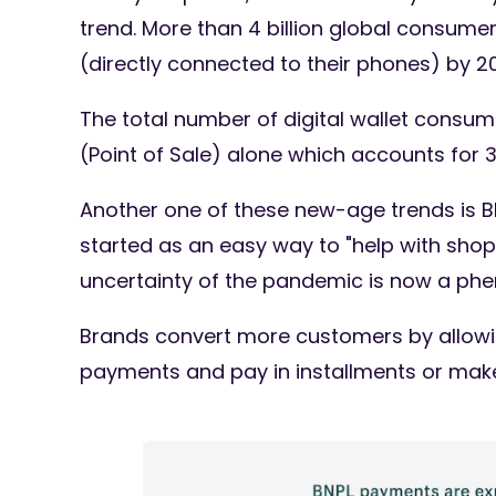
trend. More than 4 billion global consumers
(directly connected to their phones) by 2
The total number of digital wallet consumer
(Point of Sale) alone which accounts for 
Another one of these new-age trends is B
started as an easy way to "help with shopp
uncertainty of the pandemic is now a p
Brands convert more customers by allowing
payments and pay in installments or make 