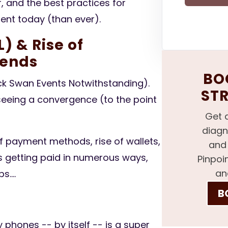
, and the best practices for
nt today (than ever).
) & Rise of
ends
BOO
ack Swan Events Notwithstanding).
ST
eeing a convergence (to the point
Get 
diagn
f payment methods, rise of wallets,
and 
 getting paid in numerous ways,
Pinpoi
an
....
B
phones -- by itself -- is a super