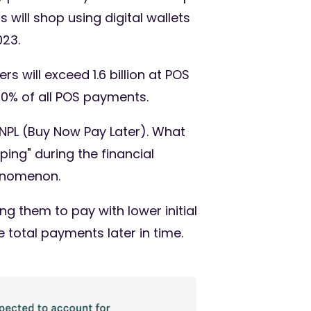
 will shop using digital wallets
023.
s will exceed 1.6 billion at POS
30% of all POS payments.
NPL (Buy Now Pay Later). What
ing" during the financial
henomenon.
 them to pay with lower initial
total payments later in time.