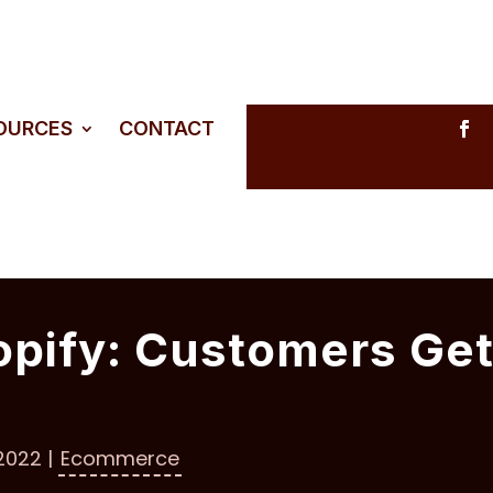
SOURCES
CONTACT
opify: Customers Ge
 2022
|
Ecommerce