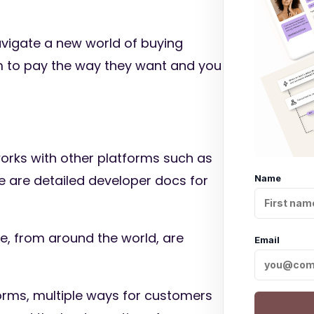
avigate a new world of buying
m to pay the way they want and you
o works with other platforms such as
 are detailed developer docs for
Name
, from around the world, are
Email
orms, multiple ways for customers