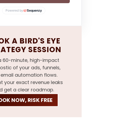
Powered by
Sequenzy
K A BIRD'S EYE
RATEGY SESSION
a 60-minute, high-impact
ostic of your ads, funnels,
email automation flows.
nt your exact revenue leaks
d get a clear roadmap.
OOK NOW, RISK FREE