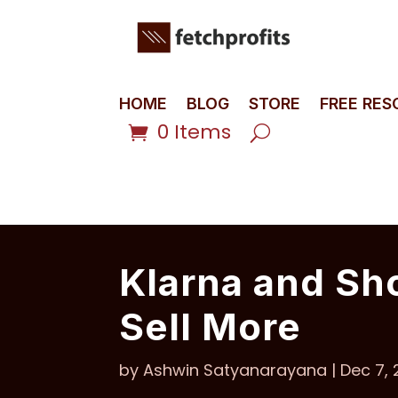
HOME
BLOG
STORE
FREE RE
0 Items
Klarna and Sh
Sell More
by
Ashwin Satyanarayana
|
Dec 7,