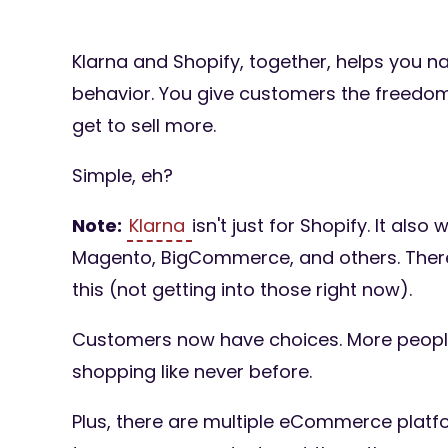
Klarna and Shopify, together, helps you n
behavior. You give customers the freedo
get to sell more.
Simple, eh?
Note:
Klarna
isn't just for Shopify. It als
Magento, BigCommerce, and others. There
this (not getting into those right now).
Customers now have choices. More people
shopping like never before.
Plus, there are multiple eCommerce platf