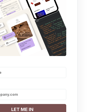
LET ME IN