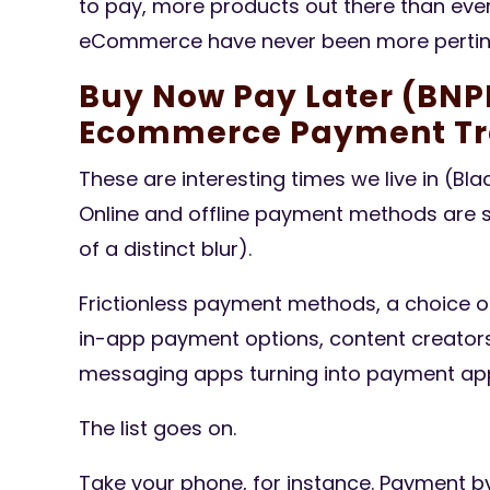
to pay, more products out there than ever
eCommerce have never been more pertine
Buy Now Pay Later (BNPL
Ecommerce Payment Tr
These are interesting times we live in (Bl
Online and offline payment methods are s
of a distinct blur).
Frictionless payment methods, a choice o
in-app payment options, content creators
messaging apps turning into payment apps
The list goes on.
Take your phone, for instance. Payment by 