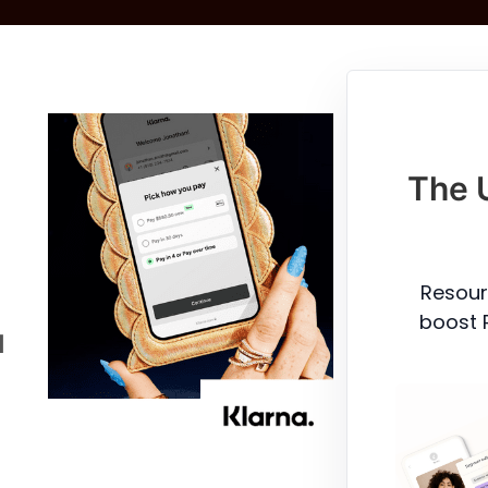
The 
Resour
boost 