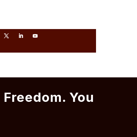
t Freedom. You