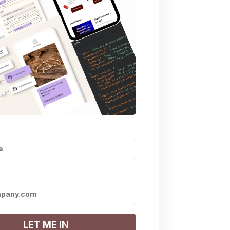
LET ME IN