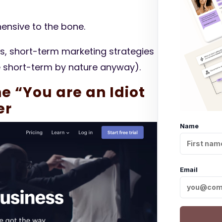
ensive to the bone.
ks, short-term marketing strategies
e short-term by nature anyway).
he “You are an Idiot
er
Name
Email