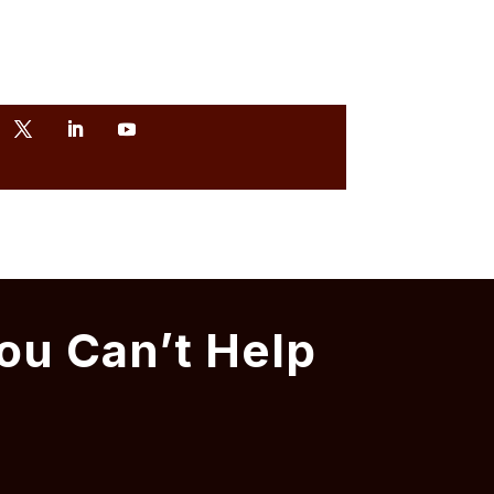
ou Can’t Help