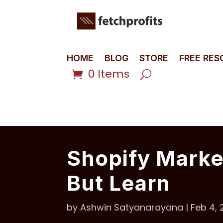
HOME
BLOG
STORE
FREE RE
0 Items
Shopify Market
But Learn
by
Ashwin Satyanarayana
|
Feb 4, 