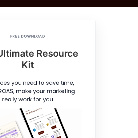
FREE DOWNLOAD
Ultimate Resource
Kit
ces you need to save time,
ROAS, make your marketing
really work for you