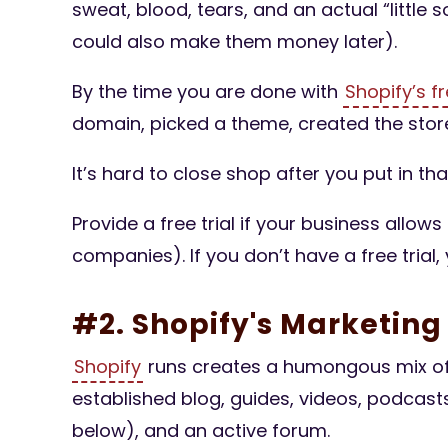
sweat, blood, tears, and an actual “little
could also make them money later).
By the time you are done with
Shopify’s fr
domain, picked a theme, created the store
It’s hard to close shop after you put in th
Provide a free trial if your business allows 
companies). If you don’t have a free trial,
#2. Shopify's Marketin
Shopify
runs creates a humongous mix of 
established blog, guides, videos, podcast
below), and an active forum.