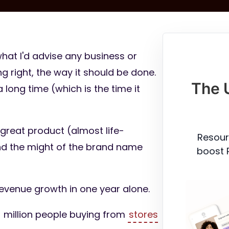
hat I'd advise any business or
g right, the way it should be done.
The 
 long time (which is the time it
great product (almost life-
Resour
nd the might of the brand name
boost 
revenue growth in one year alone.
million people buying from
stores