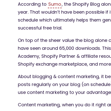
According to
Sumo
, the Shopify Blog alo
year. That wouldn’t have been possible if 
schedule which ultimately helps them gene
successful free trial.
On top of the sheer value the blog alone 
have seen around 65,000 downloads. This i
Academy, Shopify Partner & affiliate reso
Shopify exchange marketplace, and more
About blogging & content marketing, it be
posts regularly on your blog (on schedule
use content marketing to your advantage
Content marketing, when you do it right a