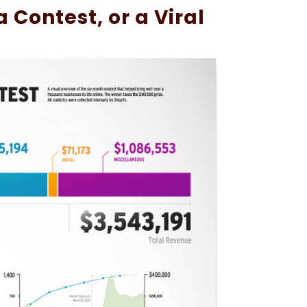
 Contest, or a Viral