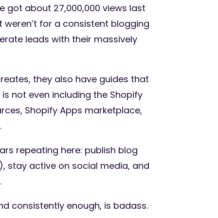
ne got about 27,000,000 views last
it weren’t for a consistent blogging
rate leads with their massively
creates, they also have guides that
s not even including the Shopify
urces, Shopify Apps marketplace,
.
ars repeating here: publish blog
), stay active on social media, and
.
nd consistently enough, is badass.