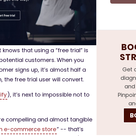
BOO
nows that using a “free trial” is
ST
n potential customers. When you
Get 
omer signs up, it’s almost half a
diagn
the free trial user will convert.
and 
ify
), it’s next to impossible not to
Pinpoi
an
B
ore compelling and almost tangible
an e-commerce store
” -- that’s