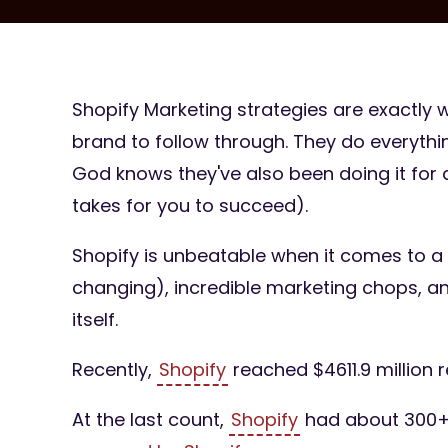
Shopify Marketing strategies are exactly w
brand to follow through. They do everythin
God knows they've also been doing it for a
takes for you to succeed).
Shopify is unbeatable when it comes to a 
changing), incredible marketing chops, a
itself.
Recently,
Shopify
reached $4611.9 million 
At the last count,
Shopify
had about 300+ 