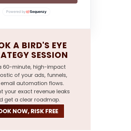
Powered by
Sequenzy
K A BIRD'S EYE
RATEGY SESSION
a 60-minute, high-impact
ostic of your ads, funnels,
email automation flows.
nt your exact revenue leaks
d get a clear roadmap.
OOK NOW, RISK FREE