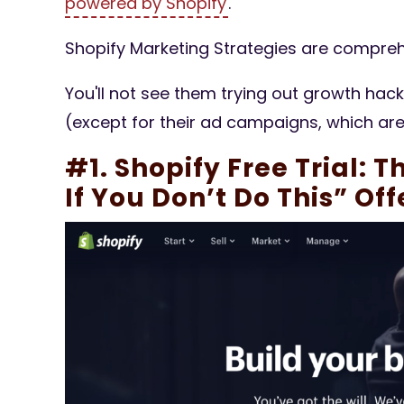
powered by Shopify
.
Shopify Marketing Strategies are compreh
You'll not see them trying out growth hac
(except for their ad campaigns, which ar
#1. Shopify Free Trial: T
If You Don’t Do This” Off