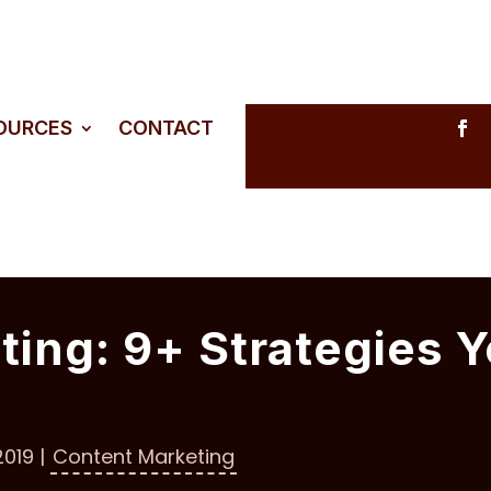
SOURCES
CONTACT
ing: 9+ Strategies Y
2019
|
Content Marketing