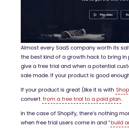
Almost every SaaS company worth its salt k
the best kind of a growth hack to bring i
give a free trial and when a potential cust
sale made. If your product is good enough, 
If your product is great (like it is with
Shop
convert
from a free trial to a paid plan
.
In the case of Shopify, there’s nothing m
when free trial users come in and “
build 