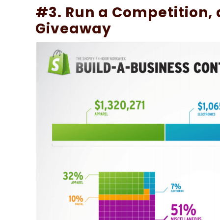
#3. Run a Competition, a
Giveaway