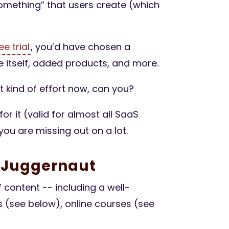
 something” that users create (which
ee trial
, you’d have chosen a
 itself, added products, and more.
at kind of effort now, can you?
for it (valid for almost all SaaS
 you are missing out on a lot.
g Juggernaut
content -- including a well-
s (see below), online courses (see